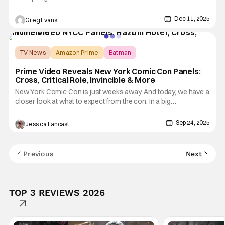
modern comics history is set to make its long-awaited return.
Arriving in comic shops on March 4, the reprint of Marvel
Dec 11, 2025
Greg Evans
Team-Up #14 brings back the iconic first encounter between
TV News
Amazon Prime
Batman
Prime Video Reveals New York Comic Con Panels:
Cross, Critical Role, Invincible & More
New York Comic Con is just weeks away. And today, we have a
closer look at what to expect from the con. In a big
announcement for adult animation fans, Prime Video unveiled
its list of NYCC panels. The streamer will bring several popular
Sep 24, 2025
Jessica Lancaster
titles and franchises to the convention. Look out for the
Previous
Next
TOP 3 REVIEWS 2026