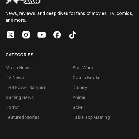
News, reviews, and deep dives for fans of movies, TV, comics,
and more.
CATEGORIES
Movie News
Star Wars
TV News
Comic Books
THS Power Rangers
Disney
Gaming News
Anime
Horror
Sci-Fi
Featured Stories
Table Top Gaming