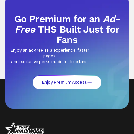
Go Premium for an
Ad-
Free
THS Built Just for
Fans
Enjoy an ad-free THS experience, faster
pages,
and exclusive perks made for true fans.
Enjoy Premium Access