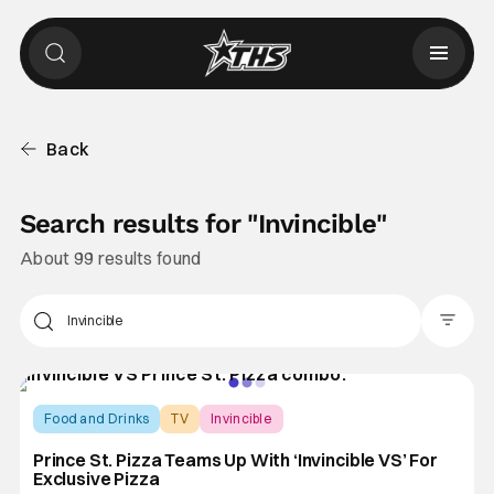
Back
Search results for "
Invincible
"
About 99 results found
Filter Pos
Food and Drinks
TV
Invincible
Prince St. Pizza Teams Up With ‘Invincible VS’ For
Exclusive Pizza