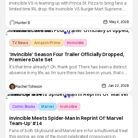
Invincible VS is teaming up with Prince St. Pizza to bring fans a
limited time IRL drop: the Invincible VS Burger Mart Supreme.
The new pizza collab brings together the 3v3 tag fighting game
from Quarter Up and the world of pizza. The Invincible
May 4, 2026
Hunter B
VS Burger Mart Supreme is a bold, stacked take on
TV News
Amazon Prime
Invincible
‘Invincible’ Season Four Trailer Officially Dropped,
Premiere Date Set
It's that time already? Oh, thank god. There has been a distinct
absence in my life, as I'm sure there has been in yours, that can
only be fixed by some grisly adult animation. I am, of course,
talking about Invincible, which will be returning to Prime Video
Jan 22, 2026
Rachel Tolleson
for season 4 on March 18, 2026. Today,
Comic Books
Marvel
Invincible
Invincible Meets Spider-Man In Reprint Of ‘Marvel
Team-Up’ #14
Fans of both Skybound and Marvel are in for a multiversal treat
this spring, as one of the most celebrated crossovers in