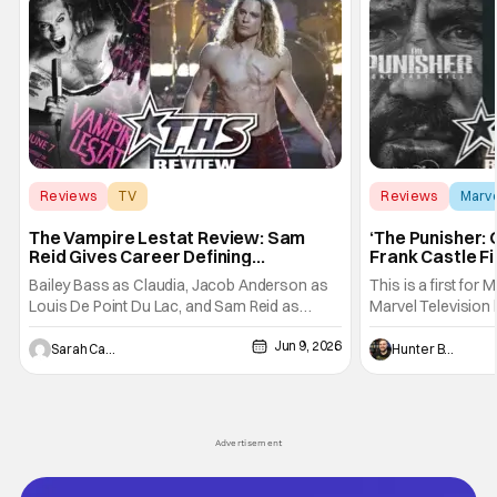
Reviews
TV
Reviews
Marv
Interview with the Vampire
The Vampire Lestat Review: Sam
‘The Punisher: 
Reid Gives Career Defining
Frank Castle Fi
Performance
And Physically
Bailey Bass as Claudia, Jacob Anderson as
This is a first for 
Louis De Point Du Lac, and Sam Reid as
Marvel Television 
Lestat De Lioncourt - Interview with the
Presentations. We'
Jun 9, 2026
Vampire _ Season 1, Gallery - Photo Credit:
Werewolf By Night
Sarah Carey
Hunter Bolding
AMC AMC+ Interview with the Vampire series
character, but not
comes in hard with its full revamp of title,
established charac
style, and promotion with season 3: The
Punisher: One Last
his
Advertisement