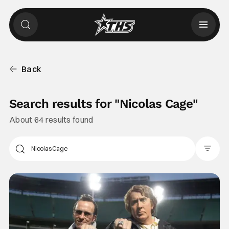
Back
Search results for "
Nicolas Cage
"
About 64 results found
Filter Pos