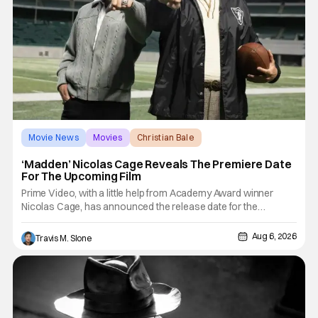
Movie News
Movies
Christian Bale
‘Madden’ Nicolas Cage Reveals The Premiere Date
For The Upcoming Film
Prime Video, with a little help from Academy Award winner
Nicolas Cage, has announced the release date for the
upcoming film, Madden. The film stars Cage as the NFL legend
and Christian Bale as Al Davis. Madden will follow the journey
Aug 6, 2026
Travis M. Slone
of John Madden from Super Bowl-winning coach to TV
announcer and