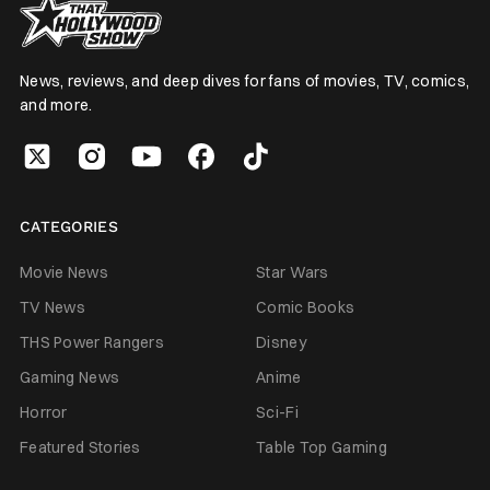
News, reviews, and deep dives for fans of movies, TV, comics,
and more.
CATEGORIES
Movie News
Star Wars
TV News
Comic Books
THS Power Rangers
Disney
Gaming News
Anime
Horror
Sci-Fi
Featured Stories
Table Top Gaming