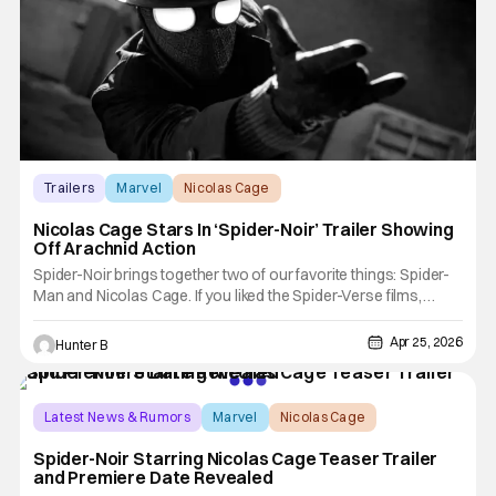
Trailers
Marvel
Nicolas Cage
Nicolas Cage Stars In ‘Spider-Noir’ Trailer Showing
Off Arachnid Action
Spider-Noir brings together two of our favorite things: Spider-
Man and Nicolas Cage. If you liked the Spider-Verse films,
you'd see Cage voicing Spider-Noir. Now, he's playing the
character in live-action for Prime Video. Although, this
Apr 25, 2026
Hunter B
character is not the same one as from that film. Spider-Noir
Latest News & Rumors
Marvel
Nicolas Cage
Spider-Noir Starring Nicolas Cage Teaser Trailer
and Premiere Date Revealed