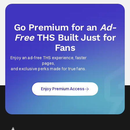
Go Premium for an
Ad-
Free
THS Built Just for
Fans
Enjoy an ad-free THS experience, faster
pages,
and exclusive perks made for true fans.
Enjoy Premium Access