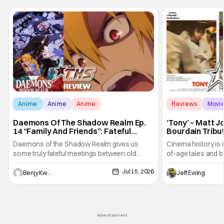
Anime
Anime
Anime
Reviews
Movi
Daemons Of The Shadow Realm Ep.
‘Tony’ – Matt 
14 “Family And Friends”: Fateful
Bourdain Tribu
Meetings [Review]
the Kitchen [R
Daemons of the Shadow Realm gives us
Cinema history is 
some truly fateful meetings between old
of-age tales and bi
friends (and family) and new in Ep. 14 "Family
new feature by Ma
Jul 15, 2026
and Friends". All complete with some dark
Nirvanna the Band 
Benjy Kwong
Jeff Ewing
secrets spilling forth out of the shadows, and
at the intersectio
Yuru's bond with his old friends and family
traditions. Based
being tested quite a bit. All in all, I
chronicles of his e
Advertisement