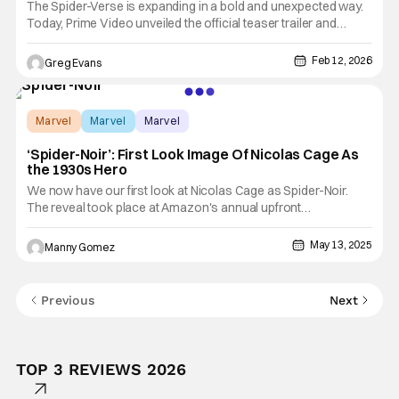
The Spider-Verse is expanding in a bold and unexpected way.
Today, Prime Video unveiled the official teaser trailer and
premiere date for Spider-Noir, a groundbreaking new live-
action series that puts Nicolas Cage front and center in his
Feb 12, 2026
Greg Evans
first-ever leading television role. Blending gritty detective
Marvel
Marvel
Marvel
‘Spider-Noir’: First Look Image Of Nicolas Cage As
the 1930s Hero
We now have our first look at Nicolas Cage as Spider-Noir.
The reveal took place at Amazon's annual upfront
presentation as we await the release of the series in 2026. You
can check it out below! "Spider-Noir" is a live-action series
May 13, 2025
Manny Gomez
based on the fan-favorite Marvel Comic that goes by the same
Previous
Next
TOP 3 REVIEWS 2026