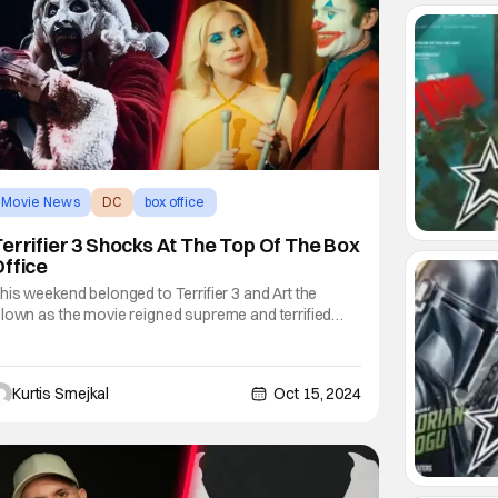
Movie News
DC
box office
errifier 3 Shocks At The Top Of The Box
ffice
his weekend belonged to Terrifier 3 and Art the
lown as the movie reigned supreme and terrified
udiences at the box office. Terrifier 3 Performs Better
han Expected As per Box Office Mojo, Terrifier 3
rought in $14.1 million this past weekend, which was
Kurtis Smejkal
Oct 15, 2024
nough to put it in first place. The