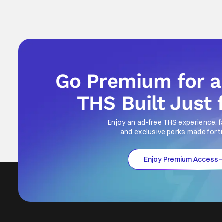
Go Premium for 
THS Built Just 
Enjoy an ad-free THS experience, f
and exclusive perks made for t
Enjoy Premium Access