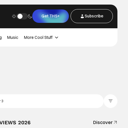
Get THS+
Subscribe
g
Music
More Cool Stuff
Filter Posts
EVIEWS 2026
Discover