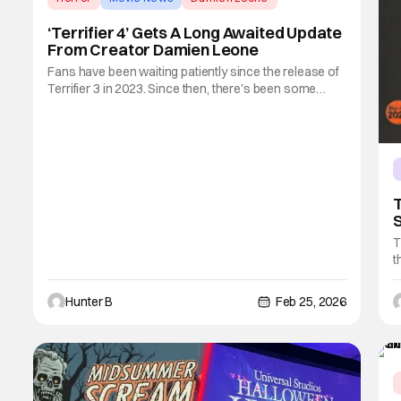
‘Terrifier 4’ Gets A Long Awaited Update
From Creator Damien Leone
Fans have been waiting patiently since the release of
Terrifier 3 in 2023. Since then, there's been some
small updates here or there, but nothing really
concrete. Today, series creator and director/writer
Damien Leone gave an update on his social media
accounts about the fourth film in the
T
S
‘
T
t
c
S
Hunter B
Feb 25, 2026
f
f