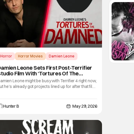
Horror
Horror Movies
Damien Leone
amien Leone Sets First Post-Terrifier
tudio Film With ‘Tortures Of The
Damned’
amien Leone might be busy with Terrifier 4 right now,
ut he's already got projects lined up for after that film.
is first major studio foray will be at Lionsgate with the
ilm Tortures of the Damned. Leone will write, direct,
nd produce the film after he's finished making the
Hunter B
May 29, 2026
uch-anticipated