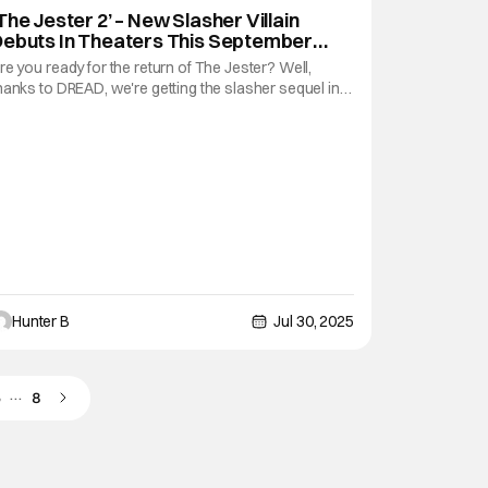
The Jester 2’ – New Slasher Villain
Debuts In Theaters This September
rom ‘Terrifier’ Studio
re you ready for the return of The Jester? Well,
hanks to DREAD, we're getting the slasher sequel in
heaters nationwide for two-nights in September, in
ime for Halloween season. The screenings are on
eptember 15th and 16th from Fathom Entertainment.
ere's a synopsis for those that need one.
Hunter B
Jul 30, 2025
…
5
8