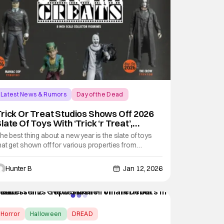
Latest News & Rumors
Day of the Dead
rick Or Treat Studios Shows Off 2026
late Of Toys With ‘Trick ‘r Treat’,
Terrifier’ & More
he best thing about a new year is the slate of toys
hat get shown off for various properties from
ompanies showing off their slates. Trick Or Treat
tudios is kicking the year off with some terror and
Hunter B
Jan 12, 2026
un with their 2026 catalog. The toys and action
igures section of the catalog are easily the
Horror
Halloween
DREAD