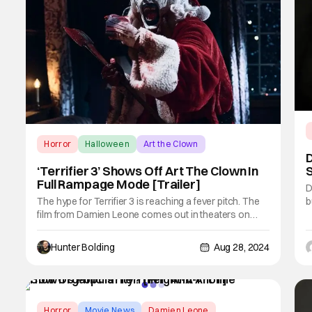
Horror
Halloween
Art the Clown
D
S
‘Terrifier 3’ Shows Off Art The Clown In
Full Rampage Mode [Trailer]
D
b
The hype for Terrifier 3 is reaching a fever pitch. The
H
film from Damien Leone comes out in theaters on
f
October 11th, 2024. It stars David Howard Thornton
a
and Lauren LaVera. Check out the trailer below. As for
Hunter Bolding
Aug 28, 2024
m
the trailer, the Terrifier franchise is known for going all
out with the blood and gore.
Horror
Movie News
Damien Leone