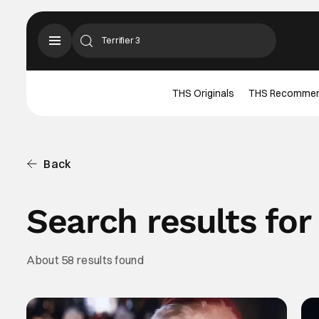
THS Originals
THS Recomme
Back
Search results for 
About 58 results found