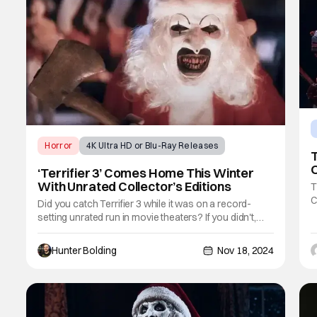
Horror
4K Ultra HD or Blu-Ray Releases
T
Terrifier
O
‘Terrifier 3’ Comes Home This Winter
With Unrated Collector’s Editions
T
C
Did you catch Terrifier 3 while it was on a record-
a
setting unrated run in movie theaters? If you didn't,
T
you'll be able to watch it at home on Digital/VOD on
b
November 26th. If you're into physical media, the film
Hunter Bolding
Nov 18, 2024
e
is heading to DVD, Blu-ray, and 4K UHD on December
17th. The new release is stacked to