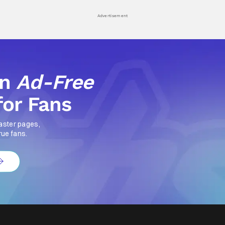
Advertisement
an
Ad-Free
for Fans
aster pages,
rue fans.