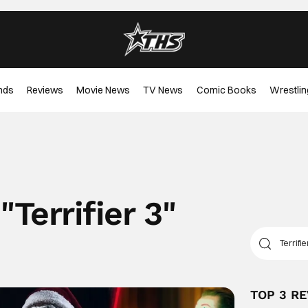
nds
Reviews
Movie News
TV News
Comic Books
Wrestlin
"
Terrifier 3
"
TOP 3 R