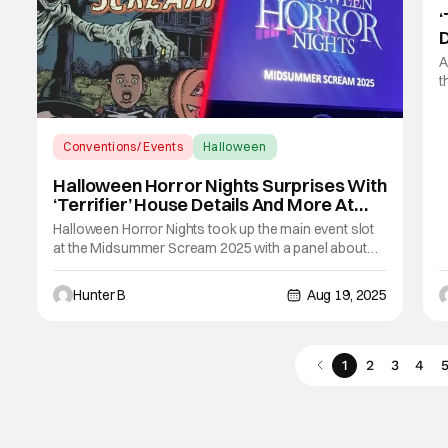
‘
F
A
t
t
t
S
Conventions/ Events
Halloween
H
Halloween Horror Nights
Halloween Horror Nights Surprises With
‘Terrifier’ House Details And More At
Midsummer Scream
Halloween Horror Nights took up the main event slot
at the Midsummer Scream 2025 with a panel about
their upcoming events on both coasts. John Murdy
and Michael Aiello, the head honchos of their
Hunter B
Aug 19, 2025
respective coasts were on stage to kick off the panel.
Normally, this panel features some announcements
1
2
3
4