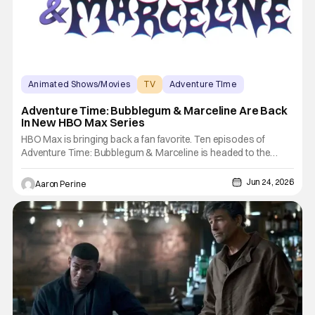
Animated Shows/Movies
TV
Adventure TIme
Adventure Time: Bubblegum & Marceline Are Back
In New HBO Max Series
HBO Max is bringing back a fan favorite. Ten episodes of
Adventure Time: Bubblegum & Marceline is headed to the
streamer. Executive Producer Adam Muto is back in the fold
after the success of Adventure Time: Fiona and Cake. This
Jun 24, 2026
Aaron Perine
move comes as the larger Adventure Time brand resurgence
in a huge