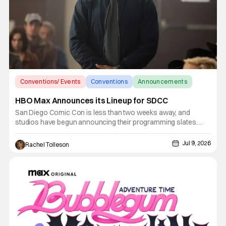
Conventions/ Events
Conventions
Announcements
HBO Max Announces its Lineup for SDCC
San Diego Comic Con is less than two weeks away, and
studios have begun announcing their programming slates.
Prime Video and AMC have an incredibly stacked weekend,
and HBO looks to ensure that it is not outdone with its
Jul 9, 2026
Rachel Tolleson
announcement for programing. HBO Max returns with a lineup
of experiential