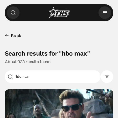
Back
Search results for "
hbo max
"
About 323 results found
Filter Pos