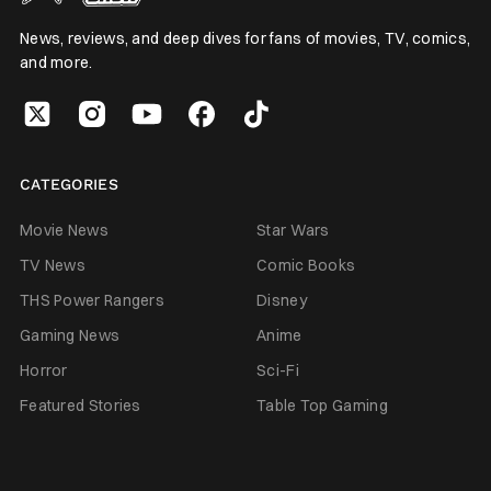
News, reviews, and deep dives for fans of movies, TV, comics,
and more.
CATEGORIES
Movie News
Star Wars
TV News
Comic Books
THS Power Rangers
Disney
Gaming News
Anime
Horror
Sci-Fi
Featured Stories
Table Top Gaming