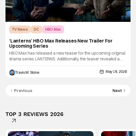
TV News
DC
HBO Max
‘Lanterns’ HBO Max Releases New Trailer For
Upcoming Series
HBO Max has released a new teaser for the upcoming original
drama series LANTERNS. Additionally, the teaser revealed a
first look at critically acclaimed actress Laura Linney, who will
appear in the DC Studios and Warner Bros. Television series.
May 18, 2026
Travis M. Slone
The series stars Kyle Chandler, Aaron Pierre, and
Previous
Next
TOP 3 REVIEWS 2026