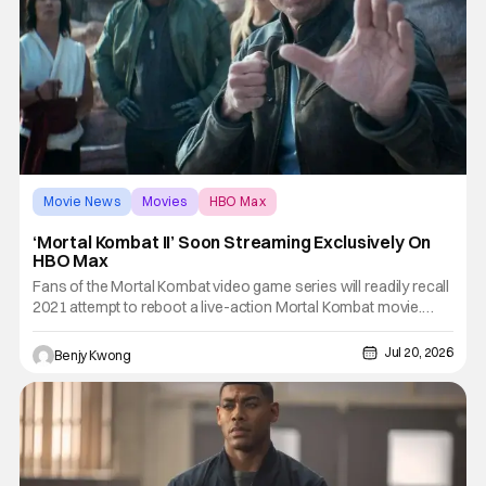
Movie News
Movies
HBO Max
‘Mortal Kombat II’ Soon Streaming Exclusively On
HBO Max
Fans of the Mortal Kombat video game series will readily recall
2021 attempt to reboot a live-action Mortal Kombat movie.
This latest attempt to turn the beloved bloody fighting game
series by Midway Games into a similarly bloody action movie
Jul 20, 2026
Benjy Kwong
by director Simon McQuoid got a decidedly...mixed