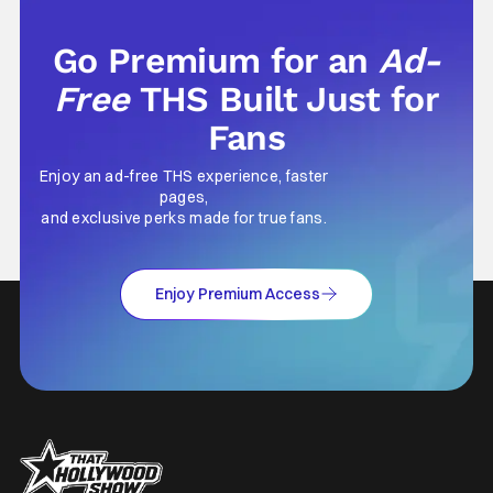
Go Premium for an
Ad-
Free
THS Built Just for
Fans
Enjoy an ad-free THS experience, faster
pages,
and exclusive perks made for true fans.
Enjoy Premium Access