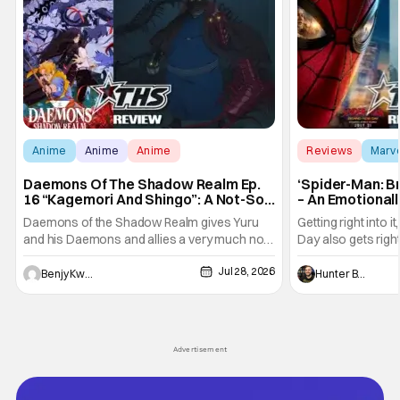
Anime
Anime
Anime
Reviews
Marv
Daemons Of The Shadow Realm Ep.
‘Spider-Man: B
16 “Kagemori And Shingo”: A Not-So-
– An Emotional
Peaceful Night [Review]
Marvel
Daemons of the Shadow Realm gives Yuru
Getting right into 
and his Daemons and allies a very much not-
Day also gets right
so-peaceful night in Ep. 16 "Kagemori and
a bit after we left 
Jul 28, 2026
Shingo". Indeed, it's a rather bloody and
Man: No Way Home
Benjy Kwong
Hunter Bolding
violent night, full of twists and turns that will
he's the neighbor
leave viewers gaping in shock. All in all, it's a
something is bothe
very entertaining episode for us.
changing him. Tom
Advertisement