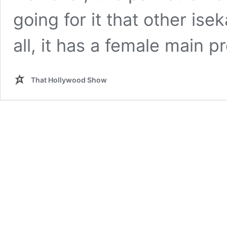
going for it that other isek
all, it has a female main 
That Hollywood Show