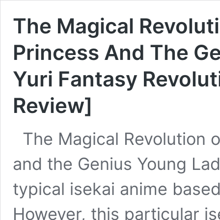
The Magical Revolut
Princess And The Ge
Yuri Fantasy Revolu
Review]
The Magical Revolution o
and the Genius Young Lady
typical isekai anime based
However, this particular i