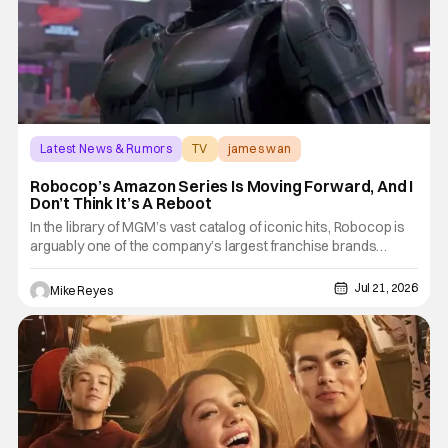
Latest News & Rumors
TV
james wan
Robocop’s Amazon Series Is Moving Forward, And I
Don’t Think It’s A Reboot
In the library of MGM’s vast catalog of iconic hits, Robocop is
arguably one of the company’s largest franchise brands
outside of the James Bond movies. One of the earliest to be
chosen for a post-acquisition revamp, Amazon’s developing
Jul 21, 2026
Mike Reyes
Robocop series has been moving towards redefining the