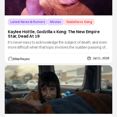
Latest News & Rumors
Movies
Godzilla vs. Kong
Kaylee Hottle, Godzilla x Kong: The New Empire
Star, Dead At 19
It’s never easy to acknowledge the subject of death, and even
more difficult when that topic involves the sudden passing of
someone far too young. The news of Godzilla vs. Kong star
Kaylee Hottle’s tragic death is one such occasion, as the Deaf
Jul 21, 2026
Mike Reyes
actor notable for her time in the MonsterVerse is