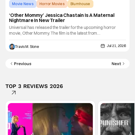
Movie News
Horror Movies
Blumhouse
‘Other Mommy’ Jessica Chastain Is A Maternal
Nightmare In New Trailer
Universal has released the trailer for the upcoming horror
movie, Other Mommy. The film is the latest from
producer James Wan, one of the most influential architects of
modern horror, and Blumhouse Atomic Monster, the studio
Jul 21, 2026
Travis M. Slone
behind Backrooms and Obsession. Other Mommy is a
terrifying trip from
Previous
Next
TOP 3 REVIEWS 2026