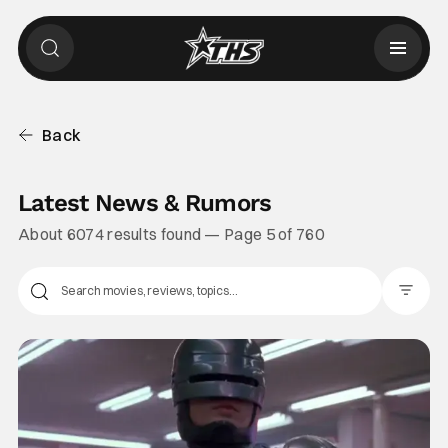
Back
Latest News & Rumors
About 6074 results found — Page 5 of 760
Filter Pos