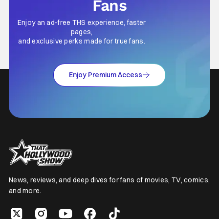
Fans
Enjoy an ad-free THS experience, faster
pages,
and exclusive perks made for true fans.
Enjoy Premium Access
News, reviews, and deep dives for fans of movies, TV, comics,
and more.