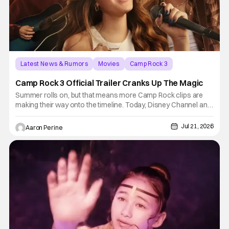
Latest News & Rumors
Movies
Camp Rock 3
Camp Rock 3 Official Trailer Cranks Up The Magic
Summer rolls on, but that means more Camp Rock clips are
making their way onto the timeline. Today, Disney Channel and
Disney+ present Camp Rock 3's official trailer. Liamani Seguri,
Malachi Barton and Lumi Pollack take center stage. Don't
Jul 21, 2026
Aaron Perine
worry, some of your other faves are back in the fold for