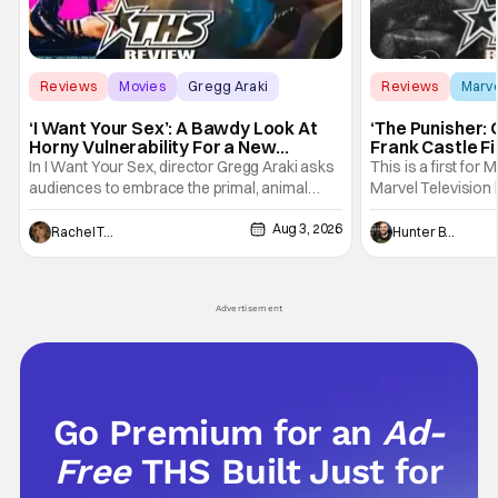
Reviews
Movies
Gregg Araki
Reviews
Marv
‘I Want Your Sex’: A Bawdy Look At
‘The Punisher: 
Horny Vulnerability For a New
Frank Castle Fi
Generation [Review]
And Physically
In I Want Your Sex, director Gregg Araki asks
This is a first for 
audiences to embrace the primal, animal
Marvel Television 
parts of ourselves. Sex, he says, is a natural
Presentations. We'
Aug 3, 2026
thing to want. And for an under-sexualized
Werewolf By Night
Rachel Tolleson
Hunter Bolding
generation, it has become something that
character, but not
hardly anybody pays attention to. That,
established charac
however, is not to say that they don't
Punisher: One Last
Advertisement
his
Go Premium for an
Ad-
Free
THS Built Just for