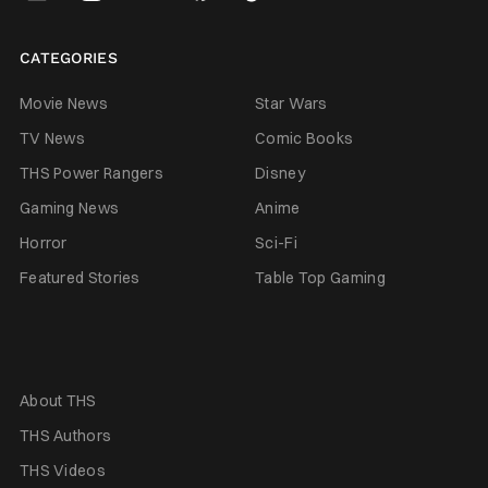
CATEGORIES
Movie News
Star Wars
TV News
Comic Books
THS Power Rangers
Disney
Gaming News
Anime
Horror
Sci-Fi
Featured Stories
Table Top Gaming
About THS
THS Authors
THS Videos