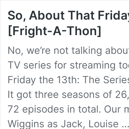
So, About That Frida
[Fright-A-Thon]
No, we’re not talking abou
TV series for streaming to
Friday the 13th: The Serie
It got three seasons of 26
72 episodes in total. Our 
Wiggins as Jack, Louise 