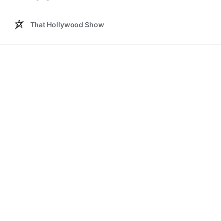
That Hollywood Show