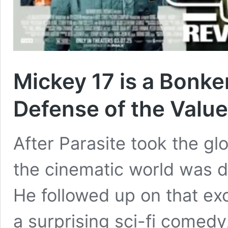
Mickey 17 is a Bonk
Defense of the Value
After Parasite took the g
the cinematic world was d
He followed up on that exce
a surprising sci-fi comedy