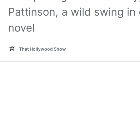
Pattinson, a wild swing in e
novel
That Hollywood Show