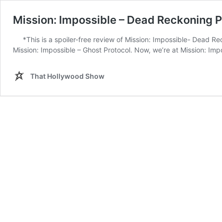
Mission: Impossible – Dead Reckoning P
*This is a spoiler-free review of Mission: Impossible- Dead R
Mission: Impossible – Ghost Protocol. Now, we’re at Mission: Impo
That Hollywood Show