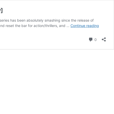
w]
series has been absolutely smashing since the release of
Mission:
d reset the bar for action/thrillers, and …
Continue reading
Impossib
–
Comment
0
Dead
Reckoni
Part
One
–
Tom
Cruise
Doesn’t
Miss
[Review]