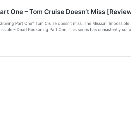
art One – Tom Cruise Doesn’t Miss [Revie
eckoning Part One* Tom Cruise doesn’t miss. The Mission: Impossible 
ssible – Dead Reckoning Part One. This series has consistently set an