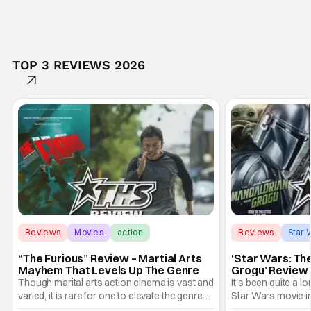
TOP 3 REVIEWS 2026
Reviews
Movies
action
Reviews
Star 
“The Furious” Review – Martial Arts
‘Star Wars: Th
Mayhem That Levels Up The Genre
Grogu’ Review 
Entertaining T
Though marital arts action cinema is vast and
It's been quite a l
varied, it is rare for one to elevate the genre
Star Wars movie in 
and push it forward. There have been few
between Star Wars