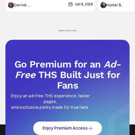
Jun 8, 2026
recently - The Raid comes to mind, and while
and now, we've had
Derrick Murray
Hunter Bolding
not technically "martial arts" I'd argue John
entertainment in 
Wick counts - that feel as if something new
moved from controll
and special is happening.
in our living room
Advertisement
Go Premium for an
Ad-
Free
THS Built Just for
Fans
Enjoy an ad-free THS experience, faster
pages,
and exclusive perks made for true fans.
Enjoy Premium Access