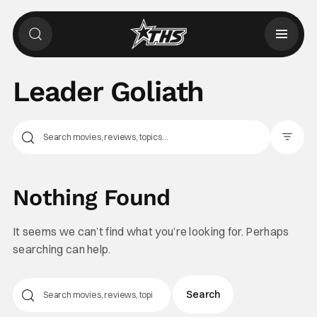
Leader Goliath
Filter Pos
Nothing Found
It seems we can’t find what you’re looking for. Perhaps
searching can help.