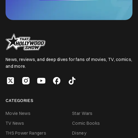
News, reviews, and deep dives for fans of movies, TV, comics,
and more.
CATEGORIES
Movie News
Star Wars
TV News
Comic Books
THS Power Rangers
Disney