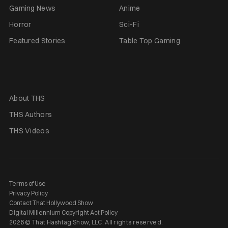
Gaming News
Anime
Horror
Sci-Fi
Featured Stories
Table Top Gaming
About THS
THS Authors
THS Videos
Terms of Use
Privacy Policy
Contact That Hollywood Show
Digital Millennium Copyright Act Policy
2026 © That Hashtag Show, LLC. All rights reserved.