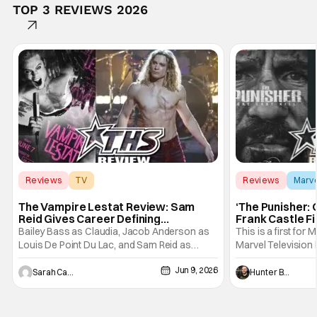
TOP 3 REVIEWS 2026
Reviews
TV
Reviews
Marv
Interview with the Vampire
The Vampire Lestat Review: Sam
‘The Punisher: 
Reid Gives Career Defining
Frank Castle Fi
Performance
And Physically
Bailey Bass as Claudia, Jacob Anderson as
This is a first for 
Louis De Point Du Lac, and Sam Reid as
Marvel Television 
Lestat De Lioncourt - Interview with the
Presentations. We'
Jun 9, 2026
Vampire _ Season 1, Gallery - Photo Credit:
Werewolf By Night
Sarah Carey
Hunter Bolding
AMC AMC+ Interview with the Vampire series
character, but not
comes in hard with its full revamp of title,
established charac
style, and promotion with season 3: The
Punisher: One Last