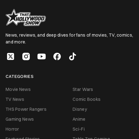
News, reviews, and deep dives for fans of movies, TV, comics,
and more.
CATEGORIES
Movie News
Star Wars
TV News
Comic Books
THS Power Rangers
Disney
Gaming News
Anime
Horror
Sci-Fi
Featured Stories
Table Top Gaming