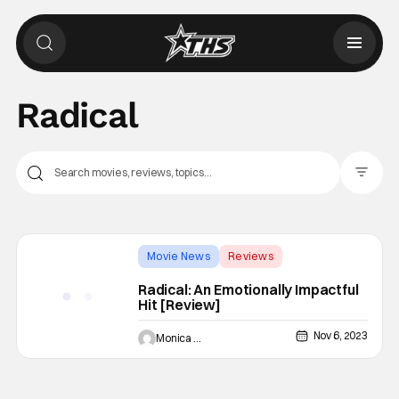
Radical
Filter Pos
Movie News
Reviews
Backup - Review
Radical: An Emotionally Impactful
Hit [Review]
Nov 6, 2023
Monica Duarte