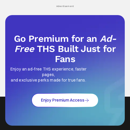
his
Advertisement
Go Premium for an
Ad-
Free
THS Built Just for
Fans
Enjoy an ad-free THS experience, faster
pages,
and exclusive perks made for true fans.
Enjoy Premium Access