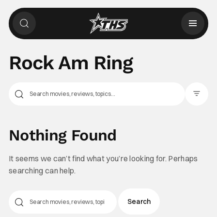
Rock Am Ring
Filter Pos
Nothing Found
It seems we can’t find what you’re looking for. Perhaps
searching can help.