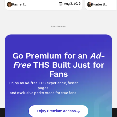
Aug 3, 2026
thing to want. And for an under-sexualized
Werewolf By Night
Rachel Tolleson
Hunter Bolding
generation, it has become something that
character, but not
hardly anybody pays attention to. That,
established charac
however, is not to say that they don't
Punisher: One Last
his
Advertisement
Go Premium for an
Ad-
Free
THS Built Just for
Fans
Enjoy an ad-free THS experience, faster
pages,
and exclusive perks made for true fans.
Enjoy Premium Access