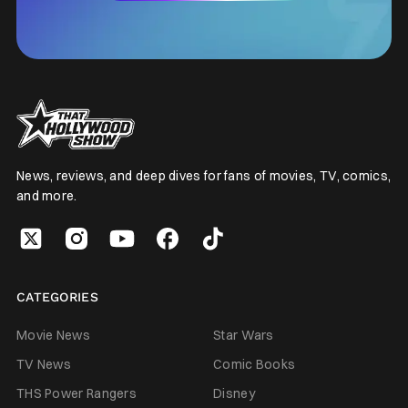
News, reviews, and deep dives for fans of movies, TV, comics,
and more.
CATEGORIES
Movie News
Star Wars
TV News
Comic Books
THS Power Rangers
Disney