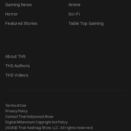
Gaming News
Anime
Horror
Sci-Fi
Featured Stories
Table Top Gaming
About THS
THS Authors
THS Videos
Terms of Use
Privacy Policy
Contact That Hollywood Show
Digital Millennium Copyright Act Policy
2026 © That Hashtag Show, LLC. All rights reserved.