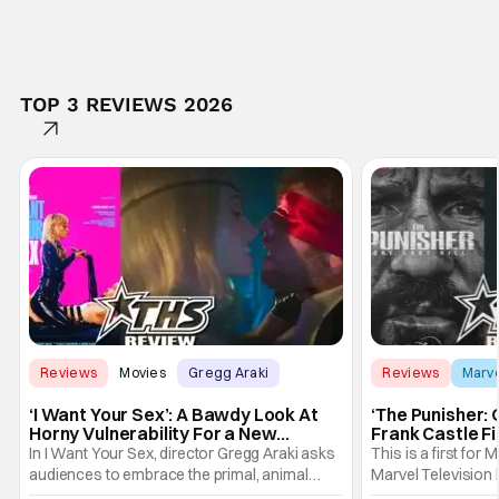
TOP 3 REVIEWS 2026
Reviews
Movies
Gregg Araki
Reviews
Marv
‘I Want Your Sex’: A Bawdy Look At
‘The Punisher: 
Horny Vulnerability For a New
Frank Castle Fi
Generation [Review]
And Physically
In I Want Your Sex, director Gregg Araki asks
This is a first for 
audiences to embrace the primal, animal
Marvel Television 
parts of ourselves. Sex, he says, is a natural
Presentations. We'