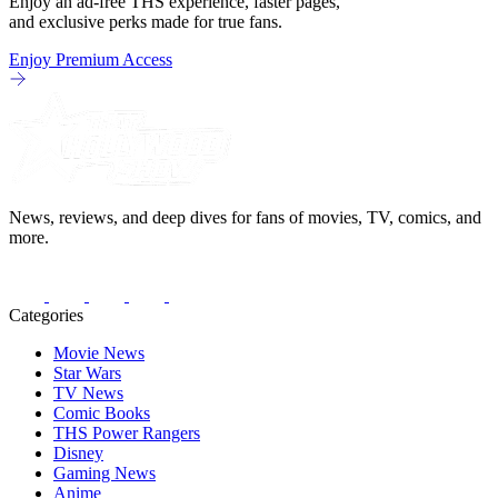
Enjoy an ad-free THS experience, faster pages,
and exclusive perks made for true fans.
Enjoy Premium Access
News, reviews, and deep dives for fans of movies, TV, comics, and
more.
Categories
Movie News
Star Wars
TV News
Comic Books
THS Power Rangers
Disney
Gaming News
Anime