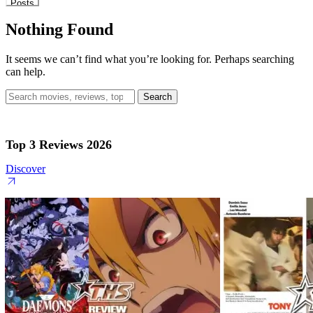
Posts
Nothing Found
It seems we can’t find what you’re looking for. Perhaps searching
can help.
Search
for:
Top 3 Reviews 2026
Discover