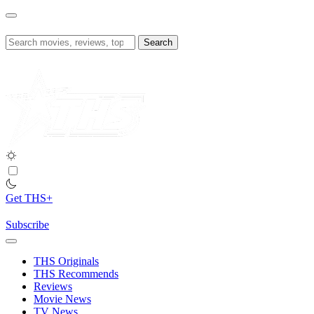
Skip
to
content
Search
for:
Get THS+
Subscribe
THS Originals
THS Recommends
Reviews
Movie News
TV News