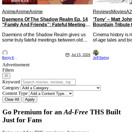
Anime
Anime
Anime
Reviews
Movies
A2
Daemons Of The Shadow Realm Ep. 14
‘Tony’ – Matt Jo
“Family And Friends”: Fateful Meetings
Bourdain Tribute 
[Review]
Kitchen [Review]
Daemons of the Shadow Realm gives us
Cinema history is r
some truly fateful meetings between old
of-age tales and bi
friends (and family) and new in Ep. 14
new feature by Mat
"Family and Friends". All complete with
Nirvanna the Band 
Jul 15, 2026
some dark secrets spilling forth out of the
lies at the intersec
Benjy Kwong
Jeff Ewing
shadows, and Yuru's bond with his old
traditions. Based 
Advertisement
friends and family being tested quite a bit.
chronicles of his ea
Filters
All in all, I
Keyword
Category
Content Type
Clear All
Apply
Go Premium for an
Ad-Free
THS Built
Just for Fans