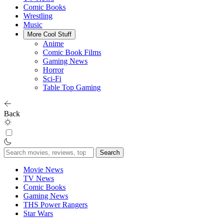
Comic Books
Wrestling
Music
More Cool Stuff
Anime
Comic Book Films
Gaming News
Horror
Sci-Fi
Table Top Gaming
Back
Search
for:
Movie News
TV News
Comic Books
Gaming News
THS Power Rangers
Star Wars