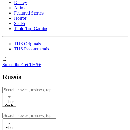
Disney
Anime
Featured Stories
Horror
Sci-Fi
Table Top Gaming
THS Originals
THS Recommends
Subscribe
Get THS+
Russia
Search
for:
Filter
Posts
Search
for:
Filter