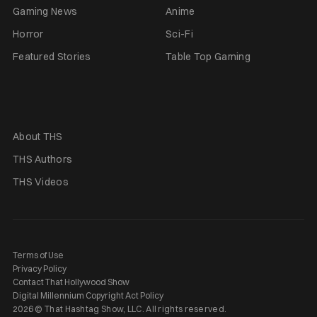
Gaming News
Anime
Horror
Sci-Fi
Featured Stories
Table Top Gaming
About THS
THS Authors
THS Videos
Terms of Use
Privacy Policy
Contact That Hollywood Show
Digital Millennium Copyright Act Policy
2026 © That Hashtag Show, LLC. All rights reserved.