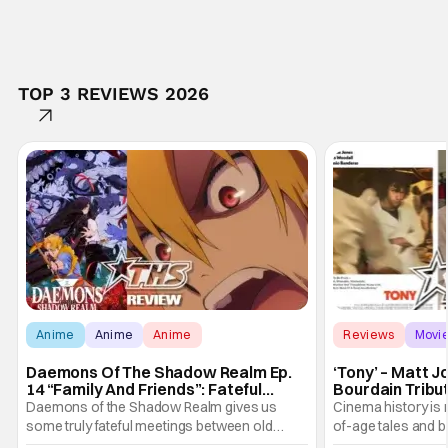
TOP 3 REVIEWS 2026
Anime
Anime
Anime
Reviews
Movi
Daemons Of The Shadow Realm Ep.
‘Tony’ – Matt 
14 “Family And Friends”: Fateful
Bourdain Tribu
Meetings [Review]
the Kitchen [R
Daemons of the Shadow Realm gives us
Cinema history is 
some truly fateful meetings between old
of-age tales and bi
friends (and family) and new in Ep. 14 "Family
new feature by Ma