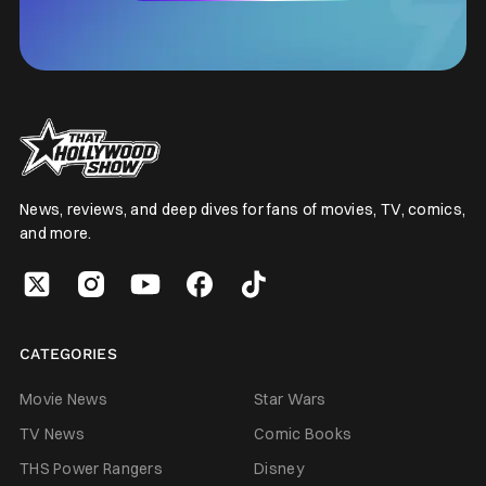
News, reviews, and deep dives for fans of movies, TV, comics,
and more.
CATEGORIES
Movie News
Star Wars
TV News
Comic Books
THS Power Rangers
Disney