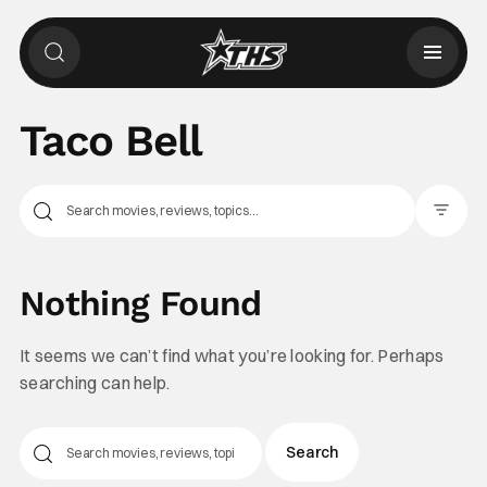
Taco Bell
Filter Pos
Nothing Found
It seems we can’t find what you’re looking for. Perhaps
searching can help.