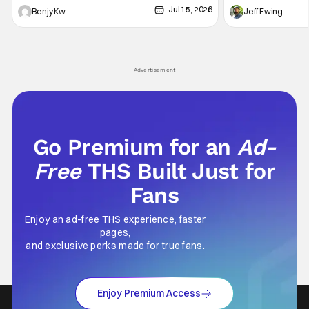
Jul 15, 2026
and Friends". All complete with some dark
Nirvanna the Band 
Benjy Kwong
Jeff Ewing
secrets spilling forth out of the shadows, and
at the intersectio
Yuru's bond with his old friends and family
traditions. Based
being tested quite a bit. All in all, I
chronicles of his e
Advertisement
Go Premium for an
Ad-
Free
THS Built Just for
Fans
Enjoy an ad-free THS experience, faster
pages,
and exclusive perks made for true fans.
Enjoy Premium Access