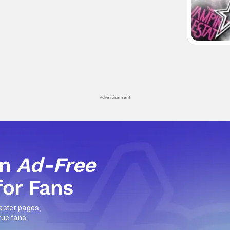
Advertisement
an
Ad-Free
for Fans
aster pages,
rue fans.