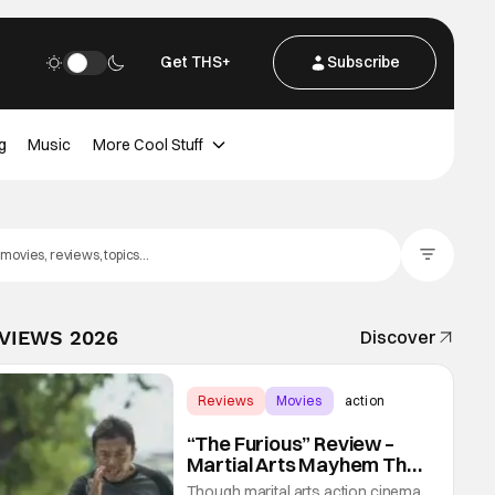
Get THS+
Subscribe
g
Music
More Cool Stuff
Filter Posts
EVIEWS 2026
Discover
Reviews
Movies
action
“The Furious” Review –
Martial Arts Mayhem That
Levels Up The Genre
Though marital arts action cinema