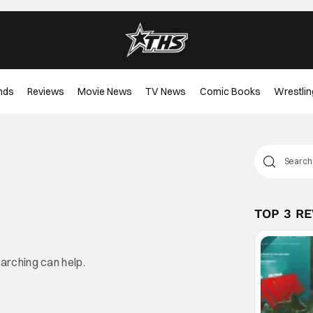
nds
Reviews
Movie News
TV News
Comic Books
Wrestlin
TOP 3 R
earching can help.