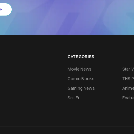
CATEGORIES
Movie News
Star 
Comic Books
THS P
Gaming News
Anim
Sci-Fi
Featu