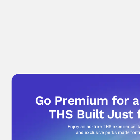
Go Premium for 
THS Built Just 
Enjoy an ad-free THS experience, f
and exclusive perks made for t