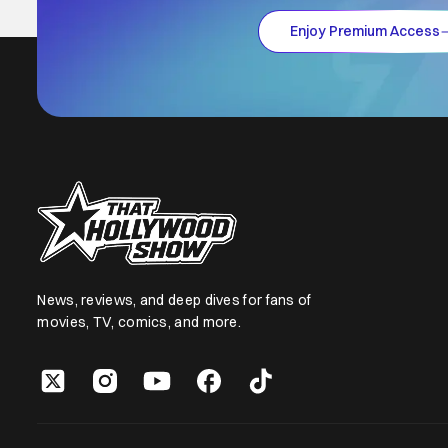
Enjoy Premium Access
News, reviews, and deep dives for fans of
movies, TV, comics, and more.