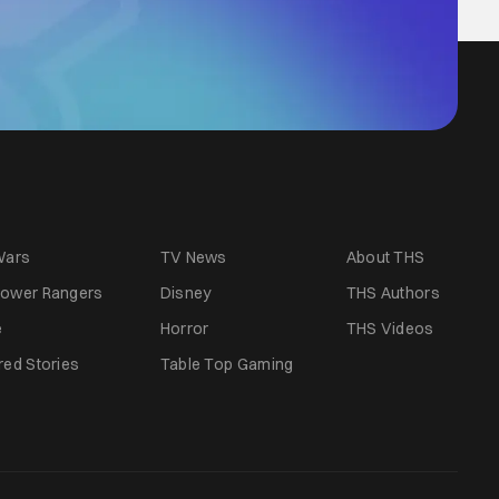
Wars
TV News
About THS
ower Rangers
Disney
THS Authors
e
Horror
THS Videos
red Stories
Table Top Gaming