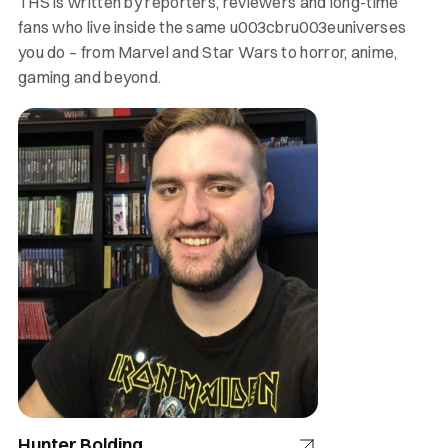
THS is written by reporters, reviewers and long-time
fans who live inside the same u003cbru003euniverses
you do – from Marvel and Star Wars to horror, anime,
gaming and beyond.
Hunter Bolding