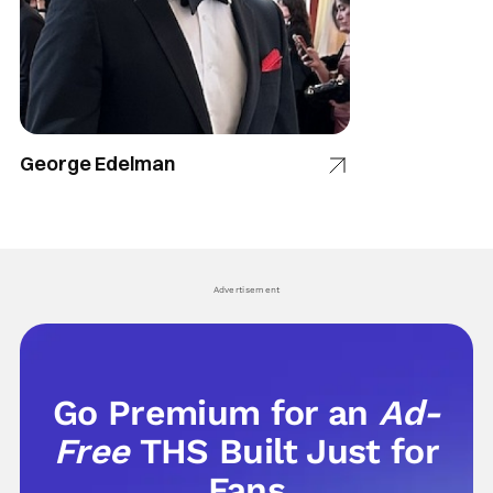
George Edelman
Advertisement
Go Premium for an
Ad-
Free
THS Built Just for
Fans