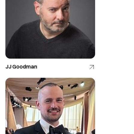
JJ Goodman