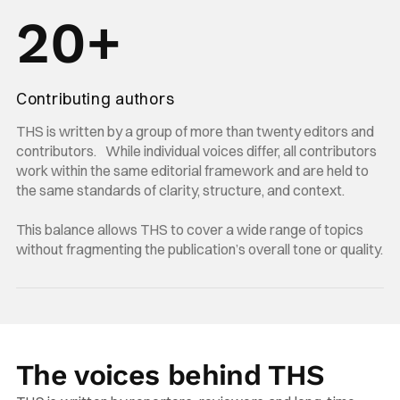
20+
Contributing authors
THS is written by a group of more than twenty editors and
contributors. While individual voices differ, all contributors
work within the same editorial framework and are held to
the same standards of clarity, structure, and context.
This balance allows THS to cover a wide range of topics
without fragmenting the publication’s overall tone or quality.
The voices behind THS