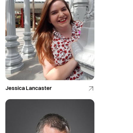
Jessica Lancaster