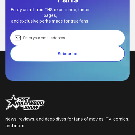
Enjoy an ad-free THS experience, faster
pages,
and exclusive perks made for true fans.
Subscribe
News, reviews, and deep dives for fans of movies, TV, comics,
and more.