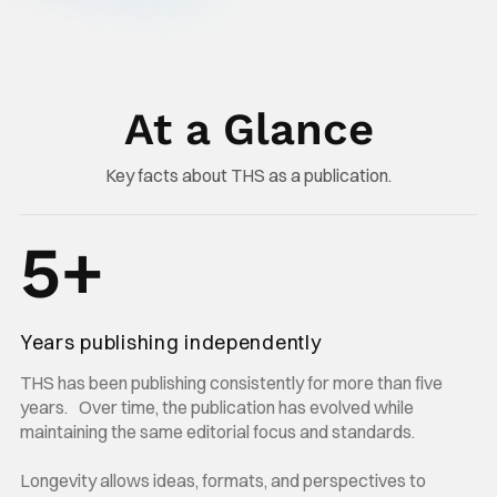
At a Glance
Key facts about THS as a publication.
5+
Years publishing independently
THS has been publishing consistently for more than five
years. Over time, the publication has evolved while
maintaining the same editorial focus and standards.
Longevity allows ideas, formats, and perspectives to