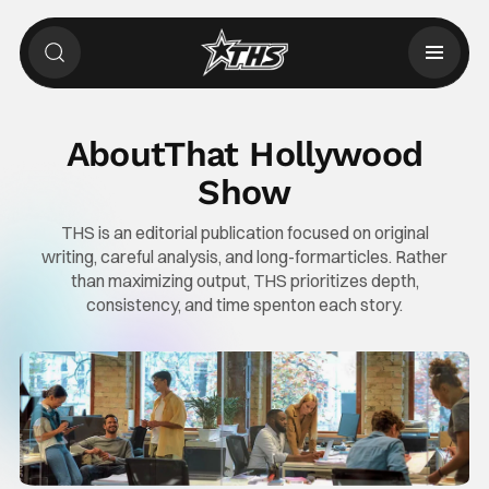
About
That Hollywood
Show
THS is an editorial publication focused on original
writing, careful analysis, and long-form
articles. Rather
than maximizing output, THS prioritizes depth,
consistency, and time spent
on each story.