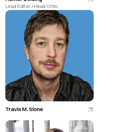
Lead Editor / Head Critic
Travis M. Slone