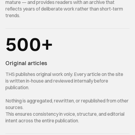
mature — and provides readers with an archive that
reflects years of deliberate work rather than short-term
trends.
500+
Original articles
THS publishes original work only. Every article on the site
is written in-house and reviewed internally before
publication.
Nothing is aggregated, rewritten, or republished from other
sources.
This ensures consistency in voice, structure, and editorial
intent across the entire publication.