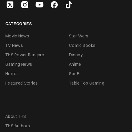
CATEGORIES
Movie News
Star Wars
TV News
Comic Books
THS Power Rangers
Disney
Gaming News
Anime
Horror
Sci-Fi
Featured Stories
Table Top Gaming
About THS
THS Authors