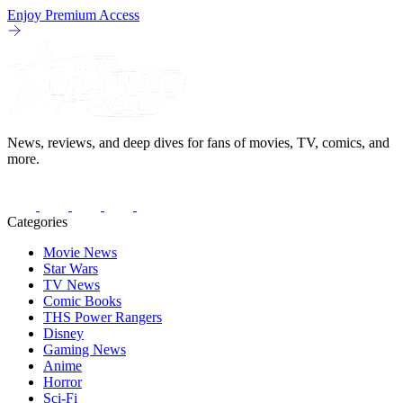
Enjoy Premium Access
News, reviews, and deep dives for fans of movies, TV, comics, and
more.
Categories
Movie News
Star Wars
TV News
Comic Books
THS Power Rangers
Disney
Gaming News
Anime
Horror
Sci-Fi