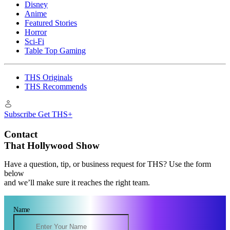
Disney
Anime
Featured Stories
Horror
Sci-Fi
Table Top Gaming
THS Originals
THS Recommends
Subscribe
Get THS+
Contact
That Hollywood Show
Have a question, tip, or business request for THS? Use the form
below
and we’ll make sure it reaches the right team.
Name