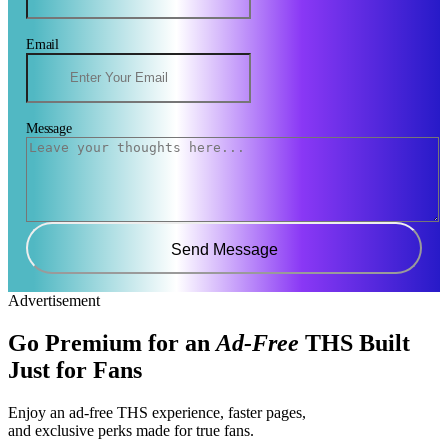
Email
Message
Send Message
Advertisement
Go Premium for an
Ad-Free
THS Built
Just for Fans
Enjoy an ad-free THS experience, faster pages,
and exclusive perks made for true fans.