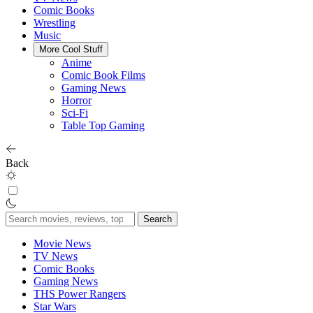
Comic Books
Wrestling
Music
More Cool Stuff
Anime
Comic Book Films
Gaming News
Horror
Sci-Fi
Table Top Gaming
Back
Search
for:
Movie News
TV News
Comic Books
Gaming News
THS Power Rangers
Star Wars