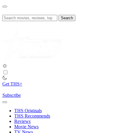
Skip
to
content
Search
for:
Get THS+
Subscribe
THS Originals
THS Recommends
Reviews
Movie News
TV News