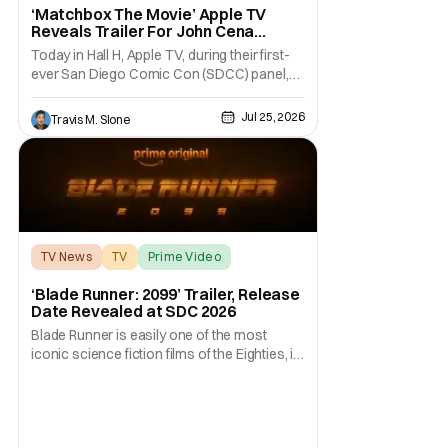
‘Matchbox The Movie’ Apple TV
Reveals Trailer For John Cena
Action-Comedy at Comic Con
Today in Hall H, Apple TV, during their first-
ever San Diego Comic Con (SDCC) panel,
revealed the trailer for Matchbox The Movie.
The upcoming action-comedy from Apple
Jul 25, 2026
Travis M. Slone
Original Films, Skydance Media,
and Mattel Studios is inspired by the classic
toys. The film stars John Cena as a CIA
TV News
TV
Prime Video
‘Blade Runner: 2099’ Trailer, Release
Date Revealed at SDC 2026
Blade Runner is easily one of the most
iconic science fiction films of the Eighties, if
not ever. Fans were enthralled with its 2017
sequel…. And now fans of the franchise can
return to that world once again. At Comic-
Con International (SDDC 2026), Prime Video