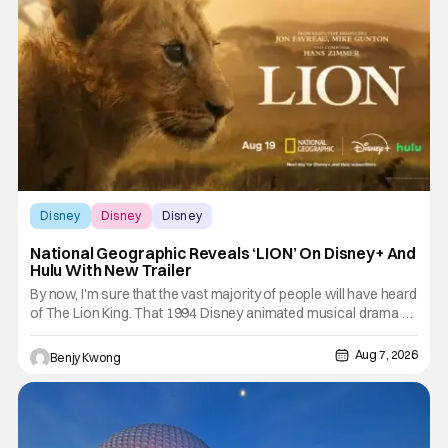
Disney
Disney
Disney
National Geographic Reveals ‘LION’ On Disney+ And
Hulu With New Trailer
By now, I'm sure that the vast majority of people will have heard
of The Lion King. That 1994 Disney animated musical drama by
directors Roger Allers and Rob Minkoff was basically
Shakespeare's Hamlet but with funny talking animals doing
Aug 7, 2026
Benjy Kwong
some very unfunny things a lot of times. That combination