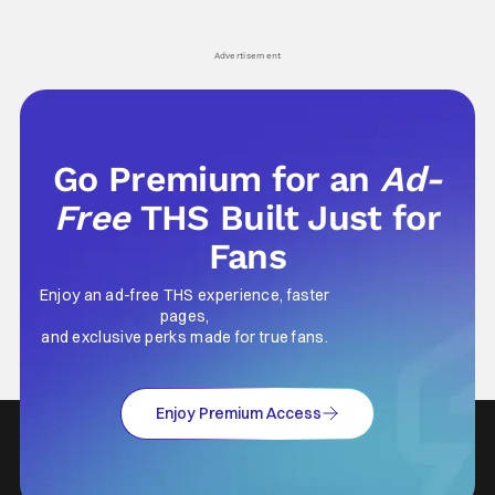
hardly anybody pays attention to. That,
established charac
however, is not to say that they don't
Punisher: One Last
his
Advertisement
Go Premium for an
Ad-
Free
THS Built Just for
Fans
Enjoy an ad-free THS experience, faster
pages,
and exclusive perks made for true fans.
Enjoy Premium Access