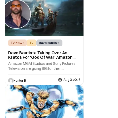
TV News
TV
dave bautista
Dave Bautista Taking Over As
Kratos For ‘God Of War’ Amazon
Series
Amazon MGM Studios and Sony Pictures
Television are going BIG for their
replacement for Kratos in God Of War. Dave
Bautista is in talks to take over for Ryan
Aug 3, 2026
Hunter B
Hurst in the upcoming TV series. The role is
being recast after Ryan Hurst had to drop
out from an injury during a stunt on the
series. He