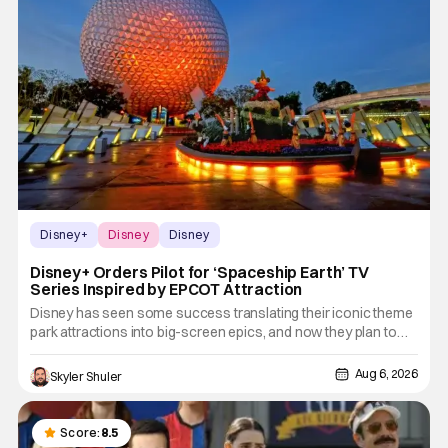
Disney+
Disney
Disney
Disney+ Orders Pilot for ‘Spaceship Earth’ TV
Series Inspired by EPCOT Attraction
Disney has seen some success translating their iconic theme
park attractions into big-screen epics, and now they plan to
take that success and bring it to Disney+. The streamer has
given out a pilot order for a new series based on the Disney
Aug 6, 2026
Skyler Shuler
World attraction, Spaceship Earth. According to Deadline,
Score:
8.5