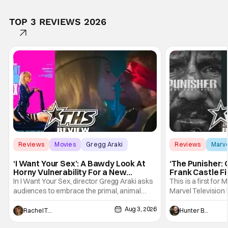
TOP 3 REVIEWS 2026
Reviews
Movies
Gregg Araki
Reviews
Marv
‘I Want Your Sex’: A Bawdy Look At
‘The Punisher: 
Horny Vulnerability For a New
Frank Castle Fi
Generation [Review]
And Physically
In I Want Your Sex, director Gregg Araki asks
This is a first for 
audiences to embrace the primal, animal
Marvel Television 
parts of ourselves. Sex, he says, is a natural
Presentations. We'
Aug 3, 2026
thing to want. And for an under-sexualized
Werewolf By Night
Rachel Tolleson
Hunter Bolding
generation, it has become something that
character, but not