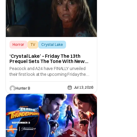
unhinged. If
Horror
TV
Crystal Lake
‘Crystal Lake’ – Friday The 13th
Prequel Sets The Tone With New
Trailer
Peacock and A24 have FINALLY unveiled
their first look at the upcoming Friday the
13th prequel series, Crystal Lake. The new
series is coming to Peacock this October
Jul 13, 2026
Hunter B
after going through some creative changes
and an extensive shoot. They've shown off
a new trailer for the series, which you can
view