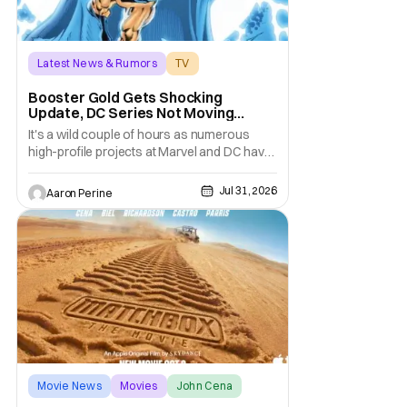
Latest News & Rumors
TV
Booster Gold
Booster Gold Gets Shocking
Update, DC Series Not Moving
Forward
It's a wild couple of hours as numerous
high-profile projects at Marvel and DC have
come under scrutiny. Booster Gold will not
be moving forward according to writer
Jul 31, 2026
Aaron Perine
David Jenkins. The DC series had recently
been in the news as a hopeful addition to
the overall slate for the company. Now, it's
not
Movie News
Movies
John Cena