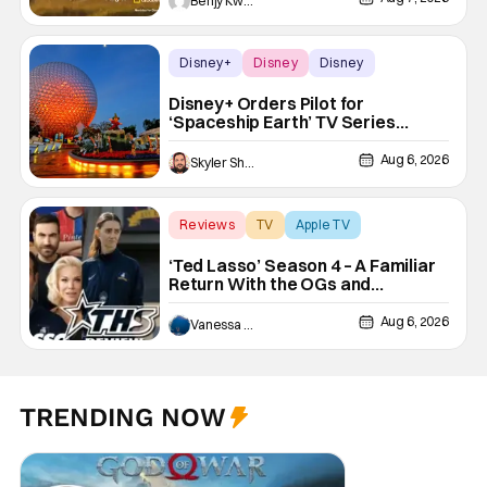
Benjy Kwong
Disney+
Disney
Disney
Disney+ Orders Pilot for
‘Spaceship Earth’ TV Series
Inspired by EPCOT Attraction
Aug 6, 2026
Skyler Shuler
Reviews
TV
Apple TV
‘Ted Lasso’ Season 4 – A Familiar
Return With the OGs and
Surprises From New Cast
[Review]
Aug 6, 2026
Vanessa Young
TRENDING NOW