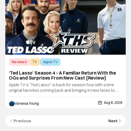
Reviews
TV
Apple TV
‘Ted Lasso’ Season 4 – A Familiar Return With the
OGs and Surprises From New Cast [Review]
Apple TV's "Ted Lasso" is back for season four with some
original favorites coming back and bringing in new faces to
shake up the formula.
Aug 6, 2026
Vanessa Young
Previous
Next