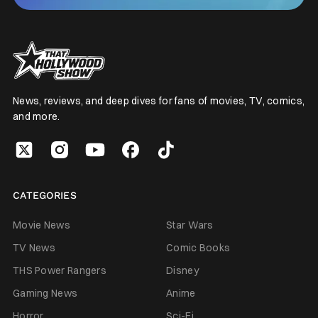
News, reviews, and deep dives for fans of movies, TV, comics,
and more.
CATEGORIES
Movie News
Star Wars
TV News
Comic Books
THS Power Rangers
Disney
Gaming News
Anime
Horror
Sci-Fi