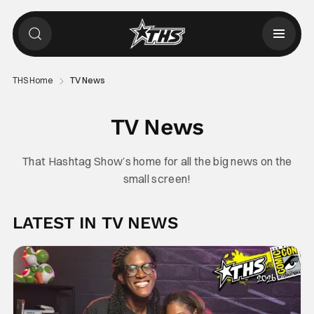
THS Home
TV News
TV News
That Hashtag Show’s home for all the big news on the
small screen!
LATEST IN TV NEWS