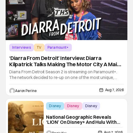
Interviews
TV
Paramount+
‘Diarra From Detroit’ Interview: Diarra
Kilpatrick Talks Making The Motor City A Main
Character
Diarra From Detroit Season 2 is streaming on Paramount+.
The network decided to re-up on one of the most unique,
funny shows on TV. Diarra From Detroit follows the mysteries
and messiness of Diarra Brickland. She's a former teacher
Aug 7, 2026
Aaron Perine
who becomes a private investigator after being ghosted on
Tinder.
Disney
Disney
Disney
National Geographic Reveals
‘LION’ On Disney+ And Hulu With
New Trailer
Aug 7, 2026