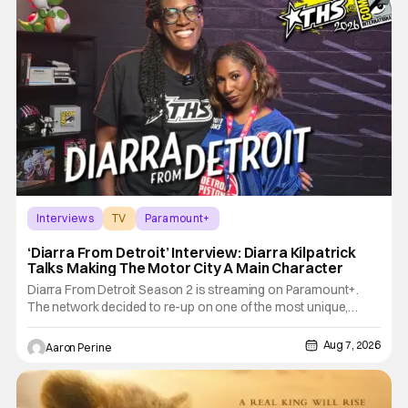
Interviews
TV
Paramount+
‘Diarra From Detroit’ Interview: Diarra Kilpatrick
Talks Making The Motor City A Main Character
Diarra From Detroit Season 2 is streaming on Paramount+.
The network decided to re-up on one of the most unique,
funny shows on TV. Diarra From Detroit follows the mysteries
and messiness of Diarra Brickland. She's a former teacher
Aug 7, 2026
Aaron Perine
who becomes a private investigator after being ghosted on
Tinder.