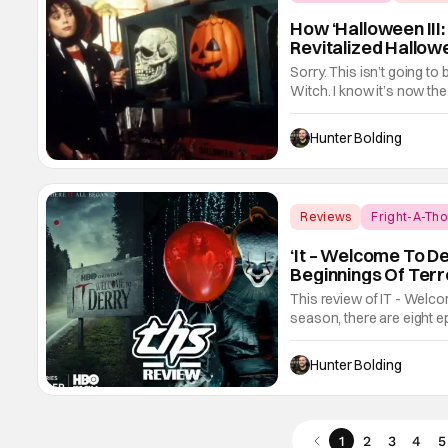
How ‘Halloween II
Revitalized Hallow
Sorry. This isn’t going to
Witch. I know it’s now the 
underrated horror classic. 
for being a Halloween fil
Hunter Bolding
Reviews
Fright-A-Tho
‘It – Welcome To De
Beginnings Of Terro
This review of IT - Welcom
season, there are eight e
about the town of Derry a
turns out we had a lot to
Hunter Bolding
1
2
3
4
5