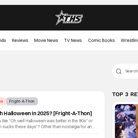
nds
Reviews
Movie News
TV News
Comic Books
Wrestlin
TOP 3 R
es
Fright-A-Thon
 Halloween In 2025? [Fright-A-Thon]
like "Oh well Halloween was better in the 90s" or
n sucks these days"? Other than nostalgia for an
 are several reasons why. Normally on Halloween, I