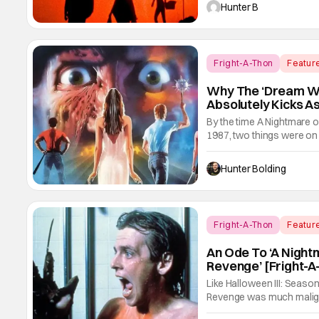
like writing something that
Hunter B
Fright-A-Thon
Featur
Why The ‘Dream Wa
Absolutely Kicks As
By the time A Nightmare o
1987, two things were on
So what did New Line Cin
an American heavy metal
Hunter Bolding
Both
Fright-A-Thon
Featur
A Nightmare On Elm Stre
An Ode To ‘A Night
Revenge’ [Fright-A
Like Halloween III: Seaso
Revenge was much maligne
following in the video/stre