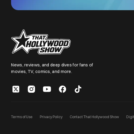
News, reviews, and deep dives for fans of
movies, TV, comics, and more.
Terms of Use
Privacy Policy
Contact That Hollywood Show
Digi