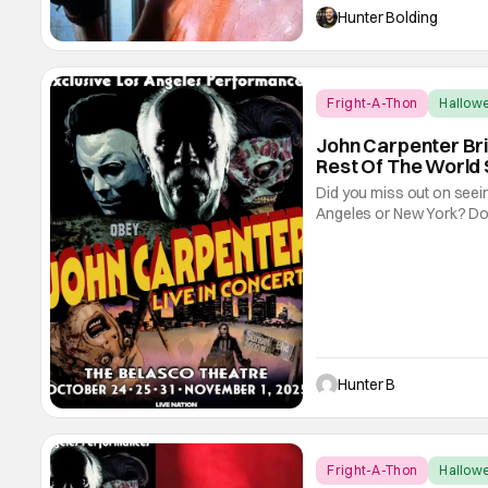
different reasons, but its 
Hunter Bolding
Fright-A-Thon
Hallow
John Carpenter Br
Rest Of The World 
Did you miss out on seein
Angeles or New York? Don'
and Bloody Disgusting, th
streaming for the entire w
Hunter B
Fright-A-Thon
Hallow