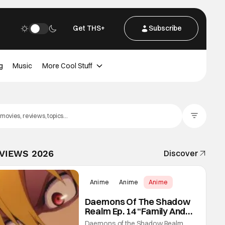
Get THS+
Subscribe
g
Music
More Cool Stuff
Filter Posts
EVIEWS 2026
Discover
Anime
Anime
Anime
Daemons Of The Shadow
Realm Ep. 14 “Family And
Friends”: Fateful Meetings
Daemons of the Shadow Realm