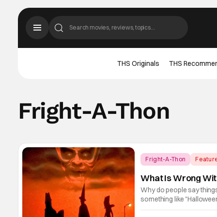
THS Originals
THS Recomme
Fright-A-Thon
Fright-A-Thon
Featur
What Is Wrong With
Why do people say things 
something like "Hallowee
era bygone, I think there