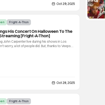
a cult following all the same. As part of the
Oct 29, 2025
een
Fright-A-Thon
ings His Concert On Halloween To The
Streaming [Fright-A-Thon]
g John Carpenter live during his shows in Los
t worry, a lot of people did. But, thanks to Veeps
ey're putting the Master of Horror's concert out on
orld to enjoy. On October 31st, for
Oct 28, 2025
een
Fright-A-Thon