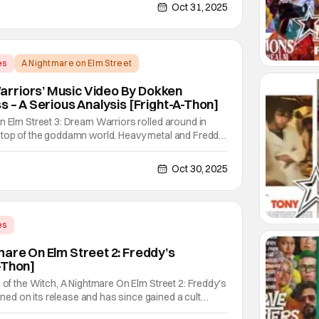
's uplifting or fun like a Top 10 Horror Movies
Oct 31, 2025
es
A Nightmare on Elm Street
rriors’ Music Video By Dokken
s – A Serious Analysis [Fright-A-Thon]
n Elm Street 3: Dream Warriors rolled around in
 top of the goddamn world. Heavy metal and Freddy.
emas decide to do? Put the two together. Dokken is
 band featuring Don Dokken and George Lynch.
Oct 30, 2025
es
et 2: Freddy's Revenge
mare On Elm Street 2: Freddy’s
-Thon]
n of the Witch, A Nightmare On Elm Street 2: Freddy's
d on its release and has since gained a cult
aming era. The cult following is definitely for