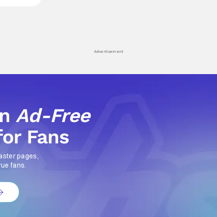
Advertisement
an
Ad-Free
for Fans
aster pages,
rue fans.