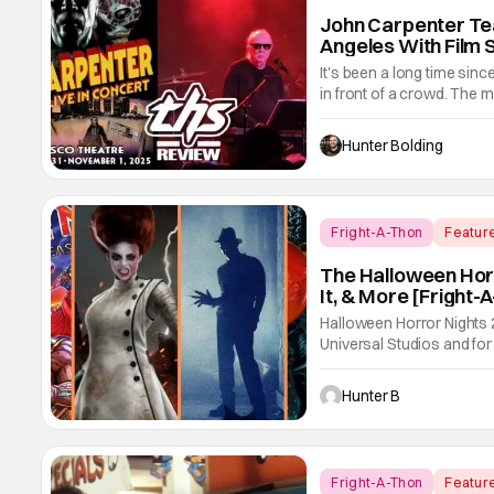
John Carpenter Te
Angeles With Film 
It's been a long time si
in front of a crowd. The m
film scores. He's done wo
Trouble In Little China, H
Hunter Bolding
Fright-A-Thon
Featur
The Halloween Horr
It, & More [Fright-
Halloween Horror Nights
Universal Studios and for 
we had three main-event le
Freddy's, and Jason Univ
Hunter B
easily
Fright-A-Thon
Featur