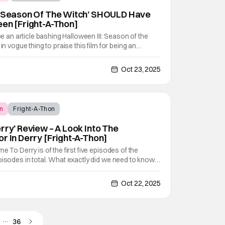
I: Season Of The Witch’ SHOULD Have
een [Fright-A-Thon]
 be an article bashing Halloween III: Season of the
in vogue thing to praise this film for being an
Just like it was the hot thing to do, to bash the film
m without Michael Myers. I
Oct 23, 2025
n
Fright-A-Thon
rry’ Review – A Look Into The
r In Derry [Fright-A-Thon]
e To Derry is of the first five episodes of the
pisodes in total. What exactly did we need to know
nd the coming of Pennywise the Clown? Well, it
 learn. The prequel series It - Welcome To Derry
Oct 22, 2025
…
36