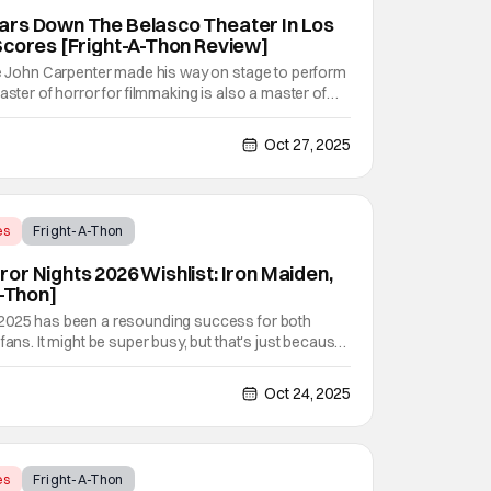
ars Down The Belasco Theater In Los
Scores [Fright-A-Thon Review]
nce John Carpenter made his way on stage to perform
aster of horror for filmmaking is also a master of
rk on his own films like Escape From New York, Big
alloween, and plenty of other classic
Oct 27, 2025
es
Fright-A-Thon
or Nights 2026 Wishlist: Iron Maiden,
A-Thon]
 2025 has been a resounding success for both
fans. It might be super busy, but that's just because
vel haunted houses in Terrifier, Five Nights At
erse. In any previous year, those houses would
Oct 24, 2025
es
Fright-A-Thon