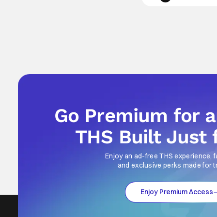
Go Premium for 
THS Built Just 
Enjoy an ad-free THS experience, f
and exclusive perks made for t
Enjoy Premium Access