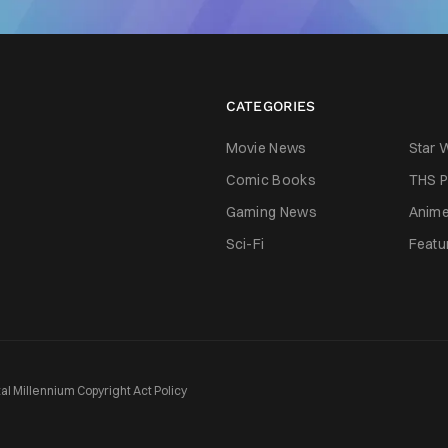
CATEGORIES
Movie News
Star 
Comic Books
THS P
Gaming News
Anim
Sci-Fi
Featu
tal Millennium Copyright Act Policy