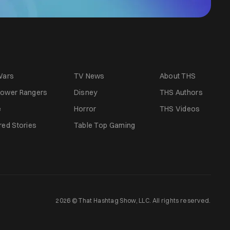
Wars
TV News
About THS
ower Rangers
Disney
THS Authors
e
Horror
THS Videos
red Stories
Table Top Gaming
2026 © That Hashtag Show, LLC. All rights reserved.