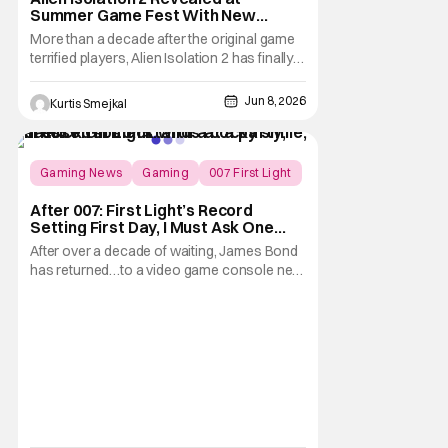
Summer Game Fest With New
Planetary Setting
More than a decade after the original game
terrified players, Alien Isolation 2 has finally
resurfaced with a brand new trailer at
Summer Game Fest. While the reveal didn't
Jun 8, 2026
Kurtis Smejkal
include a release date or even a launch
window. It did offer fans their first substantial
look at the long awaited sequel and,
Gaming News
Gaming
007 First Light
After 007: First Light’s Record
Setting First Day, I Must Ask One
Important Question
After over a decade of waiting, James Bond
has returned…to a video game console near
you. We are now in the midst of 007 First
Light mayhem, as yesterday was release
day for IO Interactive’s labor of love. So how
much of a splash did Patrick Gibson’s young
Bond make in the endgame