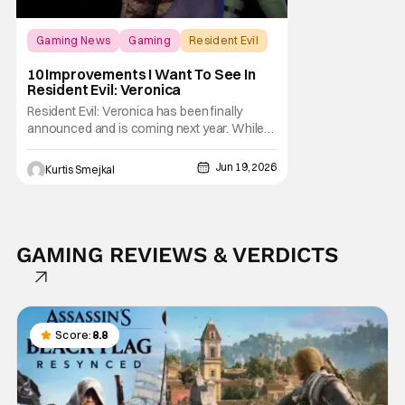
Gaming News
Gaming
Resident Evil
10 Improvements I Want To See In
Resident Evil: Veronica
Resident Evil: Veronica has been finally
announced and is coming next year. While
Code: Veronica remains one of the most
beloved entries in the franchise, it is also a
Jun 19, 2026
Kurtis Smejkal
game that feels particularly suited for
modernization. Unlike Resident Evil 4, which
largely needed refinement, Code: Veronica
GAMING REVIEWS & VERDICTS
Score:
8.8