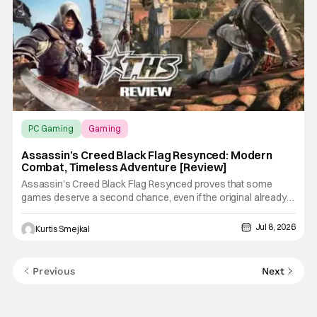
PC Gaming
Gaming
Assassin’s Creed Black Flag Resynced
Assassin’s Creed Black Flag Resynced: Modern
Combat, Timeless Adventure [Review]
Assassin's Creed Black Flag Resynced proves that some
games deserve a second chance, even if the original already
holds up remarkably well. Ubisoft has done more than simply
refresh the visuals. This remake modernizes nearly every
Jul 8, 2026
Kurtis Smejkal
aspect of the experience, from combat and stealth to
exploration and
Previous
Next