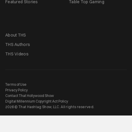
Featured Stories
Table Top Gaming
About THS
THS Authors
THS Videos
Terms of Use
Privacy Policy
Contact That Hollywood Show
Digital Millennium Copyright Act Policy
2026 © That Hashtag Show, LLC. All rights reserved.