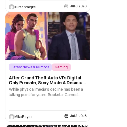
taking effect immediately. Additionally, the
Jul 6, 2026
sweeping changes include four studios
Kurtis Smejkal
leaving Xbox ownership, management
shakeups, and
Latest News & Rumors
Gaming
Grand Theft Auto VI
After Grand Theft Auto VI’s Digital-
Only Presale, Sony Made A Decision
Even Trevor Noah Had To Weigh In
While physical media’s decline has been a
On
talking point for years, Rockstar Games’
Grand Theft Auto VI announcement is
practically fuel on the fire. As the long-
awaited sequel’s code-only “physical
Jul 3, 2026
edition” is available for pre-order, gamers
Mike Reyes
and physical retailers are abuzz with