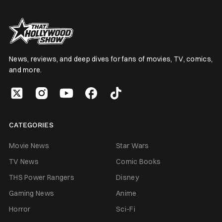
News, reviews, and deep dives for fans of movies, TV, comics,
and more.
CATEGORIES
Movie News
Star Wars
TV News
Comic Books
THS Power Rangers
Disney
Gaming News
Anime
Horror
Sci-Fi