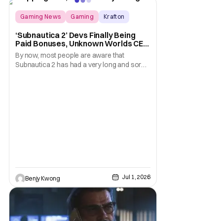
thoughts
Gaming News
Gaming
Krafton
‘Subnautica 2’ Devs Finally Being
Paid Bonuses, Unknown Worlds CEO
Stepping Down
By now, most people are aware that
Subnautica 2 has had a very long and sordid
legal drama surrounding its development.
Here's a summary: it all started in July 2025
when publisher Krafton decided to suddenly
fire the three co-founders of developer
Unkown Worlds Entertainment, consisting
of CEO Ted
Jul 1, 2026
Benjy Kwong