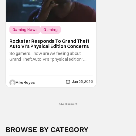
Gaming News
Gaming
Grand Theft Auto
Rockstar Responds To Grand Theft
Auto VI’s Physical Edition Concerns
So gamers…how are we feeling about
Grand Theft Auto VI’s “physical edition”
surprise? With our next trip to Vice City now
available for pre-order, the news of a disc-
less box has certainly given fans something
Jun 25, 2026
to talk about on the internet. And apparently
Mike Reyes
that conversation is about to
Advertisement
BROWSE BY CATEGORY