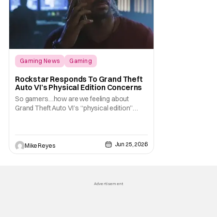
Gaming News
Gaming
Grand Theft Auto
Rockstar Responds To Grand Theft
Auto VI’s Physical Edition Concerns
So gamers…how are we feeling about
Grand Theft Auto VI’s “physical edition”
surprise? With our next trip to Vice City now
available for pre-order, the news of a disc-
less box has certainly given fans something
Jun 25, 2026
to talk about on the internet. And apparently
Mike Reyes
that conversation is about to
Advertisement