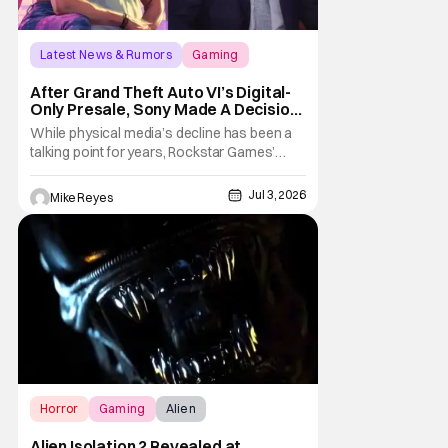
Latest News & Rumors
Gaming
Grand Theft Auto VI
After Grand Theft Auto VI’s Digital-
Only Presale, Sony Made A Decision
Even Trevor Noah Had To Weigh In
While physical media’s decline has been a
On
talking point for years, Rockstar Games’
Grand Theft Auto VI announcement is
practically fuel on the fire. As the long-
Jul 3, 2026
Mike Reyes
awaited sequel’s code-only “physical
edition” is available for pre-order, gamers
and physical retailers are abuzz with
thoughts
Horror
Gaming
Alien
Alien Isolation 2 Revealed at