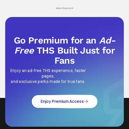
Advertisement
Go Premium for an
Ad-
Free
THS Built Just for
Fans
Enjoy an ad-free THS experience, faster
pages,
and exclusive perks made for true fans.
Enjoy Premium Access