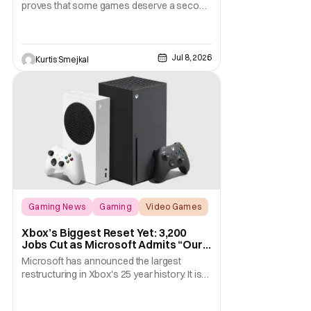
proves that some games deserve a second
chance, even if the original already holds up
remarkably well. Ubisoft has done more
than simply refresh the visuals. This remake
Jul 8, 2026
modernizes nearly every aspect of the
Kurtis Smejkal
experience, from combat and stealth to
exploration and
Gaming News
Gaming
Video Games
Xbox’s Biggest Reset Yet: 3,200
Jobs Cut as Microsoft Admits “Our
Business Today is Not Healthy”
Microsoft has announced the largest
restructuring in Xbox's 25 year history. It is
cutting approximately 3,200 jobs throughout
FY27. Roughly half of those layoffs are