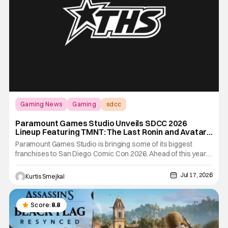
Gaming News
Gaming
sdcc
Paramount Games Studio Unveils SDCC 2026
Lineup Featuring TMNT: The Last Ronin and Avatar
Legends
Paramount Games Studio is bringing some of its biggest
franchises to San Diego Comic Con 2026. Ahead of this year's
convention, the publisher has unveiled an extensive lineup of
panels, playable demos, exclusive merchandise, and
Jul 17, 2026
Kurtis Smejkal
immersive fan activations centered around Teenage Mutant
Ninja
Score:
8.8