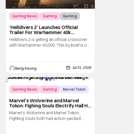
Gaming News
Gaming
Gaming
‘Helldivers 2’ Launches Official
Trailer For Warhammer 40k
Crossover Warbond
Helldivers 2 is getting an official crossover
with Warhammer 40,000. This by itself is not
new information. We've known that
developer Arrowhead Game Studios
partnered with Games Workshop to bring
the two universes together back when they
Jul 31, 2026
Benjy Kwong
released a trailer on YouTube for that
crossover on May 22,
Gaming News
Gaming
Marvel Tokon
Marvel’s Wolverine and Marvel
Tokon: Fighing Souls Electrify Hall H
With New Details
Marvel's Wolverine and Marvel Tokon:
Fighting Souls both had action-packed
panels in Hall H at San Diego Comic-Con
2026. Starting off the day, Wolverine