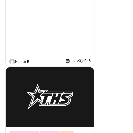
2026. Starting off the day, Wolverine
featured a brand-new look at the game with
a trailer and then details about what fans
can expect from the game coming out later
in the year.
Jul 23, 2026
Hunter B