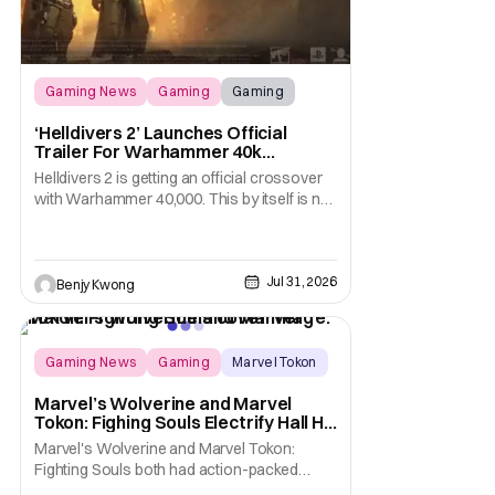
Gaming News
Gaming
Gaming
‘Helldivers 2’ Launches Official
Trailer For Warhammer 40k
Crossover Warbond
Helldivers 2 is getting an official crossover
with Warhammer 40,000. This by itself is not
new information. We've known that
developer Arrowhead Game Studios
partnered with Games Workshop to bring
the two universes together back when they
Jul 31, 2026
Benjy Kwong
released a trailer on YouTube for that
crossover on May 22,
Gaming News
Gaming
Marvel Tokon
Marvel’s Wolverine and Marvel
Tokon: Fighing Souls Electrify Hall H
With New Details
Marvel's Wolverine and Marvel Tokon:
Fighting Souls both had action-packed
panels in Hall H at San Diego Comic-Con