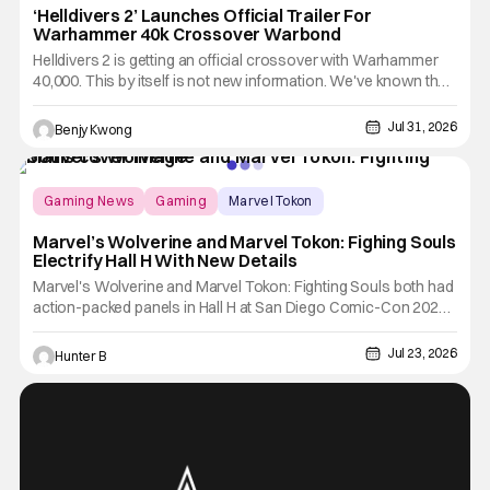
‘Helldivers 2’ Launches Official Trailer For
Warhammer 40k Crossover Warbond
Helldivers 2 is getting an official crossover with Warhammer
40,000. This by itself is not new information. We've known that
developer Arrowhead Game Studios partnered with Games
Workshop to bring the two universes together back when they
Jul 31, 2026
Benjy Kwong
released a trailer on YouTube for that crossover on May 22,
Gaming News
Gaming
Marvel Tokon
Marvel’s Wolverine and Marvel Tokon: Fighing Souls
Electrify Hall H With New Details
Marvel's Wolverine and Marvel Tokon: Fighting Souls both had
action-packed panels in Hall H at San Diego Comic-Con 2026.
Starting off the day, Wolverine featured a brand-new look at the
game with a trailer and then details about what fans can expect
Jul 23, 2026
Hunter B
from the game coming out later in the year.