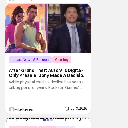
leaving Xbox ownership, management
shakeups, and
Latest News & Rumors
Gaming
Grand Theft Auto VI
After Grand Theft Auto VI’s Digital-
Only Presale, Sony Made A Decision
Even Trevor Noah Had To Weigh In
While physical media’s decline has been a
On
talking point for years, Rockstar Games’
Grand Theft Auto VI announcement is
practically fuel on the fire. As the long-
awaited sequel’s code-only “physical
Jul 3, 2026
edition” is available for pre-order, gamers
Mike Reyes
and physical retailers are abuzz with
thoughts