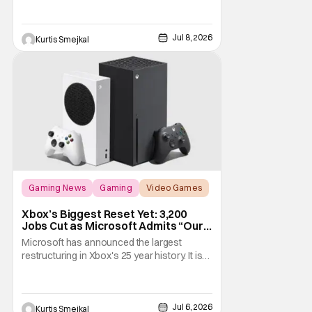
remarkably well. Ubisoft has done more
than simply refresh the visuals. This remake
Jul 8, 2026
modernizes nearly every aspect of the
Kurtis Smejkal
experience, from combat and stealth to
exploration and
Gaming News
Gaming
Video Games
Xbox’s Biggest Reset Yet: 3,200
Jobs Cut as Microsoft Admits “Our
Business Today is Not Healthy”
Microsoft has announced the largest
restructuring in Xbox's 25 year history. It is
cutting approximately 3,200 jobs throughout
FY27. Roughly half of those layoffs are
taking effect immediately. Additionally, the
Jul 6, 2026
sweeping changes include four studios
Kurtis Smejkal