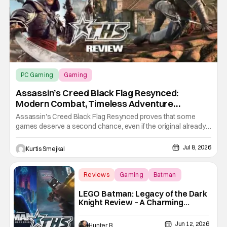
PC Gaming
Gaming
Assassin’s Creed Black Flag Resynced
Assassin’s Creed Black Flag Resynced:
Modern Combat, Timeless Adventure
[Review]
Assassin's Creed Black Flag Resynced proves that some
games deserve a second chance, even if the original already
holds up remarkably well. Ubisoft has done more than simply
refresh the visuals. This remake modernizes nearly every
Jul 8, 2026
Kurtis Smejkal
aspect of the experience, from combat and stealth to
exploration and
Reviews
Gaming
Batman
LEGO Batman: Legacy of the Dark
Knight Review – A Charming
Caped Crusade
Jun 12, 2026
Hunter Bolding