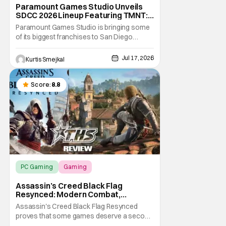
Paramount Games Studio Unveils
SDCC 2026 Lineup Featuring TMNT:
The Last Ronin and Avatar Legends
Paramount Games Studio is bringing some
of its biggest franchises to San Diego
Comic Con 2026. Ahead of this year's
convention, the publisher has unveiled an
Jul 17, 2026
Kurtis Smejkal
extensive lineup of panels, playable demos,
exclusive merchandise, and immersive fan
activations centered around Teenage
Score:
8.8
Mutant Ninja
PC Gaming
Gaming
Assassin’s Creed Black Flag Resynced
Assassin’s Creed Black Flag
Resynced: Modern Combat,
Timeless Adventure [Review]
Assassin's Creed Black Flag Resynced
proves that some games deserve a second
chance, even if the original already holds up