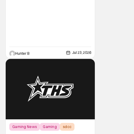
featured a brand-new look at the game with
a trailer and then details about what fans
can expect from the game coming out later
in the year.
Jul 23, 2026
Hunter B
Gaming News
Gaming
sdcc