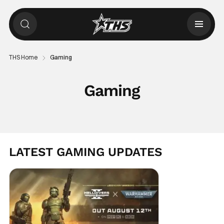
THS Home
Gaming
Gaming
LATEST GAMING UPDATES