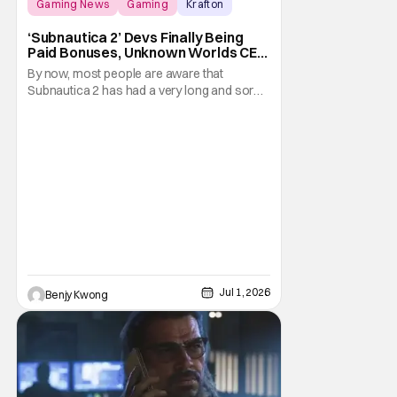
Gaming News
Gaming
Krafton
‘Subnautica 2’ Devs Finally Being
Paid Bonuses, Unknown Worlds CEO
Stepping Down
By now, most people are aware that
Subnautica 2 has had a very long and sordid
legal drama surrounding its development.
Here's a summary: it all started in July 2025
when publisher Krafton decided to suddenly
fire the three co-founders of developer
Unkown Worlds Entertainment, consisting
of CEO Ted
Jul 1, 2026
Benjy Kwong