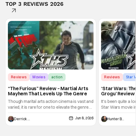
TOP 3 REVIEWS 2026
Reviews
Movies
action
Reviews
Star 
“The Furious” Review – Martial Arts
‘Star Wars: Th
Mayhem That Levels Up The Genre
Grogu’ Review 
Entertaining T
Though marital arts action cinema is vast and
It's been quite a l
varied, it is rare for one to elevate the genre
Star Wars movie in 
and push it forward. There have been few
between Star Wars
Jun 8, 2026
recently - The Raid comes to mind, and while
and now, we've had
Derrick Murray
Hunter Bolding
not technically "martial arts" I'd argue John
entertainment in 
Wick counts - that feel as if something new
moved from controll
and special is happening.
in our living room