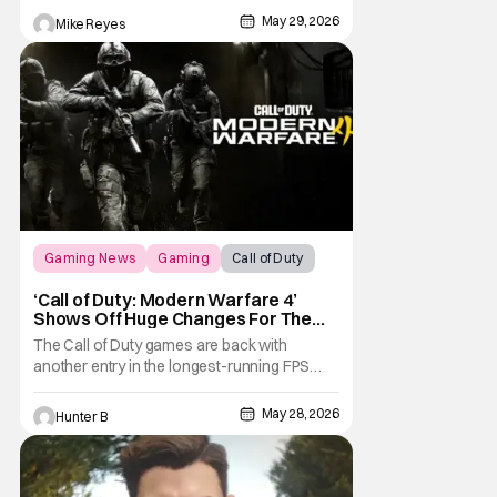
May 29, 2026
Mike Reyes
Gaming News
Gaming
Call of Duty
‘Call of Duty: Modern Warfare 4’
Shows Off Huge Changes For The
Series
The Call of Duty games are back with
another entry in the longest-running FPS
series. Infinity Ward and Activision have
announced Call of Duty: Modern Warfare 4
May 28, 2026
Hunter B
for consoles and PC this October. The game
comes out on Xbox Series X/S, PlayStation
5, PC, and Nintendo Switch 2 on October
23rd, 2026.