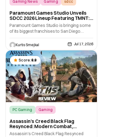
Gaming News
Gaming
sdcc
Paramount Games Studio Unveils
SDCC 2026 Lineup Featuring TMNT:
The Last Ronin and Avatar Legends
Paramount Games Studio is bringing some
of its biggest franchises to San Diego
Comic Con 2026. Ahead of this year's
convention, the publisher has unveiled an
Jul 17, 2026
Kurtis Smejkal
extensive lineup of panels, playable demos,
exclusive merchandise, and immersive fan
activations centered around Teenage
Score:
8.8
Mutant Ninja
PC Gaming
Gaming
Assassin’s Creed Black Flag Resynced
Assassin’s Creed Black Flag
Resynced: Modern Combat,
Timeless Adventure [Review]
Assassin's Creed Black Flag Resynced