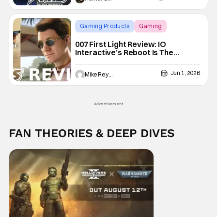
Gaming Products
Gaming
007 First Light
007 First Light Review: IO
Interactive’s Reboot Is The
Ultimate James Bond Experience
Jun 1, 2026
Mike Reyes
Advertisement
FAN THEORIES & DEEP DIVES