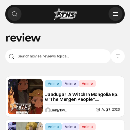
review
Filter Pos
Anime
Anime
Anime
Jaadugar: A Witch In Mongolia Ep.
6 “The Mergen People”:
Töregene’s Storm [Review]
Aug 7, 2026
Benjy Kwong
Anime
Anime
Anime