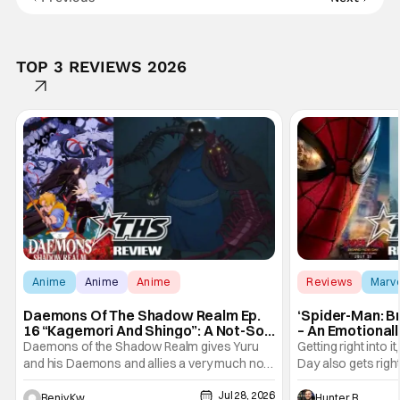
TOP 3 REVIEWS 2026
Anime
Anime
Anime
Reviews
Marv
Daemons Of The Shadow Realm Ep.
‘Spider-Man: B
16 “Kagemori And Shingo”: A Not-So-
– An Emotional
Peaceful Night [Review]
Marvel
Daemons of the Shadow Realm gives Yuru
Getting right into 
and his Daemons and allies a very much not-
Day also gets right
so-peaceful night in Ep. 16 "Kagemori and
a bit after we left 
Jul 28, 2026
Shingo". Indeed, it's a rather bloody and
Man: No Way Home
Hunter Bolding
Benjy Kwong