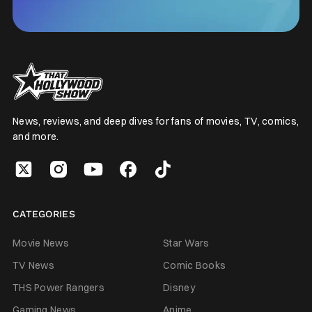
News, reviews, and deep dives for fans of movies, TV, comics,
and more.
CATEGORIES
Movie News
Star Wars
TV News
Comic Books
THS Power Rangers
Disney
Gaming News
Anime