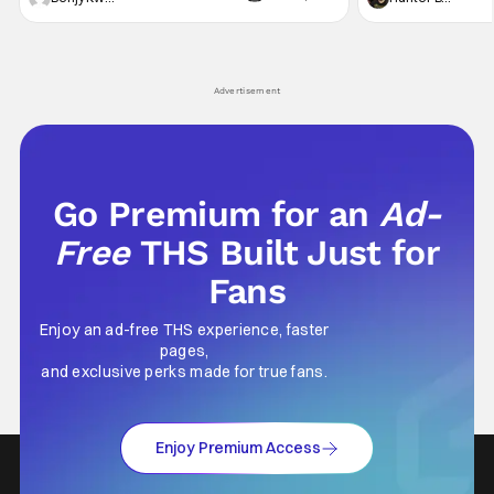
violent night, full of twists and turns that will
he's the neighbor
leave viewers gaping in shock. All in all, it's a
something is bothe
very entertaining episode for us.
changing him. Tom
Advertisement
Go Premium for an
Ad-
Free
THS Built Just for
Fans
Enjoy an ad-free THS experience, faster
pages,
and exclusive perks made for true fans.
Enjoy Premium Access