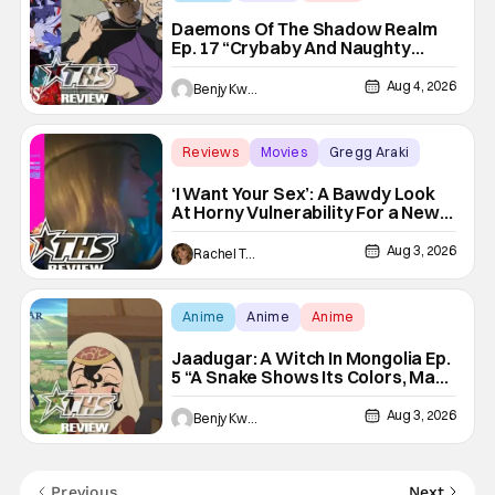
Daemons Of The Shadow Realm
Ep. 17 “Crybaby And Naughty
Child”: Taking The Bait [Review]
Aug 4, 2026
Benjy Kwong
Reviews
Movies
Gregg Araki
‘I Want Your Sex’: A Bawdy Look
At Horny Vulnerability For a New
Generation [Review]
Aug 3, 2026
Rachel Tolleson
Anime
Anime
Anime
Jaadugar: A Witch In Mongolia Ep.
5 “A Snake Shows Its Colors, Man
Hides His Colors”: No Plan
Survives Contact With The Enemy
Aug 3, 2026
Benjy Kwong
[Review]
Previous
Next