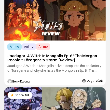
Anime
Anime
Anime
Jaadugar: A Witch In Mongolia Ep. 6 “The Mergen
People”: Töregene’s Storm [Review]
Jaadugar: A Witch in Mongolia delves deep into the backstory
of Töregene and why she hates the Mongols in Ep. 6 "The
Mergen People". Honestly, after seeing all of that, you can
easily see why Sitara / Fatima empathizes with her so much.
Aug 7, 2026
Benjy Kwong
Their respective backstories have similar beats, and each
Score:
9.8