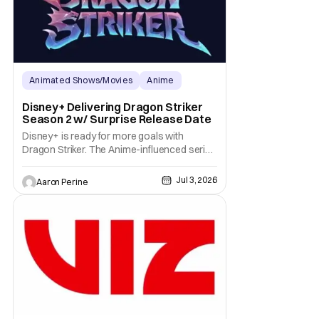
Animated Shows/Movies
Anime
Anime Expo
Disney+ Delivering Dragon Striker
Season 2 w/ Surprise Release Date
Disney+ is ready for more goals with
Dragon Striker. The Anime-influenced series
is getting a second season on the
streaming platform. It's a surprise for all the
Jul 3, 2026
Aaron Perine
fans who reached for their remotes when
the show dropped. Now, we can expect
more adventures with Key and The Knights
in early 2027.