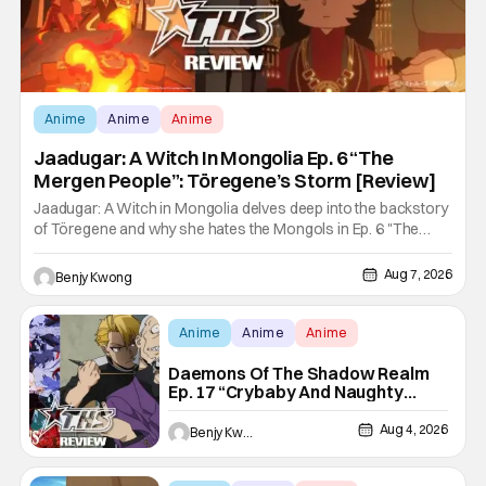
Anime
Anime
Anime
Jaadugar: A Witch In Mongolia Ep. 6 “The
Mergen People”: Töregene’s Storm [Review]
Jaadugar: A Witch in Mongolia delves deep into the backstory
of Töregene and why she hates the Mongols in Ep. 6 "The
Mergen People". Honestly, after seeing all of that, you can
easily see why Sitara / Fatima empathizes with her so much.
Aug 7, 2026
Benjy Kwong
Their respective backstories have similar beats, and each
Anime
Anime
Anime
Daemons Of The Shadow Realm
Ep. 17 “Crybaby And Naughty
Child”: Taking The Bait [Review]
Aug 4, 2026
Benjy Kwong