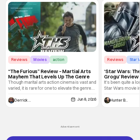
Reviews
Movies
action
Reviews
Star 
“The Furious” Review – Martial Arts
‘Star Wars: Th
Mayhem That Levels Up The Genre
Grogu’ Review 
Entertaining T
Though marital arts action cinema is vast and
It's been quite a l
varied, it is rare for one to elevate the genre
Star Wars movie in 
and push it forward. There have been few
between Star Wars
Jun 8, 2026
recently - The Raid comes to mind, and while
and now, we've had
Derrick Murray
Hunter Bolding
not technically "martial arts" I'd argue John
entertainment in 
Wick counts - that feel as if something new
moved from controll
and special is happening.
in our living room
Advertisement