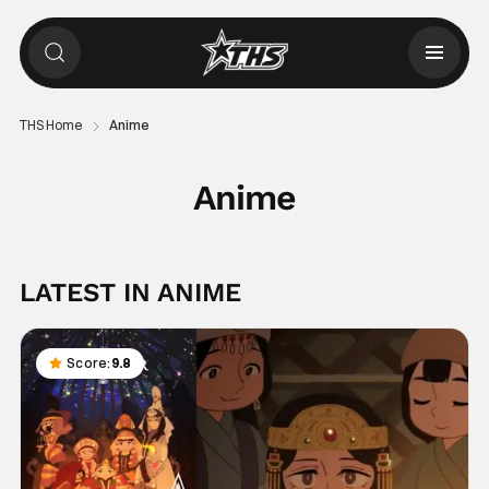
THS Home
Anime
Anime
LATEST IN ANIME
Score:
9.8