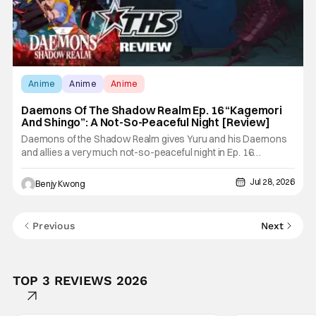
Anime
Anime
Anime
Daemons Of The Shadow Realm Ep. 16 “Kagemori
And Shingo”: A Not-So-Peaceful Night [Review]
Daemons of the Shadow Realm gives Yuru and his Daemons
and allies a very much not-so-peaceful night in Ep. 16
"Kagemori and Shingo". Indeed, it's a rather bloody and violent
night, full of twists and turns that will leave viewers gaping in
Jul 28, 2026
Benjy Kwong
shock. All in all, it's a very entertaining episode for us.
Previous
Next
TOP 3 REVIEWS 2026