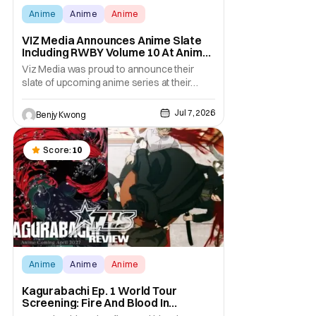
Anime
Anime
Anime
VIZ Media Announces Anime Slate
Including RWBY Volume 10 At Anime
Expo 2026
Viz Media was proud to announce their
slate of upcoming anime series at their
showcase at Anime Expo 2026. Their list of
anime they want to bring to NA shores is
Jul 7, 2026
Benjy Kwong
quite extensive. The stars of the show are
the upcoming anime adaptation of MAO by
Rumiko Takahashi (Urusei Yatsura, Ranma
Score:
10
1/2, Inuyasha)
Anime
Anime
Anime
Kagurabachi Ep. 1 World Tour
Screening: Fire And Blood In
Glorious HD [Review]