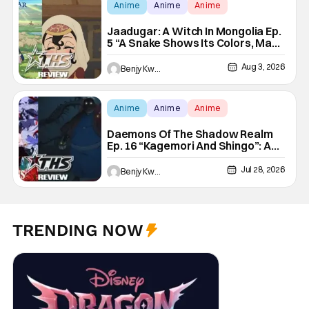
Anime
Anime
Anime
Jaadugar: A Witch In Mongolia Ep.
5 “A Snake Shows Its Colors, Man
Hides His Colors”: No Plan
Survives Contact With The Enemy
Aug 3, 2026
Benjy Kwong
[Review]
Anime
Anime
Anime
Daemons Of The Shadow Realm
Ep. 16 “Kagemori And Shingo”: A
Not-So-Peaceful Night [Review]
Jul 28, 2026
Benjy Kwong
TRENDING NOW