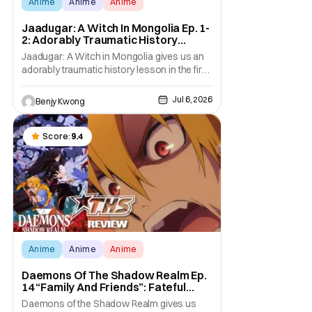
Anime
Anime
Anime
Jaadugar: A Witch In Mongolia Ep. 1-
2: Adorably Traumatic History
[Review]
Jaadugar: A Witch in Mongolia gives us an
adorably traumatic history lesson in the first
two episodes of its streaming debut. All
starring a young Persian girl named Sitara
Jul 6, 2026
Benjy Kwong
who starts out this story set in 13th century
Persia already traumatized, and the trauma
conga line just keeps on going. It
Score:
9.4
Anime
Anime
Anime
Daemons Of The Shadow Realm Ep.
14 “Family And Friends”: Fateful
Meetings [Review]
Daemons of the Shadow Realm gives us