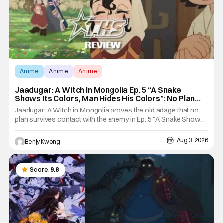
Anime
Anime
Anime
Jaadugar: A Witch In Mongolia Ep. 5 “A Snake
Shows Its Colors, Man Hides His Colors”: No Plan
Survives Contact With The Enemy [Review]
Jaadugar: A Witch in Mongolia proves the old adage that no
plan survives contact with the enemy in Ep. 5 "A Snake Shows
Its Colors, Man Hides His Colors". Admittedly, the plan isn't
even Sitara's plan. It's the plan of her mistress Sorghaghtani.
Aug 3, 2026
Benjy Kwong
However, it still becomes clear that the whole plan
Score:
9.8