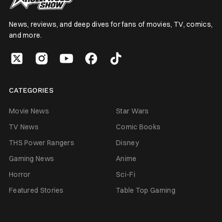
News, reviews, and deep dives for fans of movies, TV, comics,
and more.
CATEGORIES
Movie News
Star Wars
TV News
Comic Books
THS Power Rangers
Disney
Gaming News
Anime
Horror
Sci-Fi
Featured Stories
Table Top Gaming