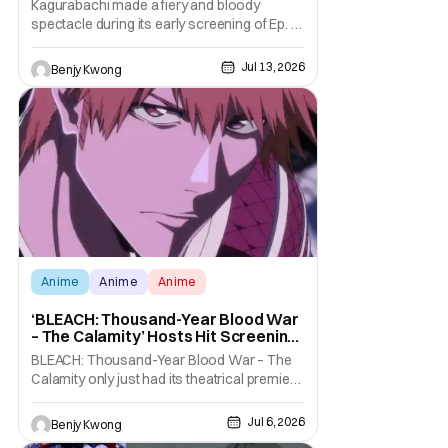
Kagurabachi made a fiery and bloody
spectacle during its early screening of Ep. 1
in Anime Expo 2026 as part of its "World
Tour". With a mix of highly detailed depiction
Jul 13, 2026
Benjy Kwong
of blacksmithing (and young Chihiro's
everyday life) and stylishly violent and brutal
swordfighting, this first episode wowed the
Anime
Anime
Anime
‘BLEACH: Thousand-Year Blood War
– The Calamity’ Hosts Hit Screening
At Anime Expo 2026
BLEACH: Thousand-Year Blood War – The
Calamity only just had its theatrical premiere
from June 25–29, 2026. All to tease the
upcoming July streaming premiere of the
Jul 6, 2026
Benjy Kwong
same on Hulu. It's a much, much long-