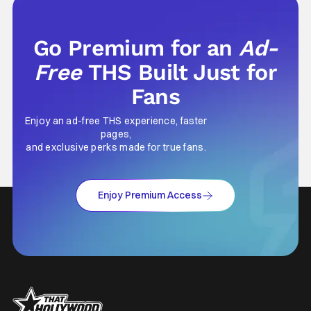
Go Premium for an
Ad-
Free
THS Built Just for
Fans
Enjoy an ad-free THS experience, faster
pages,
and exclusive perks made for true fans.
Enjoy Premium Access