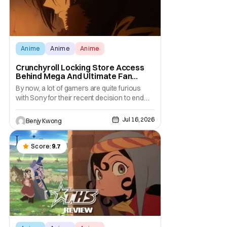
Anime
Anime
Anime
Crunchyroll Locking Store Access
Behind Mega And Ultimate Fan
Paywall
By now, a lot of gamers are quite furious
with Sony for their recent decision to end
production of all physical media in 2028.
You don't need to be a genius to guess why
Jul 16, 2026
Benjy Kwong
either. This decision undoubtedly made out
of pure, naked greed will ultimately drive up
prices for games across the industry.
Score:
9.7