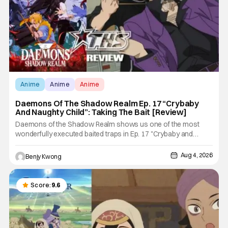
Anime
Anime
Anime
Daemons Of The Shadow Realm Ep. 17 “Crybaby
And Naughty Child”: Taking The Bait [Review]
Daemons of the Shadow Realm shows us one of the most
wonderfully executed baited traps in Ep. 17 "Crybaby and
Naughty Child". All with the intended target of the trap, a traitor
within the ranks of the Kagemoris, taking it hook, line, and
Aug 4, 2026
Benjy Kwong
sinker. The resulting battle as well as the ripple effects
Score:
9.6