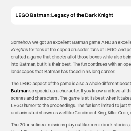
LEGO Batman: Legacy of the Dark Knight
Somehow we got an excellent Batman game AND an excellen
Knight
is for fans of the caped crusader, fans of LEGO, an
crafted a game that checks all of those boxes while also being 
into Batman, but it is their best. The fun continues with an 
landscapes that Batman has faced in his long career.
The LEGO aspect of the game is also a whole different beast
Batman
so special as a character. If you know and love all th
scenes and characters . The game is at its best when it tak
LEGO humor to the proceedings. The fun isn’t limited to just
and animated shows as well like Condiment King, Killer Croc,
The 20 or so linear missions play out like comic book stories,