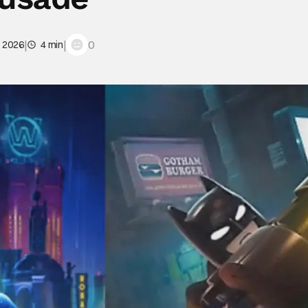
|
|
0
, 2026
4 min