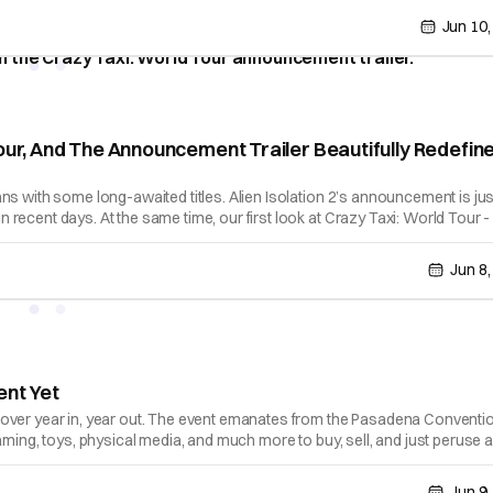
Jun 10,
our, And The Announcement Trailer Beautifully Redefin
ns with some long-awaited titles. Alien Isolation 2’s announcement is jus
recent days. At the same time, our first look at Crazy Taxi: World Tour -
Jun 8,
ent Yet
cover year in, year out. The event emanates from the Pasadena Conventi
aming, toys, physical media, and much more to buy, sell, and just peruse a
Jun 9,