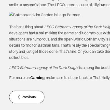
smile to anyone’s face. The LEGO secret sauce of silly humor 
The best thing about
LEGO Batman: Legacy of the Dark Kni
developers had a ball making the game and it comes out with
situations are humorous, and the open-world Gotham City is am
details to find for Batman fans. That’s really the special thi
story and just get those done. That’s fine. Or you can take the
collectibles.
LEGO Batman: Legacy of the Dark Knight
is among the best 
For more on
Gaming
, make sure to check back to That Hol
Previous