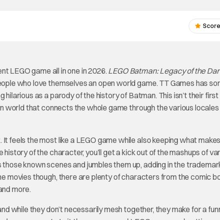
Score
t LEGO game all in one in 2026.
LEGO Batman: Legacy of the Dar
d people who love themselves an open world game. TT Games has 
hilarious as a parody of the history of Batman. This isn’t their first
open world that connects the whole game through the various locales
. It feels the most like a LEGO game while also keeping what make
e history of the character, you’ll get a kick out of the mashups of va
es those known scenes and jumbles them up, adding in the tradema
 the movies though, there are plenty of characters from the comic 
 and more.
 and while they don’t necessarily mesh together, they make for a fun