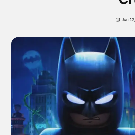
Jun 12