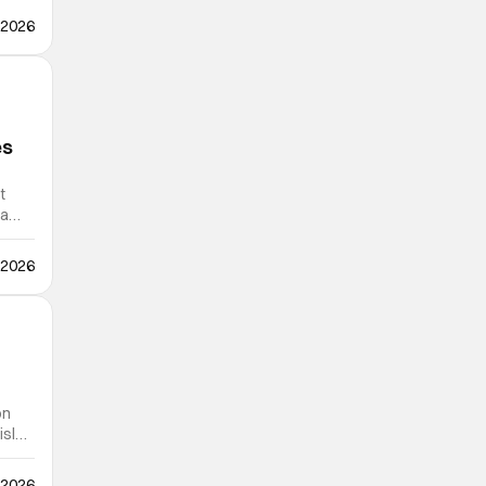
 2026
es
t
 a
 2026
on
isles
 2026