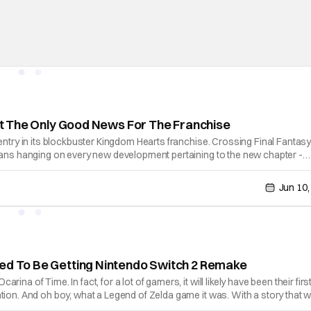
n’t The Only Good News For The Franchise
entry in its blockbuster Kingdom Hearts franchise. Crossing Final Fantasy
 fans hanging on every new development pertaining to the new chapter -
Jun 10,
med To Be Getting Nintendo Switch 2 Remake
a of Time. In fact, for a lot of gamers, it will likely have been their firs
tion. And oh boy, what a Legend of Zelda game it was. With a story that 