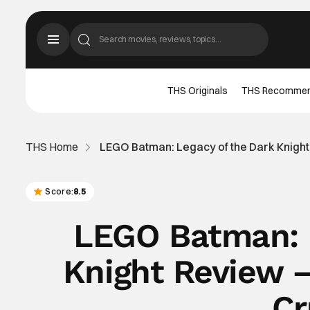
THS Originals
THS Recomme
THS Home
LEGO Batman: Legacy of the Dark Knigh
Score:
8.5
LEGO Batman: 
Knight Review 
Cr