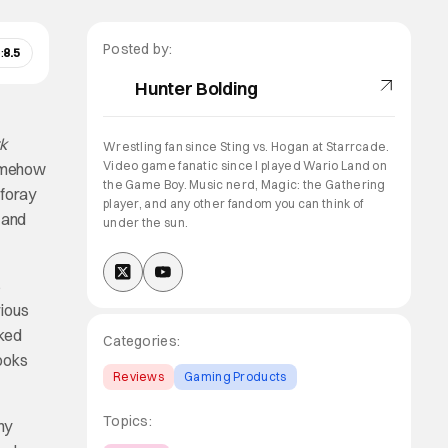
Posted by:
:
8.5
Hunter Bolding
k
Wrestling fan since Sting vs. Hogan at Starrcade.
Video game fanatic since I played Wario Land on
somehow
the Game Boy. Music nerd, Magic: the Gathering
 foray
player, and any other fandom you can think of
 and
under the sun.
s
rious
rked
Categories:
books
Reviews
Gaming Products
Topics:
ny