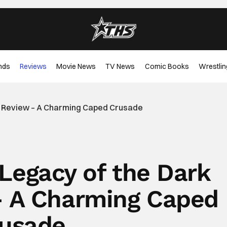
nds
Reviews
Movie News
TV News
Comic Books
Wrestlin
t Review – A Charming Caped Crusade
Legacy of the Dark
– A Charming Caped
usade