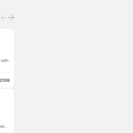
 with
 2026
t
was