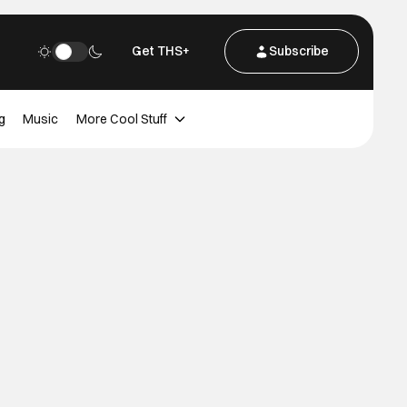
Get THS+
Subscribe
g
Music
More Cool Stuff