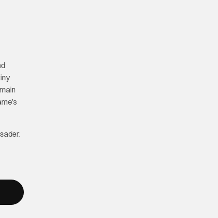
nd
iny
 main
game’s
sader.