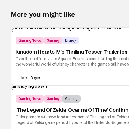
More you might like
Gaming News
Gaming
Disney
Kingdom Hearts IV’s Thrilling Teaser Trailer Is
Over the last four years Square-Enix has been building the next 
the wonderful world of Disney characters, the games still have
Kingdom Hearts
Mike Reyes
Gaming News
Gaming
Gaming
‘The Legend Of Zelda: Ocarina Of Time’ Confir
Older gamers will have fond memories of The Legend of Zelda: Ocarin
Legend of Zelda game period if you're of the Nintendo 64 genera
as extensive as