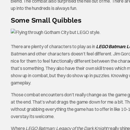
blend. The combat also surprised the hell out of me. There
up into the hundreds is always fun.
Some Small Quibbles
There are plenty of characters to play as in
LEGO Batman: Le
Batmen and other characters doesn’t feel different. Jim G
nice for them to feel functionally different between the cha
that’s something. They also have their own skill trees which m
show up in combat, but they do show up in puzzles. Knowin
gameplay.
Those combat encounters don’t really change as the game goes
at the end. That’s what drags the game down for me a bit. T
without grabbing everything the game has to offer in like 10-12
overstay its welcome.
Where
LEGO Batman: Legacy of the Dark Knight
really shin