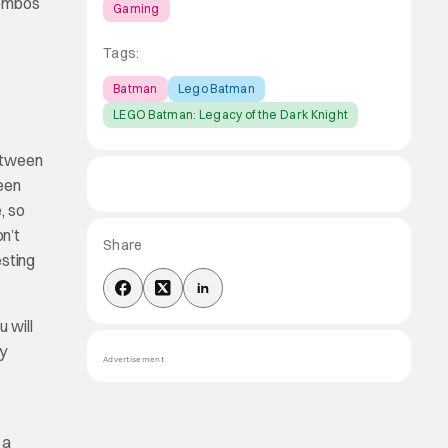
combos
Gaming
Tags:
Batman
Lego Batman
LEGO Batman: Legacy of the Dark Knight
between
een
, so
on’t
Share
sting
 will
ry
Advertisement
 a