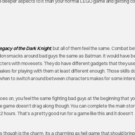
 are deeper aspects to it than your normal LEGO game and getting 
gacy of the Dark Knight
, but all of them feel the same. Combat 
ordon smacks around bad guys the same as Batman. It would have b
racters with movesets. They do have different gadgets that they use
akes for playing with them at least different enough. Those skills d
g when to switch around between characters makes for some intere
 on, you feel the same fighting bad guys at the beginning that you
he game doesn’t drag along though. You can complete the main sto
 hours. That’s a pretty good run for a game like this and it doesn’t
es though is the charm. Its a charming as hell game that should bring