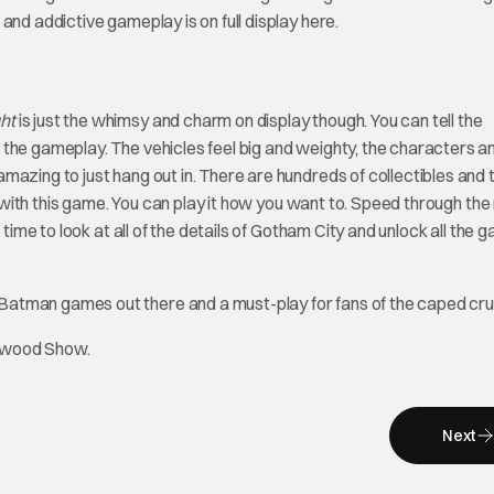
and addictive gameplay is on full display here.
ght
is just the whimsy and charm on display though. You can tell the
 the gameplay. The vehicles feel big and weighty, the characters a
azing to just hang out in. There are hundreds of collectibles and t
ng with this game. You can play it how you want to. Speed through the
 time to look at all of the details of Gotham City and unlock all the 
Batman games out there and a must-play for fans of the caped cru
lywood Show.
Next