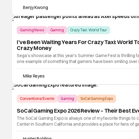
Benjy Kwong
Gaming News
Gaming
Crazy Taxi: World Tour
I’ve Been Waiting Years For Crazy Taxi: World T
Crazy Money
Sega’s showcase at this year’s Summer Game Fest is thrilling fa
one example of something that gamers have been smiling over in 
reboot of Sega's
Mike Reyes
Conventions/ Events
Gaming
SoCal Gaming Expo
SoCal Gaming Expo 2026 Review – Their Best Ev
The SoCal Gaming Expo is always one of my favorite things to 
Center in Southern California and provides a place for fans of g
and aisles of stuff.
Hunter Bolding