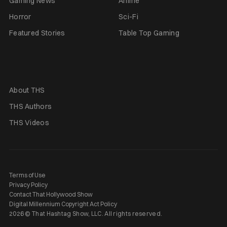
Gaming News
Anime
Horror
Sci-Fi
Featured Stories
Table Top Gaming
About THS
THS Authors
THS Videos
Terms of Use
Privacy Policy
Contact That Hollywood Show
Digital Millennium Copyright Act Policy
2026 © That Hashtag Show, LLC. All rights reserved.