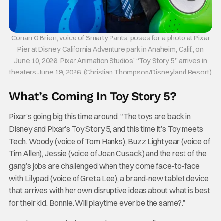
Conan O’Brien, voice of Smarty Pants, poses for a photo at Pixar
Pier at Disney California Adventure park in Anaheim, Calif., on
June 10, 2026. Pixar Animation Studios’ “Toy Story 5” arrives in
theaters June 19, 2026. (Christian Thompson/Disneyland Resort)
What’s Coming In Toy Story 5?
Pixar’s going big this time around. “The toys are back in
Disney and Pixar’s Toy Story 5, and this time it’s Toy meets
Tech. Woody (voice of Tom Hanks), Buzz Lightyear (voice of
Tim Allen), Jessie (voice of Joan Cusack) and the rest of the
gang’s jobs are challenged when they come face-to-face
with Lilypad (voice of Greta Lee), a brand-new tablet device
that arrives with her own disruptive ideas about what is best
for their kid, Bonnie. Will playtime ever be the same?.”