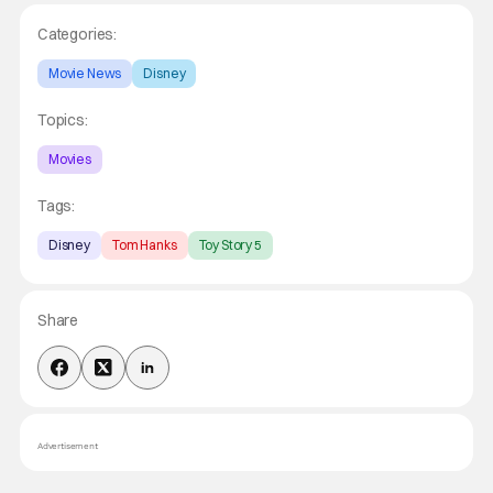
Categories:
Movie News
Disney
Topics:
Movies
Tags:
Disney
Tom Hanks
Toy Story 5
Share
Advertisement