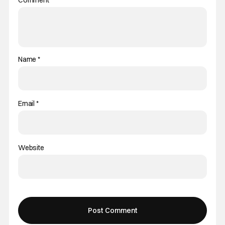
Name
*
Email
*
Website