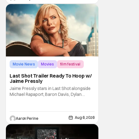
Trevorrow. While there’s still no movement
Movie News
Movies
film festival
Last Shot Trailer Ready To Hoop w/
Jaime Pressly
Jaime Pressly stars in Last Shot alongside
Michael Rapaport, Baron Davis, Dylan
Friedman & Johnny Simmons. This
basketball-focused movie zeroes in on grief
and identity. And, how we choose to move
through the world with expectations lurking
Aug 6, 2026
Aaron Perine
under every trip down the court. Pressly
drew rave