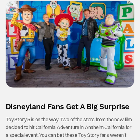
Disneyland Fans Get A Big Surprise
Toy Story 5 is on the way. Two of the stars from the new film
decided to hit California Adventure in Anaheim California for
a special event. You can bet these Toy Story fans weren’t