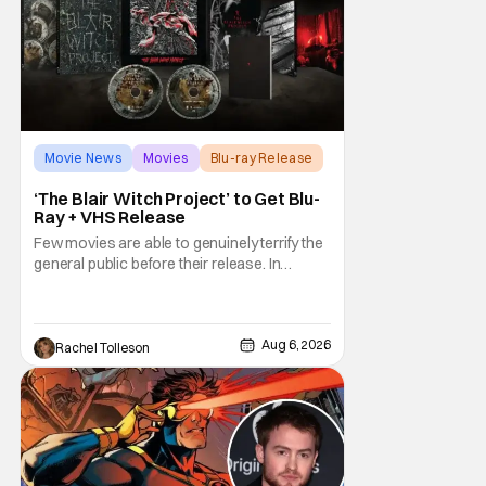
Movie News
Movies
Blu-ray Release
‘The Blair Witch Project’ to Get Blu-
Ray + VHS Release
Few movies are able to genuinely terrify the
general public before their release. In
today's modern age, it is even more difficult
to be able to do so. But back in 1999, The
Blair Witch Project did just that with a
marketing project that changed the
Aug 6, 2026
Rachel Tolleson
foundation of horror marketing forever. Even