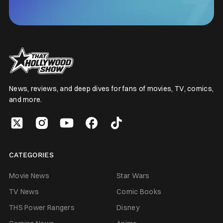
News, reviews, and deep dives for fans of movies, TV, comics,
and more.
CATEGORIES
Movie News
Star Wars
TV News
Comic Books
THS Power Rangers
Disney