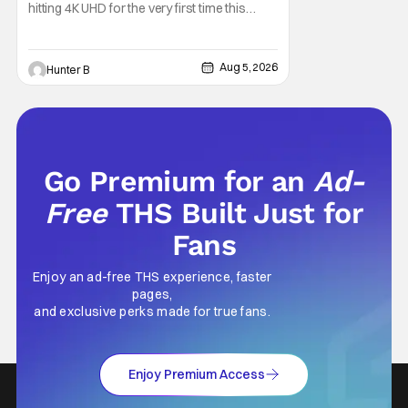
hitting 4K UHD for the very first time this
September. The film will be available digitally
and on 4K UHD disc on September 22nd. It
features an all-star cast including Tom
Aug 5, 2026
Hunter B
Cruise, Brad Pitt, Antonio Banderas, Stephen
Rea, Christian Slater, and Kirsten
Go Premium for an
Ad-
Free
THS Built Just for
Fans
Enjoy an ad-free THS experience, faster
pages,
and exclusive perks made for true fans.
Enjoy Premium Access