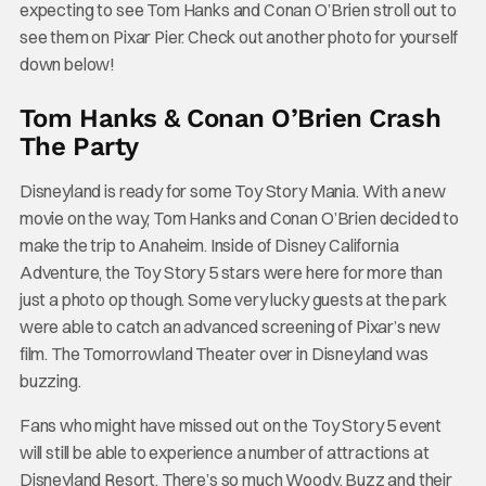
expecting to see Tom Hanks and Conan O’Brien stroll out to
see them on Pixar Pier. Check out another photo for yourself
down below!
Tom Hanks & Conan O’Brien Crash
The Party
Disneyland is ready for some Toy Story Mania. With a new
movie on the way, Tom Hanks and Conan O’Brien decided to
make the trip to Anaheim. Inside of Disney California
Adventure, the Toy Story 5 stars were here for more than
just a photo op though. Some very lucky guests at the park
were able to catch an advanced screening of Pixar’s new
film. The Tomorrowland Theater over in Disneyland was
buzzing.
Fans who might have missed out on the Toy Story 5 event
will still be able to experience a number of attractions at
Disneyland Resort. There’s so much Woody, Buzz and their