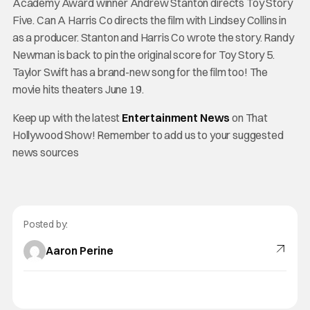
Academy Award winner Andrew Stanton directs Toy Story
Five. Can A Harris Co directs the film with Lindsey Collins in
as a producer. Stanton and Harris Co wrote the story. Randy
Newman is back to pin the original score for Toy Story 5.
Taylor Swift has a brand-new song for the film too! The
movie hits theaters June 19.
Keep up with the latest
Entertainment News
on That
Hollywood Show! Remember to add us to your suggested
news sources
Posted by:
Aaron Perine