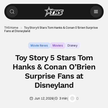
THS Home
Toy Story 5 Stars Tom Hanks & Conan O’Brien Surprise
Fans at Disneyland
Movie News
Movies
Disney
Toy Story 5 Stars Tom
Hanks & Conan O’Brien
Surprise Fans at
Disneyland
|
|
0
Jun 12, 2026
3 min