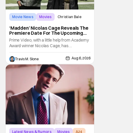
Movie News
Movies
Christian Bale
‘Madden’ Nicolas Cage Reveals The
Premiere Date For The Upcoming
Film
Prime Video, with a little help from Academy
Award winner Nicolas Cage, has
announced the release date for the
upcoming film, Madden. The film stars Cage
Aug 6, 2026
Travis M. Slone
as the NFL legend and Christian Bale as Al
Davis. Madden will follow the journey of
John Madden from Super Bowl-winning
coach to TV announcer and
Latest News & Rumors
Movies
A24