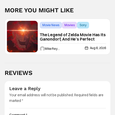
MORE YOU MIGHT LIKE
Movie News
Movies
Sony
The Legend of Zelda Movie Has Its
Ganondorf, And He’s Perfect
Aug 6, 2026
Mike Reyes
REVIEWS
Leave a Reply
Your email address will not be published.
Required fields are
marked
*
Comment
*