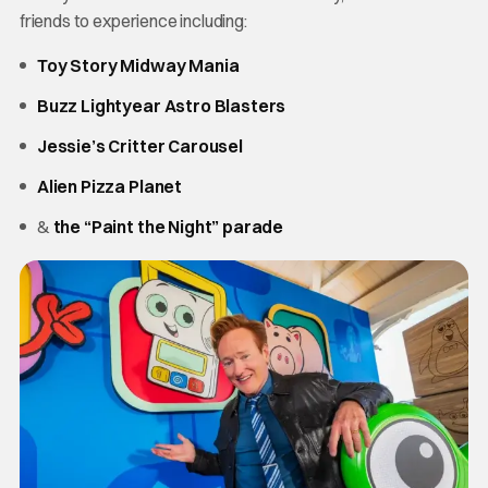
friends to experience including:
Toy Story Midway Mania
Buzz Lightyear Astro Blasters
Jessie’s Critter Carousel
Alien Pizza Planet
&
the “Paint the Night” parade