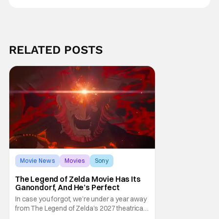
RELATED POSTS
Movie News
Movies
Sony
The Legend of Zelda Movie Has Its
Ganondorf, And He’s Perfect
In case you forgot, we’re under a year away
from The Legend of Zelda’s 2027 theatrical
release. It's kind of amazing, considering