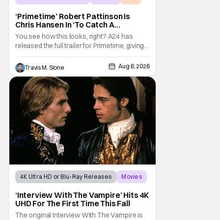
‘Primetime’ Robert Pattinson Is
Chris Hansen In ‘To Catch A
Predator’ Drama
You see how this looks, right? A24 has
released the full trailer for Primetime, giving
audiences the first look at Robert
Pattinson as “To Catch a Predator”
Aug 6, 2026
Travis M. Slone
host Chris Hansen. For anyone unfamiliar
with To Catch a Predator, the show followed
Hansen and a film crew as they conducted
sting
4K Ultra HD or Blu-Ray Releases
Movies
Interview with the Vampire
‘Interview With The Vampire’ Hits 4K
UHD For The First Time This Fall
The original Interview With The Vampire is