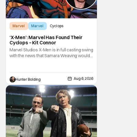
Marvel
Marvel
Cyclops
‘X-Men’: Marvel Has Found Their
Cyclops – Kit Connor
Marvel Studios X-Men is in full casting swing
with the news that Samara Weaving would
play Emma Frost. Now, she's being joined by
Kit Connor as Cyclops. According to
Deadline, the actor was picked after Kevin
Feige and director Jake Schreier met with
Aug 6, 2026
Hunter Bolding
tons of actors but landed on Connor for the