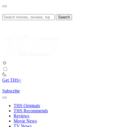
Skip
to
content
Search
for:
Get THS+
Subscribe
THS Originals
THS Recommends
Reviews
Movie News
TV News