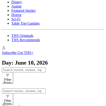
Disney
Anime
Featured Stories
Horror
Sci-Fi
Table Top Gaming
THS Originals
THS Recommends
Subscribe
Get THS+
Day:
June 10, 2026
Search
for:
Filter
Posts
Search
for:
Filter
Posts