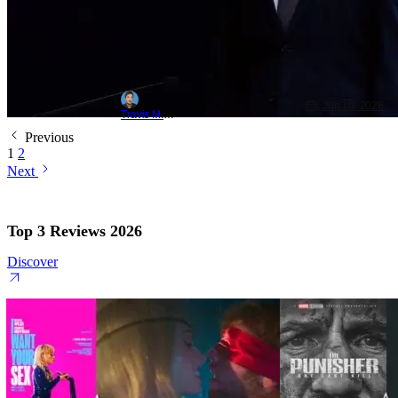
Jun 10, 2026
Travis M. Slone
Previous
1
2
Next
Top 3 Reviews 2026
Discover