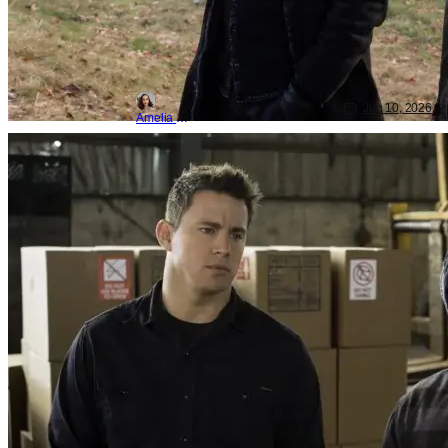
Jun 10, 2026
Amelia Harvey
Movie News
Movies
22 jump street
’24 Jump Street’ Is Coming With Jonah
Hill, Channing Tatum, And Ice Cube