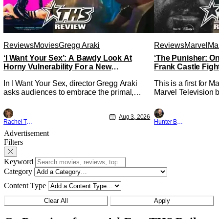
Reviews
Movies
Gregg Araki
Reviews
Marvel
Mar
‘I Want Your Sex’: A Bawdy Look At
‘The Punisher: On
Horny Vulnerability For a New
Frank Castle Figh
Generation [Review]
Physically
In I Want Your Sex, director Gregg Araki
This is a first for 
asks audiences to embrace the primal,
Marvel Television b
animal parts of ourselves. Sex, he says, is
Presentations. We'
a natural thing to want. And for an under-
Werewolf By Night 
Aug 3, 2026
sexualized generation, it has become
character, but not 
Rachel Tolleson
Hunter Bolding
something that hardly anybody pays
established charact
Advertisement
attention to. That, however, is not to say
The Punisher: One L
Filters
that they don't
heels of his
Keyword
Category
Content Type
Clear All
Apply