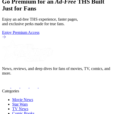
Go Premium for an
Ad-Free
THS Built
Just for Fans
Enjoy an ad-free THS experience, faster pages,
and exclusive perks made for true fans.
Enjoy Premium Access
News, reviews, and deep dives for fans of movies, TV, comics, and
more.
Categories
Movie News
Star Wars
TV News
Comic Books