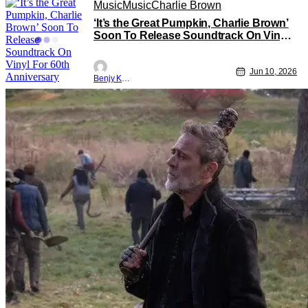
Music
Music
Charlie Brown
‘It’s the Great Pumpkin, Charlie Brown’
Soon To Release Soundtrack On Vinyl
For 60th Anniversary
Jun 10, 2026
Benjy Kwong
TV News
TV
The Walking Dead: Dead City
Watch the Thrilling Trailer for Season
Three of the Walking Dead: Dead City