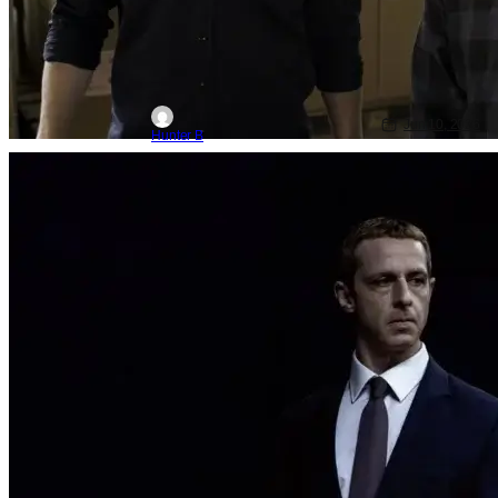
Jun 10, 2026
Hunter B
Movie News
Movies
Aaron Sorkin
‘The Social Reckoning’ The Trailer Is
Out For Aaron Sorkin’s ‘Social Network’
Follow-up