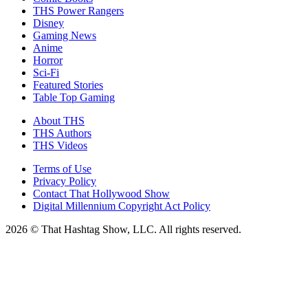
THS Power Rangers
Disney
Gaming News
Anime
Horror
Sci-Fi
Featured Stories
Table Top Gaming
About THS
THS Authors
THS Videos
Terms of Use
Privacy Policy
Contact That Hollywood Show
Digital Millennium Copyright Act Policy
2026 © That Hashtag Show, LLC. All rights reserved.