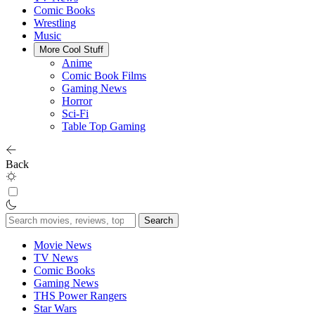
Comic Books
Wrestling
Music
More Cool Stuff
Anime
Comic Book Films
Gaming News
Horror
Sci-Fi
Table Top Gaming
Back
Search
for:
Movie News
TV News
Comic Books
Gaming News
THS Power Rangers
Star Wars