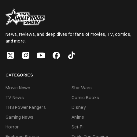
News, reviews, and deep dives for fans of movies, TV, comics,
and more.
CATEGORIES
Movie News
Star Wars
TV News
Comic Books
THS Power Rangers
Disney
Gaming News
Anime
Horror
Sci-Fi
Featured Stories
Table Top Gaming