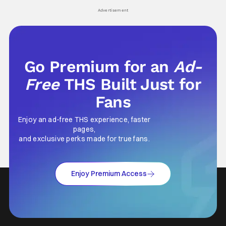
Advertisement
Go Premium for an
Ad-
Free
THS Built Just for
Fans
Enjoy an ad-free THS experience, faster
pages,
and exclusive perks made for true fans.
Enjoy Premium Access