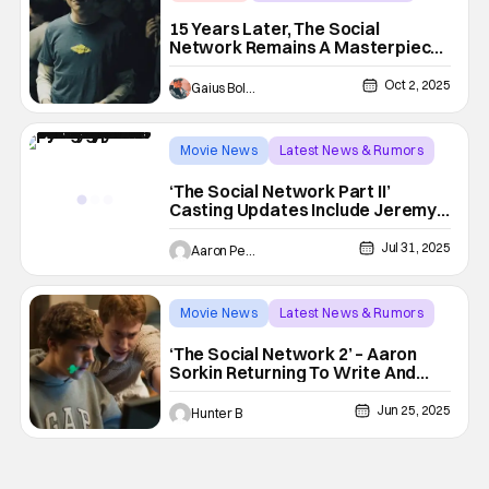
Aaron Sorkin
15 Years Later, The Social
Network Remains A Masterpiece
of the 21st Century
Oct 2, 2025
Gaius Bolling
Movie News
Latest News & Rumors
Aaron Sorkin
‘The Social Network Part II’
Casting Updates Include Jeremy
Strong up for Lead Role
Jul 31, 2025
Aaron Perine
Movie News
Latest News & Rumors
Aaron Sorkin
‘The Social Network 2’ – Aaron
Sorkin Returning To Write And
Direct Sequel
Jun 25, 2025
Hunter B