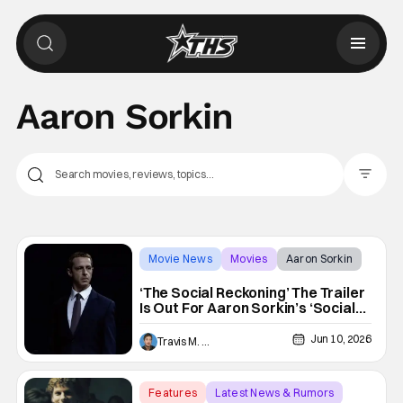
Aaron Sorkin
Filter Pos
Movie News
Movies
Aaron Sorkin
‘The Social Reckoning’ The Trailer
Is Out For Aaron Sorkin’s ‘Social
Network’ Follow-up
Jun 10, 2026
Travis M. Slone
Features
Latest News & Rumors