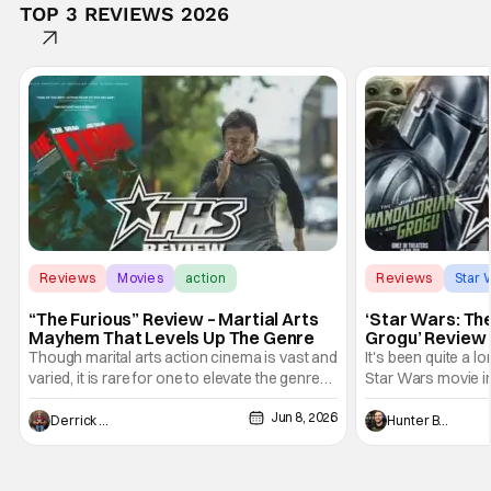
TOP 3 REVIEWS 2026
Reviews
Movies
action
Reviews
Star 
“The Furious” Review – Martial Arts
‘Star Wars: Th
Mayhem That Levels Up The Genre
Grogu’ Review 
Entertaining T
Though marital arts action cinema is vast and
It's been quite a l
varied, it is rare for one to elevate the genre
Star Wars movie in 
and push it forward. There have been few
between Star Wars
Jun 8, 2026
recently - The Raid comes to mind, and while
and now, we've had
Derrick Murray
Hunter Bolding
not technically "martial arts" I'd argue John
entertainment in 
Wick counts - that feel as if something new
moved from controll
and special is happening.
in our living room