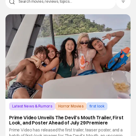
Filter Pos
Latest News & Rumors
Horror Movies
first look
Prime Video Unveils The Devil’s Mouth Trailer, First
Look, and Poster Ahead of July 29 Premiere
Prime Video has released the first trailer, teaser poster, and a
batch of first-look images for The Devil's Mouth, an upcoming