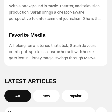
stories and character-driven narratives. Her work
With a background in music, theater, and television
explores how formative experiences, identity, and
production, Sarah brings a creator-aware
emotional growth are reflected on screen, and why
perspective to entertainment journalism. She is the
those stories continue to resonate across
founder of Smells Like Teen Angst, a multimedia
generations and online communities.
platform where she produces and hosts cultural
Favorite Media
commentary across YouTube, Instagram, and
TikTok, creating on-camera analysis, interviews,
A lifelong fan of stories that stick, Sarah devours
and long-form video content that bridge traditional
coming-of-age tales, scares herself with horror,
entertainment reporting with fandom, internet
gets lost in Disney magic, swings through Marvel,
culture, and digital storytelling.
taps her toes to show-stopping musicals, and can
never resist the pull of Twilight.
LATEST ARTICLES
All
New
Popular