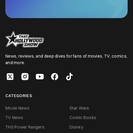
News, reviews, and deep dives for fans of movies, TV, comics,
and more.
CATEGORIES
Movie News
Star Wars
TV News
Comic Books
THS Power Rangers
Disney