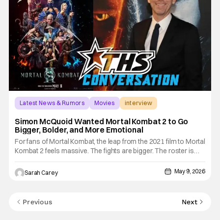
Latest News & Rumors
Movies
interview
Simon McQuoid Wanted Mortal Kombat 2 to Go
Bigger, Bolder, and More Emotional
For fans of Mortal Kombat, the leap from the 2021 film to Mortal
Kombat 2 feels massive. The fights are bigger. The roster is
larger. The world is more expansive. The fatalities are more
outrageous. Yet according to director Simon McQuoid, the
May 9, 2026
Sarah Carey
sequel's most important upgrade isn't found in the
Previous
Next