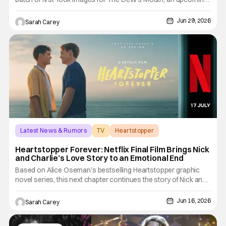
survival thriller set to drop globally on July 29. Set inside
Thailand's stunning coastal cave systems, the film mixes
Jun 29, 2026
Sarah Carey
creature horror with an intense survival story,
Latest News & Rumors
TV
Heartstopper
Heartstopper Forever: Netflix Final Film Brings Nick
and Charlie’s Love Story to an Emotional End
Based on Alice Oseman’s bestselling Heartstopper graphic
novel series, this next chapter continues the story of Nick and
Charlie, whose love first bloomed in Heartstopper. Across the
first two Netflix seasons, Nick and Charlie’s friendship slowly
Jun 16, 2026
Sarah Carey
blossomed into a deeply felt first love as they