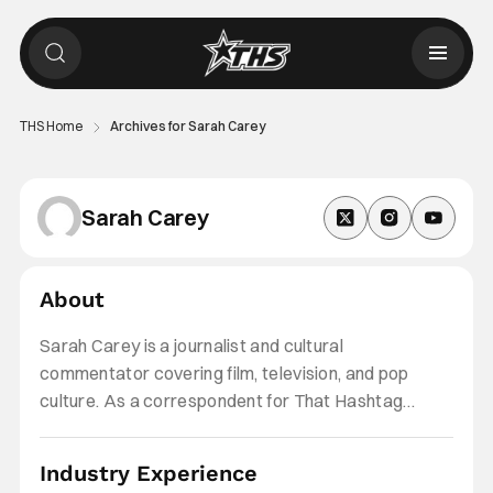
THS Home
Archives for Sarah Carey
Sarah Carey
About
Sarah Carey is a journalist and cultural
commentator covering film, television, and pop
culture. As a correspondent for That Hashtag
Show, she covers streaming and theatrical
releases, fan-favorite franchises, and industry
Industry Experience
updates, with a particular interest in coming-of-age