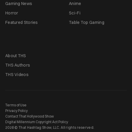
Gaming News
Anime
Horror
Sci-Fi
Featured Stories
Table Top Gaming
About THS
THS Authors
THS Videos
Terms of Use
Privacy Policy
Contact That Hollywood Show
Digital Millennium Copyright Act Policy
2026 © That Hashtag Show, LLC. All rights reserved.