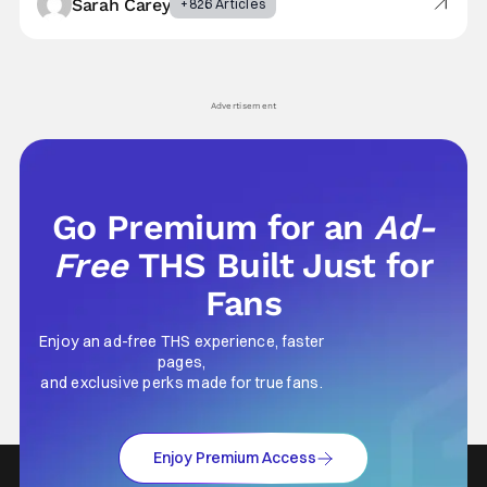
Sarah Carey
+826 Articles
Advertisement
Go Premium for an
Ad-
Free
THS Built Just for
Fans
Enjoy an ad-free THS experience, faster
pages,
and exclusive perks made for true fans.
Enjoy Premium Access