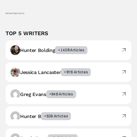
Advertisement
TOP 5 WRITERS
Hunter Bolding
+1409 Articles
Jessica Lancaster
+976 Articles
Greg Evans
+846 Articles
Hunter B
+836 Articles