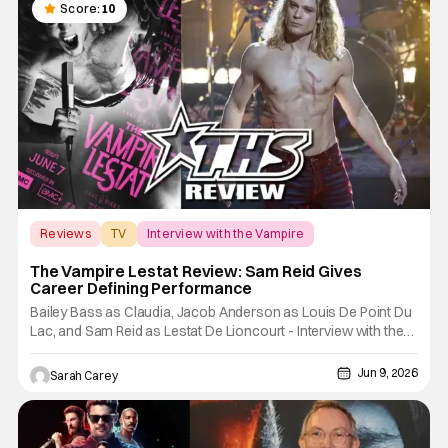
Score:
10
Reviews
TV
Interview with the Vampire
The Vampire Lestat Review: Sam Reid Gives
Career Defining Performance
Bailey Bass as Claudia, Jacob Anderson as Louis De Point Du
Lac, and Sam Reid as Lestat De Lioncourt - Interview with the
Vampire _ Season 1, Gallery - Photo Credit: AMC AMC+
Interview with the Vampire series comes in hard with its full
Jun 9, 2026
Sarah Carey
revamp of title, style, and promotion with season 3: The