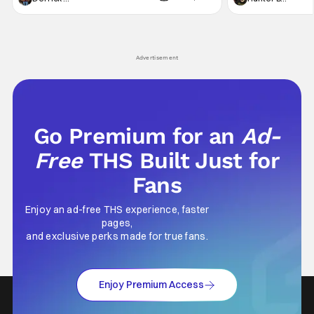
not technically "martial arts" I'd argue John
entertainment in 
Wick counts - that feel as if something new
moved from controll
and special is happening.
in our living room
Advertisement
Go Premium for an
Ad-
Free
THS Built Just for
Fans
Enjoy an ad-free THS experience, faster
pages,
and exclusive perks made for true fans.
Enjoy Premium Access