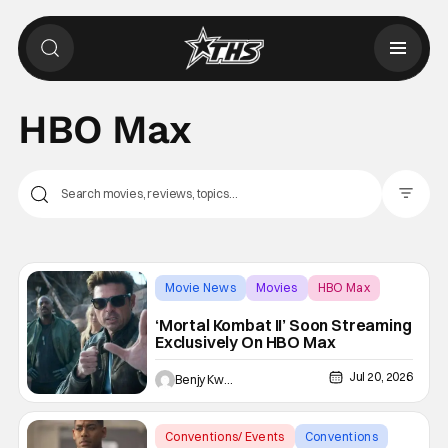
HBO Max
Filter Pos
Movie News
Movies
HBO Max
‘Mortal Kombat II’ Soon Streaming
Exclusively On HBO Max
Jul 20, 2026
Benjy Kwong
Conventions/ Events
Conventions