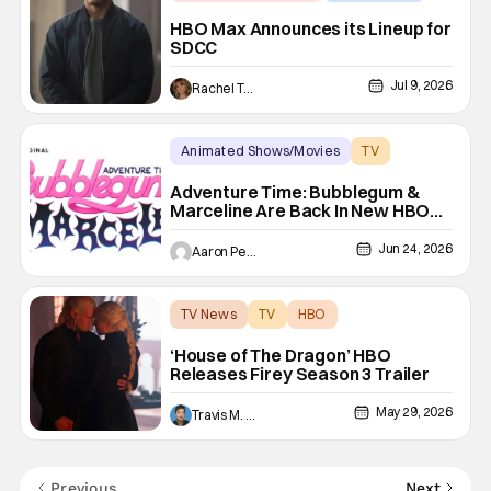
Announcements
HBO Max Announces its Lineup for
SDCC
Jul 9, 2026
Rachel Tolleson
Animated Shows/Movies
TV
Adventure TIme
Adventure Time: Bubblegum &
Marceline Are Back In New HBO
Max Series
Jun 24, 2026
Aaron Perine
TV News
TV
HBO
‘House of The Dragon’ HBO
Releases Firey Season 3 Trailer
May 29, 2026
Travis M. Slone
Previous
Next