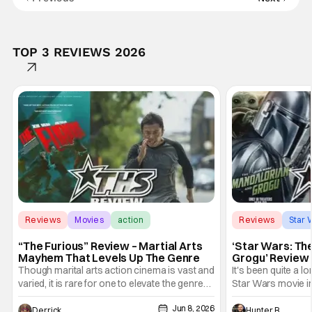
TOP 3 REVIEWS 2026
Reviews
Movies
action
Reviews
Star 
“The Furious” Review – Martial Arts
‘Star Wars: Th
Mayhem That Levels Up The Genre
Grogu’ Review 
Entertaining T
Though marital arts action cinema is vast and
It's been quite a l
varied, it is rare for one to elevate the genre
Star Wars movie in 
and push it forward. There have been few
between Star Wars
Jun 8, 2026
recently - The Raid comes to mind, and while
and now, we've had
Derrick Murray
Hunter Bolding