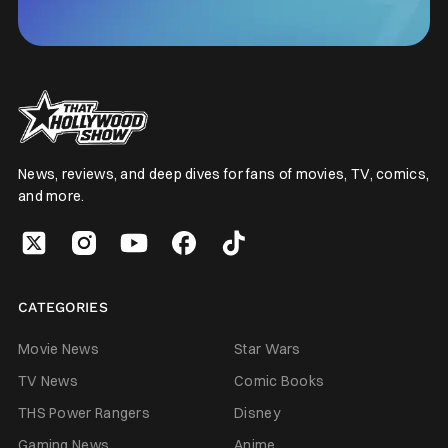
News, reviews, and deep dives for fans of movies, TV, comics,
and more.
CATEGORIES
Movie News
Star Wars
TV News
Comic Books
THS Power Rangers
Disney
Gaming News
Anime