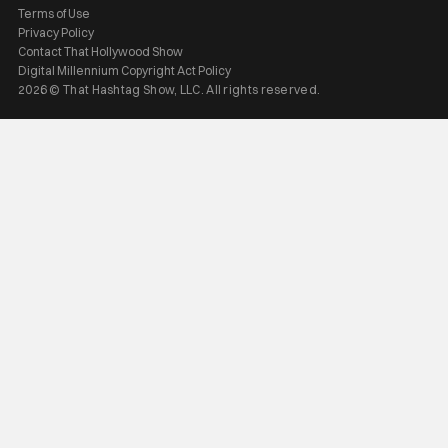
Terms of Use
Privacy Policy
Contact That Hollywood Show
Digital Millennium Copyright Act Policy
2026 © That Hashtag Show, LLC. All rights reserved.