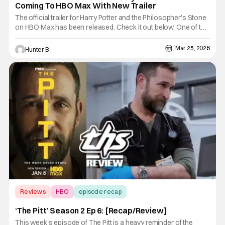
Coming To HBO Max With New Trailer
The official trailer for Harry Potter and the Philosopher's Stone
on HBO Max has been released. Check it out below. One of the
most talked about series in TV history is coming later this year
around Christmas 2026. Here's the logline from HBO. There is
Mar 25, 2026
Hunter B
nothing special about Harry Potter - at least
Reviews
HBO
episode recap
‘The Pitt’ Season 2 Ep 6: [Recap/Review]
This week's episode of The Pitt is a heavy reminder of the