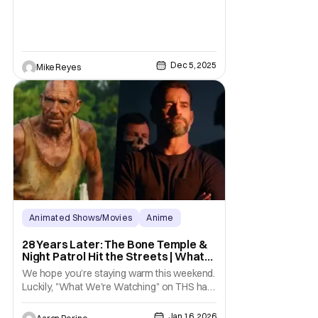
interested
Dec 5, 2025
Mike Reyes
Animated Shows/Movies
Anime
Anime
28 Years Later: The Bone Temple &
Night Patrol Hit the Streets | What
We’re Watching on THS
We hope you’re staying warm this weekend.
Luckily, "What We're Watching" on THS has
some great options for a cozy day inside.
Zombie fans, let’s head on over to the bone
Jan 16, 2026