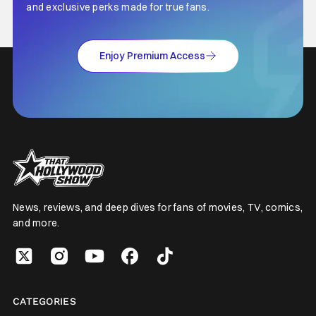
and exclusive perks made for true fans.
Enjoy Premium Access
News, reviews, and deep dives for fans of movies, TV, comics,
and more.
CATEGORIES