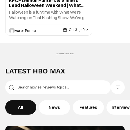
KPOP Demon Hunters & Sinners
Lead Halloween Weekend | What
We’re Watching on THS
Halloween is a fun time with What We’re
Watching on That Hashtag Show. We’ve got
some massive re-releases with KPOP
Demon Hunters and Sinners. New shows
Oct 31, 2025
Aaron Perine
blossoming on streaming. And, the return of
some popular series like The Witcher and
Star Wars. Let's roll on into the newest
releases for your
Advertisement
LATEST HBO MAX
Filter Pos
All
News
Features
Intervie