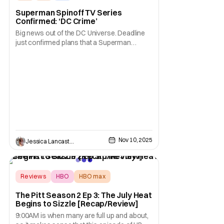
Superman Spinoff TV Series
Confirmed: ‘DC Crime’
Big news out of the DC Universe. Deadline
just confirmed plans that a Superman
spinoff series is in the works at HBO Max.
The series, titled DC Crime, is likened to
being in the vein of a true crime docuseries
set in the DC-verse. Specifically, the show
links to this summer’s flick Superman
Nov 10, 2025
Jessica Lancaster
Reviews
HBO
HBO max
The Pitt Season 2 Ep 3: The July Heat
Begins to Sizzle [Recap/Review]
9:00AM is when many are full up and about,