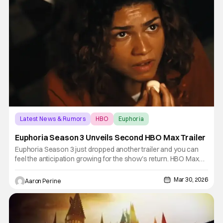
Latest News & Rumors
HBO
Euphoria
Euphoria Season 3 Unveils Second HBO Max Trailer
Euphoria Season 3 just dropped another trailer and you can
feel the anticipation growing for the show's return. HBO Max
premieres the newest season on April 12th along with HBO.
Director Sam Levinson's Emmy-nominated drama is back.
Mar 30, 2026
Aaron Perine
Zendaya returns as Rue, and a lot of the original cast is back in