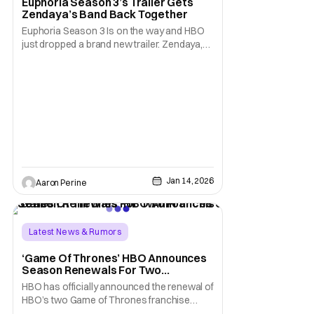
Euphoria Season 3’s Trailer Gets
Zendaya’s Band Back Together
Euphoria Season 3 Is on the way and HBO
just dropped a brand new trailer. Zendaya,
Hunter Schaefer, Jacob Elordi, Sydney
Sweeney, Maude Apatow, and more are all
back for this season of chaos. It's been four
long years since Euphoria Season 2
concluded. Suffice to say the fans are ready
to see what
Jan 14, 2026
Aaron Perine
Latest News & Rumors
House of the Dragon
‘Game Of Thrones’ HBO Announces
Season Renewals For Two
a Knight of the Seven Kingdoms
Franchise Series
HBO has officially announced the renewal of
HBO’s two Game of Thrones franchise
series, A KNIGHT OF THE SEVEN KINGDOMS