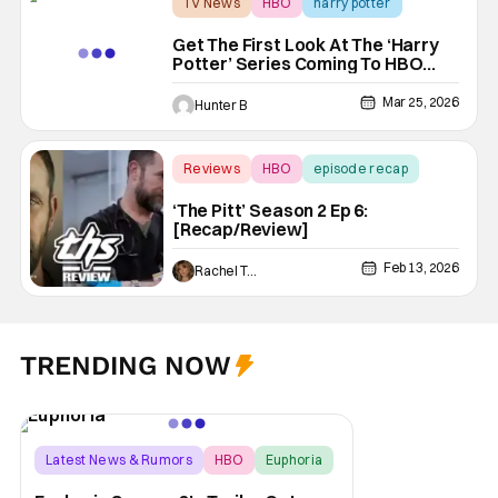
TV News
HBO
harry potter
Get The First Look At The ‘Harry
Potter’ Series Coming To HBO
Max With New Trailer
Mar 25, 2026
Hunter B
Reviews
HBO
episode recap
‘The Pitt’ Season 2 Ep 6:
[Recap/Review]
Feb 13, 2026
Rachel Tolleson
TRENDING NOW
Latest News & Rumors
HBO
Euphoria