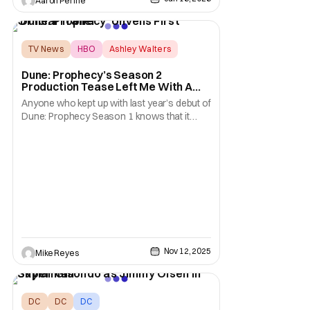
Aaron Perine
temple. Also, it’s time to hit the streets with
Night Patrol. We’ve got a wide variety of
options this weekend. Let's
TV News
HBO
Ashley Walters
Dune: Prophecy’s Season 2
Production Tease Left Me With A
Theory About Those New Actors
Anyone who kept up with last year’s debut of
Dune: Prophecy Season 1 knows that it
ended on a rather twisty note. Huge
revelations, complicated family lineages,
and a burgeoning power struggle saw
HBO’s Dune spinoff leave a lot of mystery in
its wake. With Season 2 being announced
as going into
Nov 12, 2025
Mike Reyes
DC
DC
DC