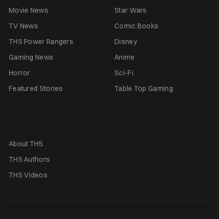
Movie News
Star Wars
TV News
Comic Books
THS Power Rangers
Disney
Gaming News
Anime
Horror
Sci-Fi
Featured Stories
Table Top Gaming
About THS
THS Authors
THS Videos