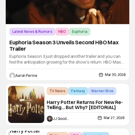
Latest News & Rumors
HBO
Euphoria
Euphoria Season 3 Unveils Second HBO Max
Trailer
Euphoria Season 3 just dropped another trailer and you can
feel the anticipation growing for the show's return. HBO Max
premieres the newest season on April 12th along with HBO.
Director Sam Levinson's Emmy-nominated drama is back.
Mar 30, 2026
Aaron Perine
Zendaya returns as Rue, and a lot of the original cast is back in
TV News
Fantasy
Warner Bros
Harry Potter Returns For New Re-
Telling… But Why? [EDITORIAL]
Mar 27, 2026
JJ Goodman