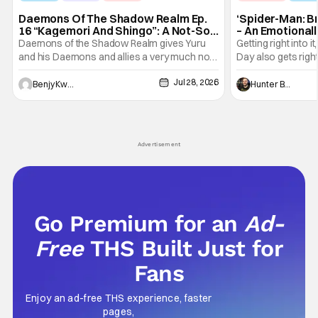
Daemons Of The Shadow Realm Ep.
‘Spider-Man: B
16 “Kagemori And Shingo”: A Not-So-
– An Emotional
Peaceful Night [Review]
Marvel
Daemons of the Shadow Realm gives Yuru
Getting right into 
and his Daemons and allies a very much not-
Day also gets right
so-peaceful night in Ep. 16 "Kagemori and
a bit after we left 
Jul 28, 2026
Shingo". Indeed, it's a rather bloody and
Man: No Way Home
Benjy Kwong
Hunter Bolding
violent night, full of twists and turns that will
he's the neighbor
leave viewers gaping in shock. All in all, it's a
something is bothe
very entertaining episode for us.
changing him. Tom
Advertisement
Go Premium for an
Ad-
Free
THS Built Just for
Fans
Enjoy an ad-free THS experience, faster
pages,