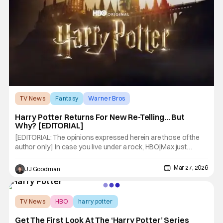
TV News
Fantasy
Warner Bros
Harry Potter Returns For New Re-Telling… But
Why? [EDITORIAL]
[EDITORIAL: The opinions expressed herein are those of the
author only.] In case you live under a rock, HBO|Max just
dropped the first teaser for its Harry Potter reboot, set to
premier this coming Christmas. You can check it out below.
Mar 27, 2026
JJ Goodman
Adapting the book series of the same name, Warner Bros. first
TV News
HBO
harry potter
Get The First Look At The ‘Harry Potter’ Series