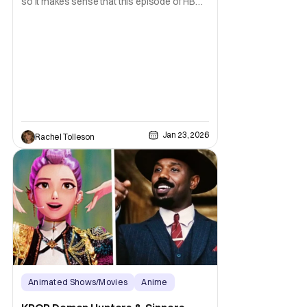
so it makes sense that this episode of HBO
Max's The Pitt is where everything starts to
pick up. Our third episode of this season
ties up a few storylines from the first
episodes, but also introduces a few more.
Our Russian burn victim Yana (Irina Dubova)
Jan 23, 2026
Rachel Tolleson
Animated Shows/Movies
Anime
Anime