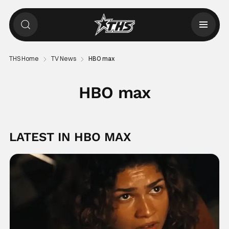
THS Home
TV News
HBO max
HBO max
LATEST IN HBO MAX