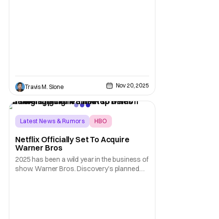
and HOUSE OF THE DRAGON. The renewal
will extend each series run through 2028.
The first season of the half-hour drama
series A KNIGHT OF THE SEVEN KINGDOMS
will debut on SUNDAY,
Nov 20, 2025
Travis M. Slone
Latest News & Rumors
HBO
KPop Demon Hunters
Netflix Officially Set To Acquire
Warner Bros
2025 has been a wild year in the business of
show. Warner Bros. Discovery’s planned
2026 split was apparently only the
beginning, as the past couple months have
seen suitors trying to make a deal to acquire
the legacy studio. In a horse race that saw
Paramount, Universal, and Netflix as