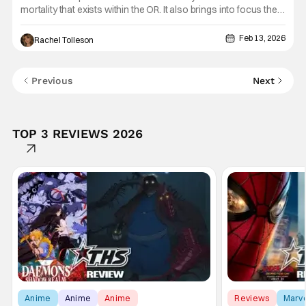
mortality that exists within the OR. It also brings into focus the
skills these nurses and doctors possess. We have seen them
bring people back from the brink of death, but we also know
Feb 13, 2026
Rachel Tolleson
that life is not just the good things, or the
Previous
Next
TOP 3 REVIEWS 2026
Anime
Anime
Anime
Reviews
Marv