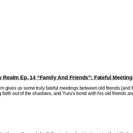
ealm Ep. 14 “Family And Friends”: Fateful Meeting
ives us some truly fateful meetings between old friends (and fa
 forth out of the shadows, and Yuru's bond with his old friends and f