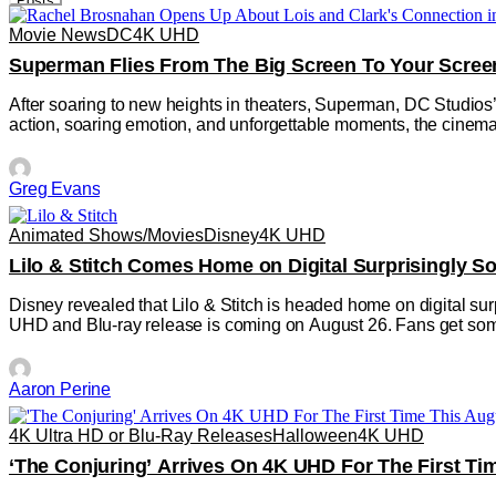
Posts
Movie News
DC
4K UHD
Superman Flies From The Big Screen To Your Scree
After soaring to new heights in theaters, Superman, DC Studios’
action, soaring emotion, and unforgettable moments, the cinemati
Greg Evans
Animated Shows/Movies
Disney
4K UHD
Lilo & Stitch Comes Home on Digital Surprisingly 
Disney revealed that Lilo & Stitch is headed home on digital sur
UHD and Blu-ray release is coming on August 26. Fans get som
Aaron Perine
4K Ultra HD or Blu-Ray Releases
Halloween
4K UHD
‘The Conjuring’ Arrives On 4K UHD For The First Ti