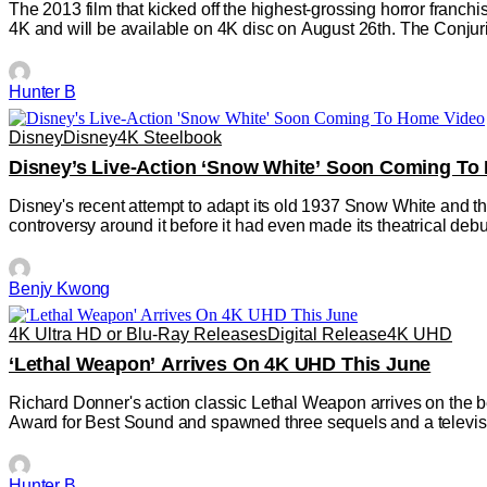
The 2013 film that kicked off the highest-grossing horror franchis
4K and will be available on 4K disc on August 26th. The Conjur
Hunter B
Disney
Disney
4K Steelbook
Disney’s Live-Action ‘Snow White’ Soon Coming To
Disney's recent attempt to adapt its old 1937 Snow White and the
controversy around it before it had even made its theatrical deb
Benjy Kwong
4K Ultra HD or Blu-Ray Releases
Digital Release
4K UHD
‘Lethal Weapon’ Arrives On 4K UHD This June
Richard Donner's action classic Lethal Weapon arrives on the b
Award for Best Sound and spawned three sequels and a televis
Hunter B