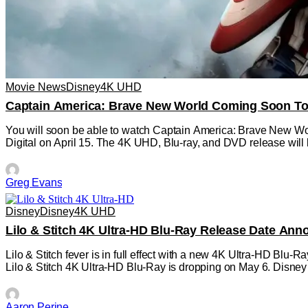
Movie News
Disney
4K UHD
Captain America: Brave New World Coming Soon To 
You will soon be able to watch Captain America: Brave New Wor
Digital on April 15. The 4K UHD, Blu-ray, and DVD release will 
Greg Evans
Disney
Disney
4K UHD
Lilo & Stitch 4K Ultra-HD Blu-Ray Release Date An
Lilo & Stitch fever is in full effect with a new 4K Ultra-HD Blu
Lilo & Stitch 4K Ultra-HD Blu-Ray is dropping on May 6. Disney
Aaron Perine