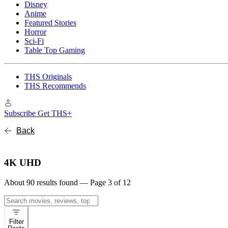
Disney
Anime
Featured Stories
Horror
Sci-Fi
Table Top Gaming
THS Originals
THS Recommends
Subscribe
Get THS+
Back
4K UHD
About 90 results found — Page 3 of 12
Search
for:
Filter