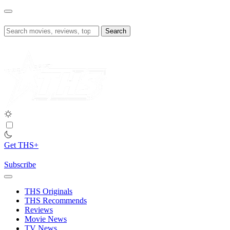
Skip
to
content
Search
for:
Get THS+
Subscribe
THS Originals
THS Recommends
Reviews
Movie News
TV News