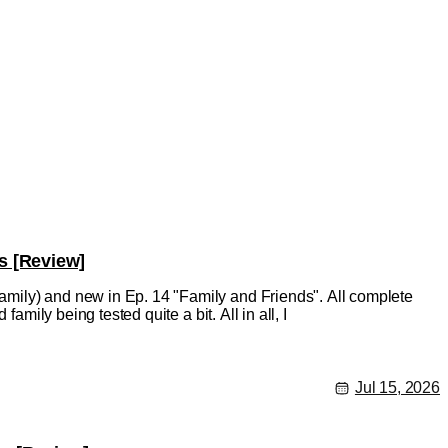
s [Review]
mily) and new in Ep. 14 "Family and Friends". All complete
amily being tested quite a bit. All in all, I
Jul 15, 2026