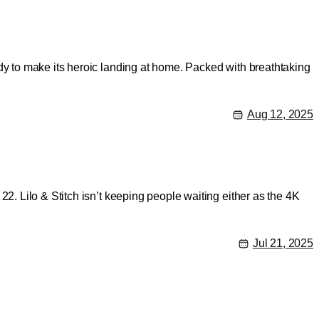
dy to make its heroic landing at home. Packed with breathtaking
Aug 12, 2025
2. Lilo & Stitch isn’t keeping people waiting either as the 4K
Jul 21, 2025