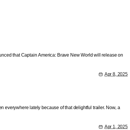
unced that Captain America: Brave New World will release on
Apr 8, 2025
 everywhere lately because of that delightful trailer. Now, a
Apr 1, 2025