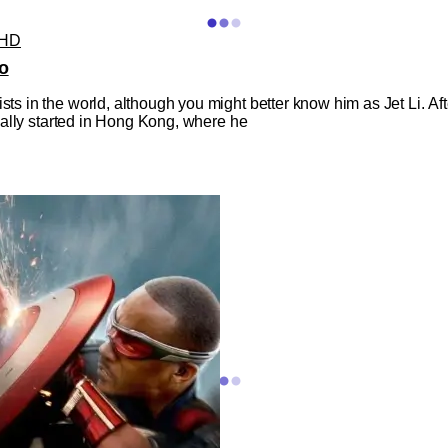
UHD
o
ists in the world, although you might better know him as Jet Li. A
ctually started in Hong Kong, where he