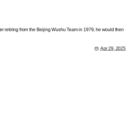
fter retiring from the Beijing Wushu Team in 1979, he would then
Apr 29, 2025