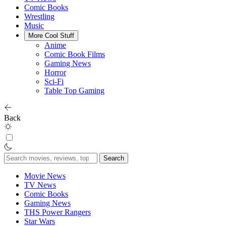
Comic Books
Wrestling
Music
More Cool Stuff
Anime
Comic Book Films
Gaming News
Horror
Sci-Fi
Table Top Gaming
Back
Search
for:
Movie News
TV News
Comic Books
Gaming News
THS Power Rangers
Star Wars