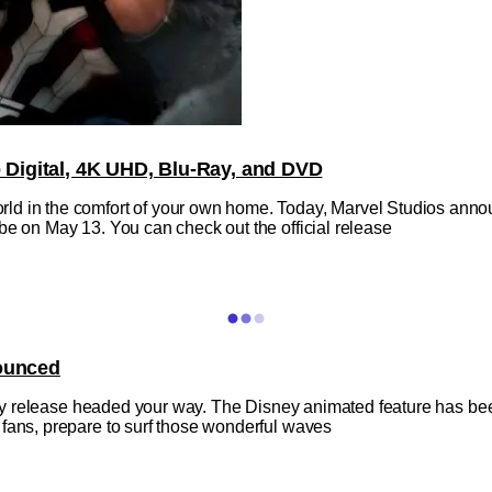
Digital, 4K UHD, Blu-Ray, and DVD
ld in the comfort of your own home. Today, Marvel Studios anno
be on May 13. You can check out the official release
nounced
-Ray release headed your way. The Disney animated feature has been
 fans, prepare to surf those wonderful waves