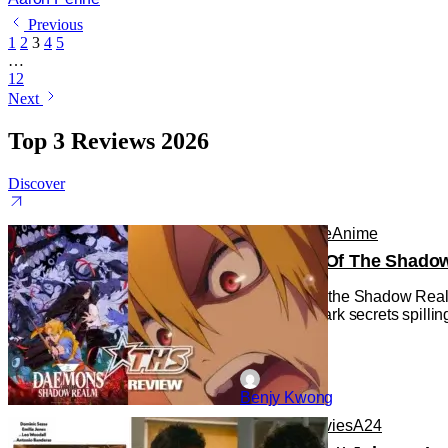
Previous
1
2
3
4
5
…
12
Next
Top 3 Reviews 2026
Discover
Anime
Anime
Anime
Daemons Of The Shadow R
Daemons of the Shadow Realm g
with some dark secrets spilling
Benjy Kwong
Reviews
Movies
A24