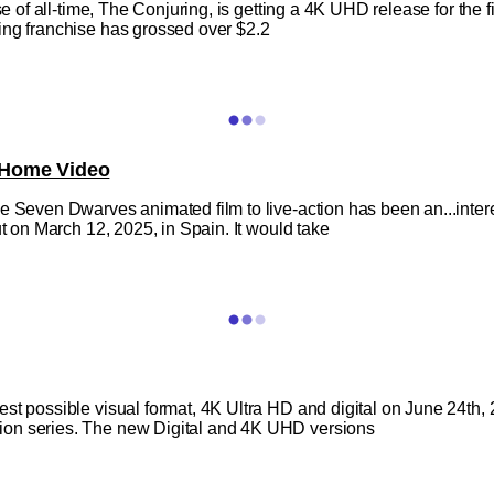
e of all-time, The Conjuring, is getting a 4K UHD release for the fir
ing franchise has grossed over $2.2
 Home Video
 Seven Dwarves animated film to live-action has been an...interesti
ut on March 12, 2025, in Spain. It would take
est possible visual format, 4K Ultra HD and digital on June 24th
ion series. The new Digital and 4K UHD versions