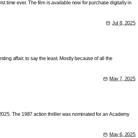
st time ever. The film is available now for purchase digitally in
Jul 8, 2025
ng affair, to say the least. Mostly because of all the
May 7, 2025
, 2025. The 1987 action thriller was nominated for an Academy
May 6, 2025