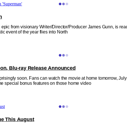
n
 epic from visionary Writer/Director/Producer James Gunn, is rea
c event of the year flies into North
Soon, Blu-ray Release Announced
prisingly soon. Fans can watch the movie at home tomorrow, July 2
e special bonus features on those home video
me This August