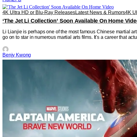
4K Ultra HD or Blu-Ray Releases
Latest News & Rumors
4K 
‘The Jet Li Collection’ Soon Available On Home Vide
Li Lianjie is perhaps one of the most famous Chinese martial art
go on to star in numerous martial arts films. It's a career that a
Benjy Kwong