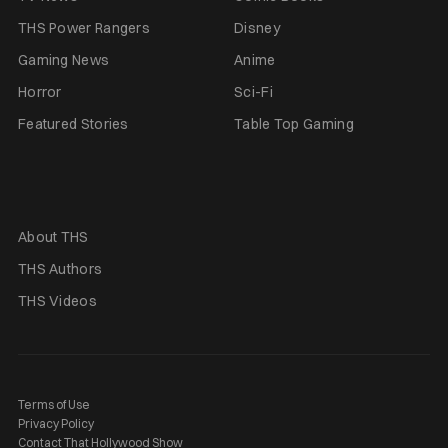
THS Power Rangers
Disney
Gaming News
Anime
Horror
Sci-Fi
Featured Stories
Table Top Gaming
About THS
THS Authors
THS Videos
Terms of Use
Privacy Policy
Contact That Hollywood Show