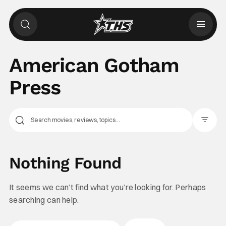
American Gotham
Press
Filter Pos
Nothing Found
It seems we can’t find what you’re looking for. Perhaps
searching can help.