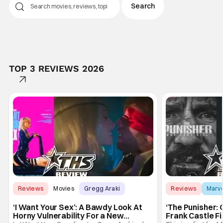
TOP 3 REVIEWS 2026
Reviews
Movies
Gregg Araki
Reviews
Marv
‘I Want Your Sex’: A Bawdy Look At
‘The Punisher: 
Horny Vulnerability For a New
Frank Castle Fi