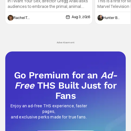
Generation [Review]
And Physically
In I Want Your Sex, director Gregg Araki asks
This is a first for 
audiences to embrace the primal, animal
Marvel Television 
parts of ourselves. Sex, he says, is a natural
Presentations. We'
Aug 3, 2026
thing to want. And for an under-sexualized
Werewolf By Night
Rachel Tolleson
Hunter Bolding
generation, it has become something that
character, but not
hardly anybody pays attention to. That,
established charac
however, is not to say that they don't
Punisher: One Last
his
Advertisement
Go Premium for an
Ad-
Free
THS Built Just for
Fans
Enjoy an ad-free THS experience, faster
pages,
and exclusive perks made for true fans.