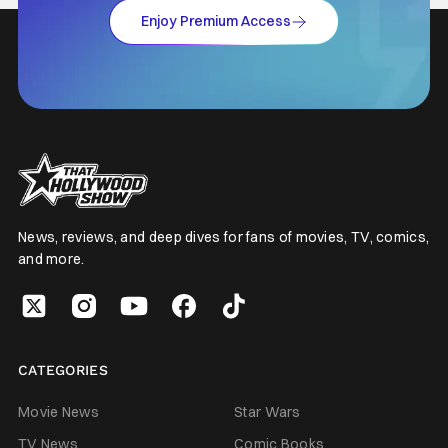
Enjoy Premium Access
News, reviews, and deep dives for fans of movies, TV, comics,
and more.
CATEGORIES
Movie News
Star Wars
TV News
Comic Books