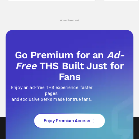
leave viewers gaping in shock. All in all, it's a
something is bothe
very entertaining episode for us.
changing him. Tom
Advertisement
Go Premium for an
Ad-
Free
THS Built Just for
Fans
Enjoy an ad-free THS experience, faster
pages,
and exclusive perks made for true fans.
Enjoy Premium Access