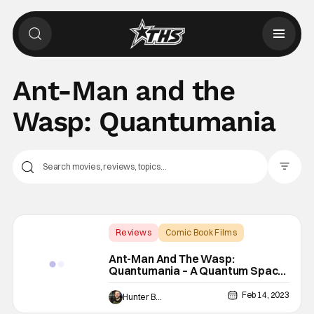
Ant-Man and the
Wasp: Quantumania
Filter Pos
Reviews
Comic Book Films
Ant-Man
Ant-Man And The Wasp:
Quantumania – A Quantum Space
Opera [Review]
Feb 14, 2023
Hunter Bolding