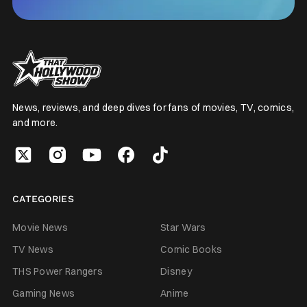
News, reviews, and deep dives for fans of movies, TV, comics,
and more.
CATEGORIES
Movie News
Star Wars
TV News
Comic Books
THS Power Rangers
Disney
Gaming News
Anime