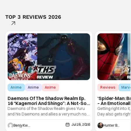
TOP 3 REVIEWS 2026
Anime
Anime
Anime
Reviews
Marv
Daemons Of The Shadow Realm Ep.
‘Spider-Man: B
16 “Kagemori And Shingo”: A Not-So-
– An Emotional
Peaceful Night [Review]
Marvel
Daemons of the Shadow Realm gives Yuru
Getting right into 
and his Daemons and allies a very much not-
Day also gets right
so-peaceful night in Ep. 16 "Kagemori and
a bit after we left 
Jul 28, 2026
Shingo". Indeed, it's a rather bloody and
Man: No Way Home
Benjy Kwong
Hunter Bolding
violent night, full of twists and turns that will
he's the neighbor