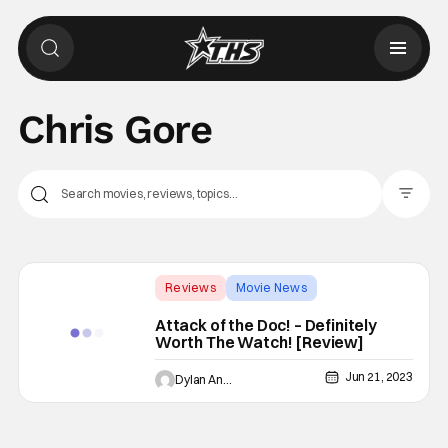
Chris Gore
Filter Pos
Reviews
Movie News
Attack of the Doc
Attack of the Doc! – Definitely
Worth The Watch! [Review]
Jun 21, 2023
Dylan Andresen