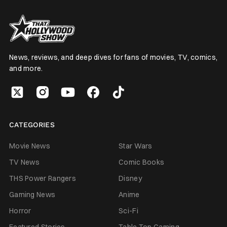
News, reviews, and deep dives for fans of movies, TV, comics,
and more.
CATEGORIES
Movie News
Star Wars
TV News
Comic Books
THS Power Rangers
Disney
Gaming News
Anime
Horror
Sci-Fi
Featured Stories
Table Top Gaming