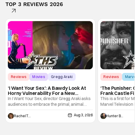
TOP 3 REVIEWS 2026
Reviews
Movies
Gregg Araki
Reviews
Marv
‘I Want Your Sex’: A Bawdy Look At
‘The Punisher: 
Horny Vulnerability For a New
Frank Castle Fi
Generation [Review]
And Physically
In I Want Your Sex, director Gregg Araki asks
This is a first for 
audiences to embrace the primal, animal
Marvel Television 
parts of ourselves. Sex, he says, is a natural
Presentations. We'
Aug 3, 2026
thing to want. And for an under-sexualized
Werewolf By Night
Rachel Tolleson
Hunter Bolding
generation, it has become something that
character, but not
hardly anybody pays attention to. That,
established charac
however, is not to say that they don't
Punisher: One Last