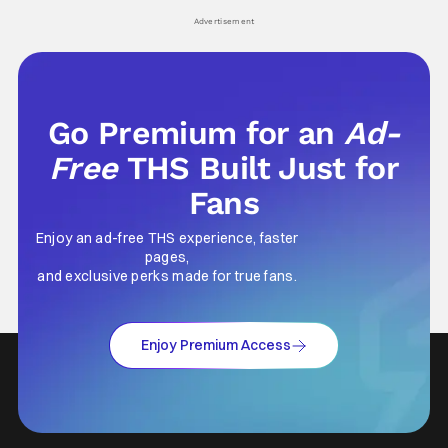
his
Advertisement
Go Premium for an
Ad-
Free
THS Built Just for
Fans
Enjoy an ad-free THS experience, faster
pages,
and exclusive perks made for true fans.
Enjoy Premium Access