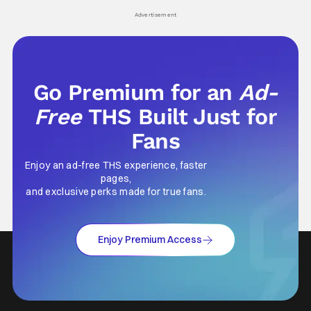
his
Advertisement
Go Premium for an
Ad-
Free
THS Built Just for
Fans
Enjoy an ad-free THS experience, faster
pages,
and exclusive perks made for true fans.
Enjoy Premium Access