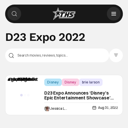
D23 Expo 2022
Filter Pos
Disney
Disney
brie larson
D23 Expo Announces ‘Disney’s
Epic Entertainment Showcase’
Featuring Brie Larson, Tim Allen,
Michelle Yeoh, & More Huge
Aug 31, 2022
Jessica Lancaster
Names