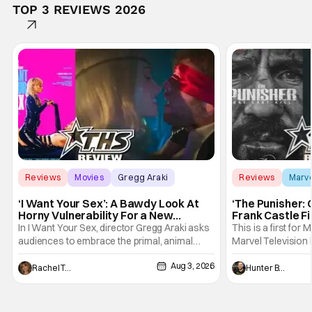
TOP 3 REVIEWS 2026
Reviews
Movies
Gregg Araki
Reviews
Marv
‘I Want Your Sex’: A Bawdy Look At
‘The Punisher: 
Horny Vulnerability For a New
Frank Castle Fi
Generation [Review]
And Physically
In I Want Your Sex, director Gregg Araki asks
This is a first for 
audiences to embrace the primal, animal
Marvel Television 
parts of ourselves. Sex, he says, is a natural
Presentations. We'
Aug 3, 2026
thing to want. And for an under-sexualized
Werewolf By Night
Rachel Tolleson
Hunter Bolding
generation, it has become something that
character, but not
hardly anybody pays attention to. That,
established charac
however, is not to say that they don't
Punisher: One Last