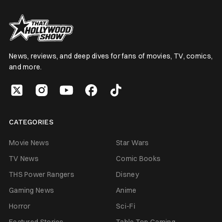
News, reviews, and deep dives for fans of movies, TV, comics,
and more.
CATEGORIES
Movie News
Star Wars
TV News
Comic Books
THS Power Rangers
Disney
Gaming News
Anime
Horror
Sci-Fi
Featured Stories
Table Top Gaming