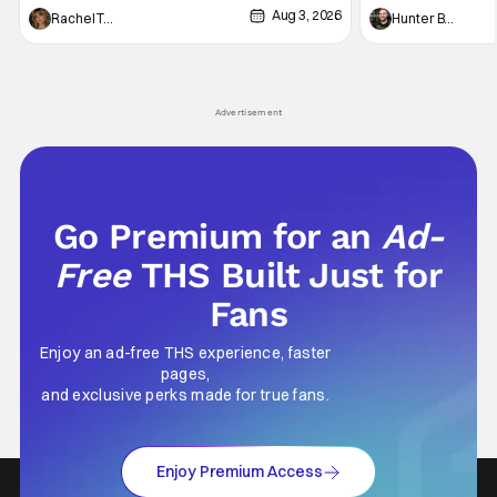
Aug 3, 2026
thing to want. And for an under-sexualized
Werewolf By Night
Rachel Tolleson
Hunter Bolding
generation, it has become something that
character, but not
hardly anybody pays attention to. That,
established charac
however, is not to say that they don't
Punisher: One Last
his
Advertisement
Go Premium for an
Ad-
Free
THS Built Just for
Fans
Enjoy an ad-free THS experience, faster
pages,
and exclusive perks made for true fans.
Enjoy Premium Access