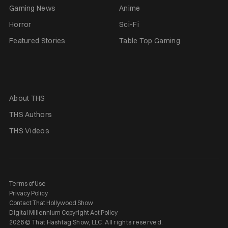
Gaming News
Anime
Horror
Sci-Fi
Featured Stories
Table Top Gaming
About THS
THS Authors
THS Videos
Terms of Use
Privacy Policy
Contact That Hollywood Show
Digital Millennium Copyright Act Policy
2026 © That Hashtag Show, LLC. All rights reserved.