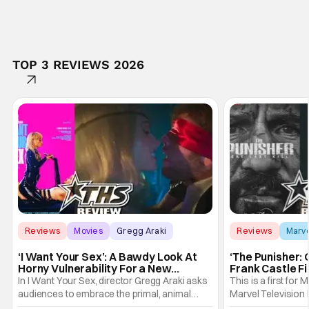
TOP 3 REVIEWS 2026
Reviews
Movies
Gregg Araki
Reviews
Marv
‘I Want Your Sex’: A Bawdy Look At
‘The Punisher: 
Horny Vulnerability For a New
Frank Castle Fi
Generation [Review]
And Physically
In I Want Your Sex, director Gregg Araki asks
This is a first for 
audiences to embrace the primal, animal
Marvel Television 
parts of ourselves. Sex, he says, is a natural
Presentations. We'