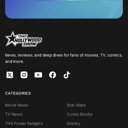
News, reviews, and deep dives for fans of movies, TV, comics,
and more.
CATEGORIES
Movie News
Star Wars
TV News
Comic Books
THS Power Rangers
Disney