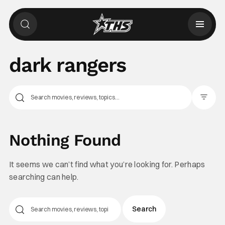
dark rangers
Filter Pos
Nothing Found
It seems we can’t find what you’re looking for. Perhaps
searching can help.