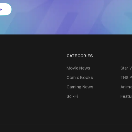
CATEGORIES
Movie News
Star 
Comic Books
THS P
Gaming News
Anim
Sci-Fi
Featu