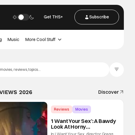
Get THS+
Subscribe
g
Music
More Cool Stuff
Filter Posts
EVIEWS 2026
Discover
Reviews
Movies
Gregg Araki
‘I Want Your Sex’: A Bawdy
Look At Horny
Vulnerability For a New
In I Want Your Sex, director Gregg