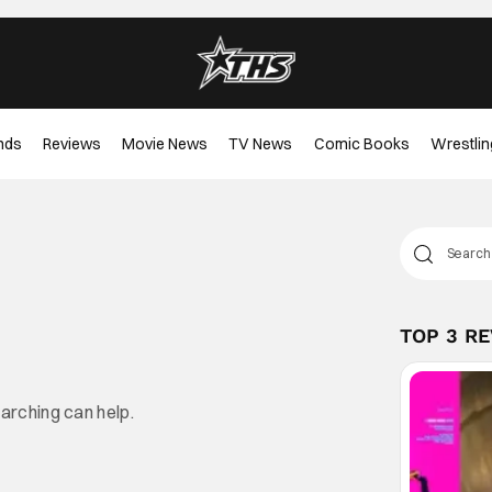
nds
Reviews
Movie News
TV News
Comic Books
Wrestlin
TOP 3 R
earching can help.