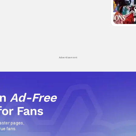
Advertisement
an
Ad-Free
for Fans
aster pages,
rue fans.