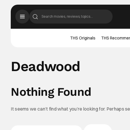
THS Originals
THS Recomme
Deadwood
Nothing Found
It seems we can’t find what you’re looking for. Perhaps s