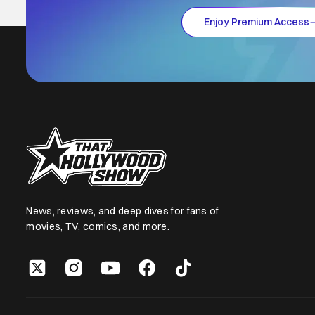
Enjoy Premium Access
News, reviews, and deep dives for fans of
movies, TV, comics, and more.