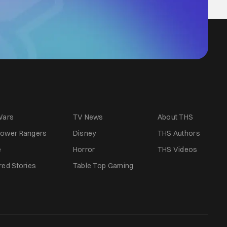
Wars
TV News
About THS
ower Rangers
Disney
THS Authors
e
Horror
THS Videos
red Stories
Table Top Gaming