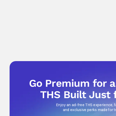
Go Premium for 
THS Built Just 
Enjoy an ad-free THS experience, f
and exclusive perks made for t