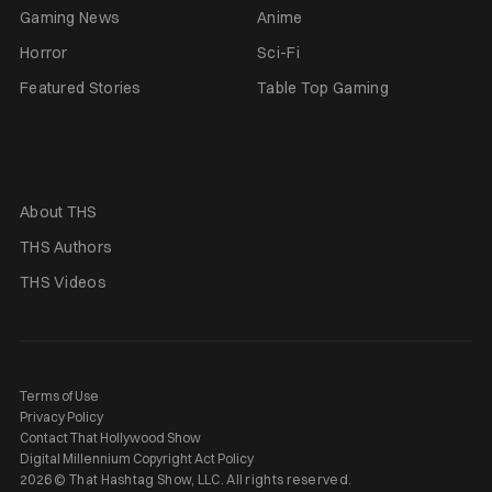
Gaming News
Anime
Horror
Sci-Fi
Featured Stories
Table Top Gaming
About THS
THS Authors
THS Videos
Terms of Use
Privacy Policy
Contact That Hollywood Show
Digital Millennium Copyright Act Policy
2026 © That Hashtag Show, LLC. All rights reserved.