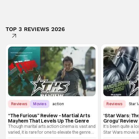
TOP 3 REVIEWS 2026
Reviews
Movies
action
Reviews
Star 
“The Furious” Review – Martial Arts
‘Star Wars: Th
Mayhem That Levels Up The Genre
Grogu’ Review 
Entertaining T
Though marital arts action cinema is vast and
It's been quite a l
varied, it is rare for one to elevate the genre
Star Wars movie in 
and push it forward. There have been few
between Star Wars