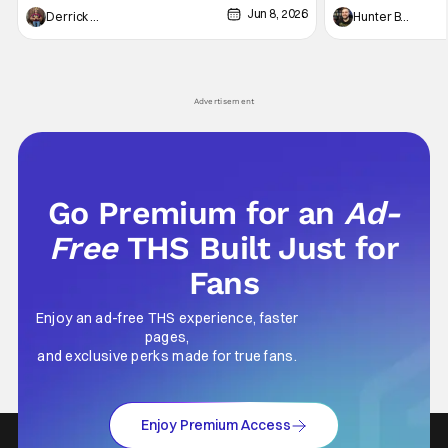
Jun 8, 2026
recently - The Raid comes to mind, and while
and now, we've had
Derrick Murray
Hunter Bolding
not technically "martial arts" I'd argue John
entertainment in 
Wick counts - that feel as if something new
moved from controll
and special is happening.
in our living room
Advertisement
Go Premium for an
Ad-
Free
THS Built Just for
Fans
Enjoy an ad-free THS experience, faster
pages,
and exclusive perks made for true fans.
Enjoy Premium Access