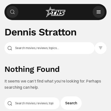
Dennis Stratton
Filter Pos
Nothing Found
It seems we can’t find what you’re looking for. Perhaps
searching can help.