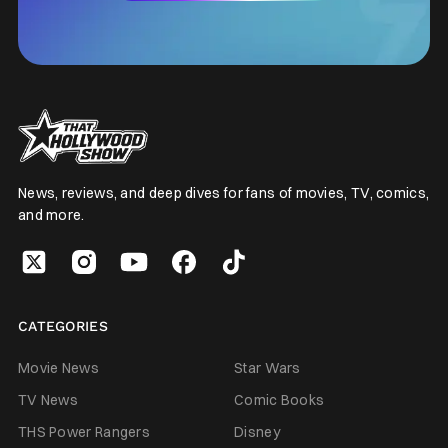
News, reviews, and deep dives for fans of movies, TV, comics,
and more.
CATEGORIES
Movie News
Star Wars
TV News
Comic Books
THS Power Rangers
Disney