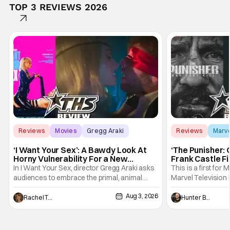
TOP 3 REVIEWS 2026
Reviews
Movies
Gregg Araki
Reviews
Marv
‘I Want Your Sex’: A Bawdy Look At
‘The Punisher: 
Horny Vulnerability For a New
Frank Castle Fi
Generation [Review]
And Physically
In I Want Your Sex, director Gregg Araki asks
This is a first for 
audiences to embrace the primal, animal
Marvel Television 
parts of ourselves. Sex, he says, is a natural
Presentations. We'
Aug 3, 2026
thing to want. And for an under-sexualized
Werewolf By Night
Rachel Tolleson
Hunter Bolding
generation, it has become something that
character, but not
hardly anybody pays attention to. That,
established charac
however, is not to say that they don't
Punisher: One Last