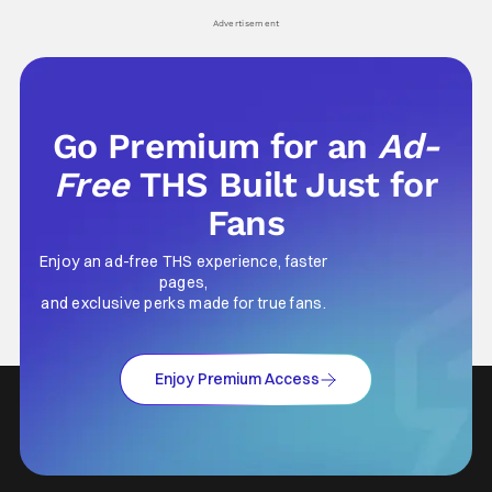
his
Advertisement
Go Premium for an
Ad-
Free
THS Built Just for
Fans
Enjoy an ad-free THS experience, faster
pages,
and exclusive perks made for true fans.
Enjoy Premium Access