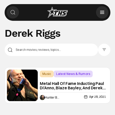
Derek Riggs
Filter Pos
Music
Latest News & Rumors
Blaze Bayley
Metal Hall Of Fame Inducting Paul
Di’Anno, Blaze Bayley, And Derek
Riggs
Apr 28, 2021
Hunter Bolding