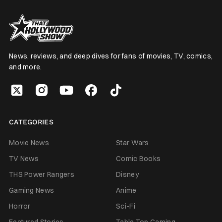
News, reviews, and deep dives for fans of movies, TV, comics,
and more.
CATEGORIES
Movie News
Star Wars
TV News
Comic Books
THS Power Rangers
Disney
Gaming News
Anime
Horror
Sci-Fi
Featured Stories
Table Top Gaming