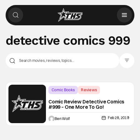
detective comics 999
Filter Pos
Comic Books
Reviews
Backup - Review
Comic Review Detective Comics
#999 – One More To Go!
Feb 28, 2019
Ben Wolf