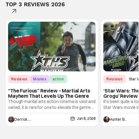
TOP 3 REVIEWS 2026
Reviews
Movies
action
Reviews
Star 
“The Furious” Review – Martial Arts
‘Star Wars: Th
Mayhem That Levels Up The Genre
Grogu’ Review 
Entertaining T
Though marital arts action cinema is vast and
It's been quite a l
varied, it is rare for one to elevate the genre
Star Wars movie in 
and push it forward. There have been few
between Star Wars
Jun 8, 2026
recently - The Raid comes to mind, and while
and now, we've had
Derrick Murray
Hunter Bolding
not technically "martial arts" I'd argue John
entertainment in 
Wick counts - that feel as if something new
moved from controll
and special is happening.
in our living room