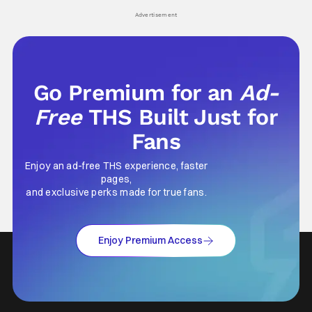
Advertisement
Go Premium for an
Ad-
Free
THS Built Just for
Fans
Enjoy an ad-free THS experience, faster
pages,
and exclusive perks made for true fans.
Enjoy Premium Access