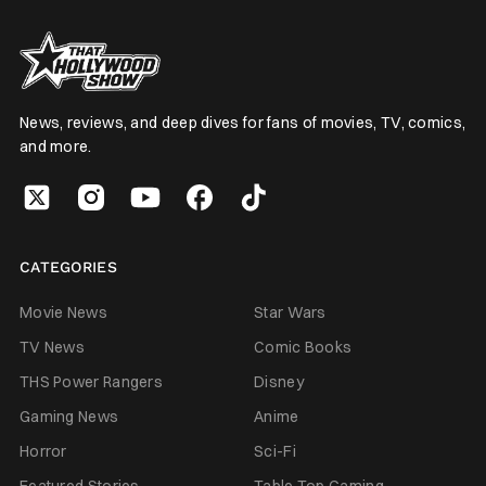
News, reviews, and deep dives for fans of movies, TV, comics,
and more.
CATEGORIES
Movie News
Star Wars
TV News
Comic Books
THS Power Rangers
Disney
Gaming News
Anime
Horror
Sci-Fi
Featured Stories
Table Top Gaming