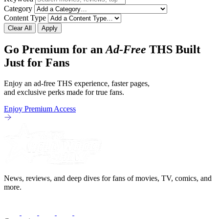
Category
Content Type
Clear All
Apply
Go Premium for an
Ad-Free
THS Built
Just for Fans
Enjoy an ad-free THS experience, faster pages,
and exclusive perks made for true fans.
Enjoy Premium Access
News, reviews, and deep dives for fans of movies, TV, comics, and
more.