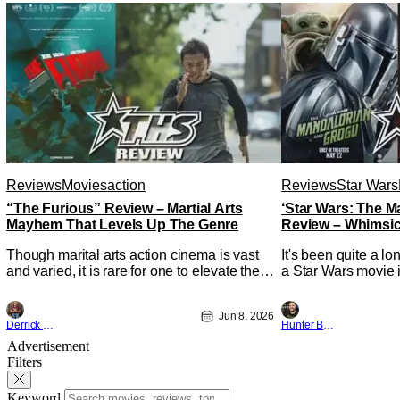
Reviews
Movies
action
Reviews
Star Wars
“The Furious” Review – Martial Arts
‘Star Wars: The 
Mayhem That Levels Up The Genre
Review – Whimsic
A Degree
Though marital arts action cinema is vast
It's been quite a l
and varied, it is rare for one to elevate the
a Star Wars movie i
genre and push it forward. There have
between Star Wars
been few recently - The Raid comes to
and now, we've had
Jun 8, 2026
mind, and while not technically "martial
entertainment in s
Derrick Murray
Hunter Bolding
arts" I'd argue John Wick counts - that feel
moved from controll
Advertisement
as if something new and special is
fixture in our livin
Filters
happening.
The
Keyword