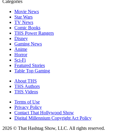
Categories
Movie News
Star Wars
TV News
Comic Books
THS Power Rangers
Disney
Gaming News
Anime
Horror
Sci-Fi
Featured Stories
Table Top Gaming
About THS
THS Authors
THS Videos
Terms of Use
Privacy Policy
Contact That Hollywood Show
Digital Millennium Copyright Act Policy
2026 © That Hashtag Show, LLC. All rights reserved.