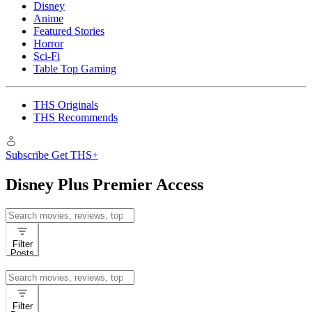
Disney
Anime
Featured Stories
Horror
Sci-Fi
Table Top Gaming
THS Originals
THS Recommends
Subscribe
Get THS+
Disney Plus Premier Access
Search
for:
Filter
Posts
Search
for:
Filter