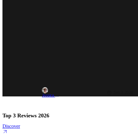
Sep 3, 2020
Jessica Lancaster
Top 3 Reviews 2026
Discover