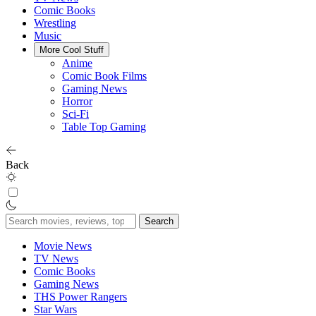
Comic Books
Wrestling
Music
More Cool Stuff
Anime
Comic Book Films
Gaming News
Horror
Sci-Fi
Table Top Gaming
Back
Search
for:
Movie News
TV News
Comic Books
Gaming News
THS Power Rangers
Star Wars