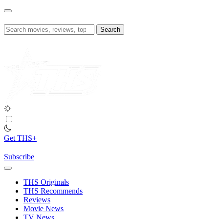
Skip
to
content
Search
for:
Get THS+
Subscribe
THS Originals
THS Recommends
Reviews
Movie News
TV News