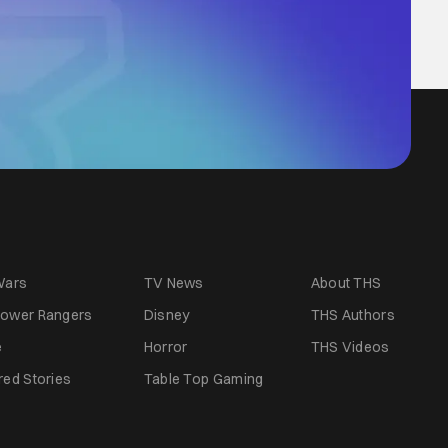
Wars
TV News
About THS
ower Rangers
Disney
THS Authors
e
Horror
THS Videos
red Stories
Table Top Gaming