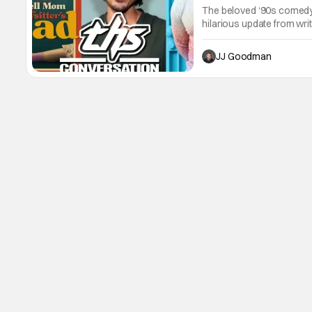
The beloved ‘90s comedy 
hilarious update from wr
Allain-Marcus. The pair t
process, the film’s cultu
JJ Goodman