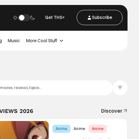
Get THS+
Subscribe
g
Music
More Cool Stuff
Filter Posts
EVIEWS 2026
Discover
Anime
Anime
Anime