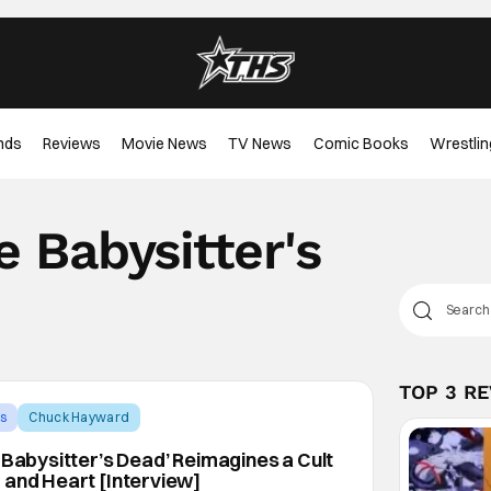
nds
Reviews
Movie News
TV News
Comic Books
Wrestlin
 Babysitter's
TOP 3 R
s
Chuck Hayward
 Babysitter’s Dead’ Reimagines a Cult
 and Heart [Interview]