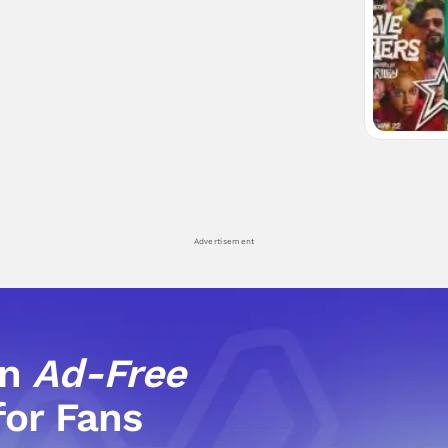
Advertisement
an
Ad-Free
for Fans