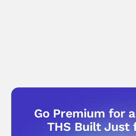
Go Premium for 
THS Built Just 