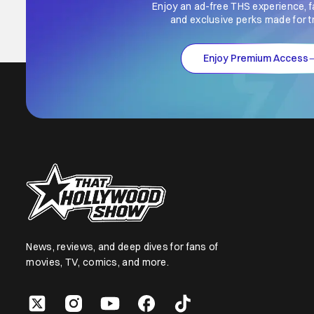
Enjoy an ad-free THS experience, f
and exclusive perks made for t
Enjoy Premium Access
News, reviews, and deep dives for fans of
movies, TV, comics, and more.