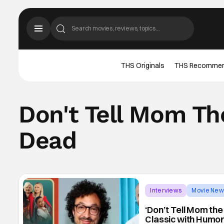
THS Originals
THS Recomme
Don't Tell Mom The
Dead
Interviews
Movie New
‘Don’t Tell Mom the
Classic with Humor