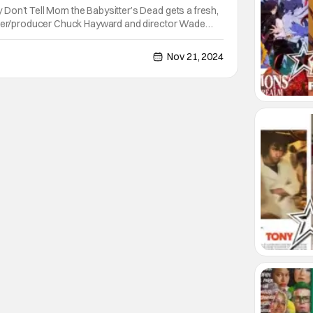
Don’t Tell Mom the Babysitter’s Dead gets a fresh,
iter/producer Chuck Hayward and director Wade
ook some time to chat with me about their creative
ral nuances, and how they approached bringing
Nov 21, 2024