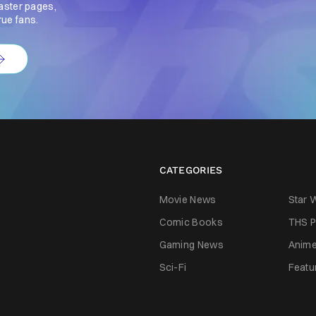
aster pages,
rue fans.
CATEGORIES
Movie News
Star 
Comic Books
THS P
Gaming News
Anim
Sci-Fi
Featu