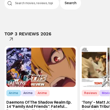
TOP 3 REVIEWS 2026
Anime
Anime
Anime
Reviews
Movi
Daemons Of The Shadow Realm Ep.
‘Tony’ – Matt 
14 “Family And Friends”: Fateful
Bourdain Tribu