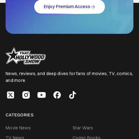
Enjoy Premium Access
News, reviews, and deep dives for fans of movies, TV, comics,
and more.
CATEGORIES
Movie News
Star Wars
TV News
Comic Books