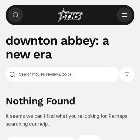
downton abbey: a
new era
Filter Pos
Nothing Found
It seems we can’t find what you’re looking for. Perhaps
searching can help.