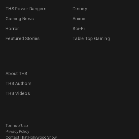
THS Power Rangers
Disney
Gaming News
Anime
Horror
Sci-Fi
Featured Stories
Table Top Gaming
About THS
THS Authors
THS Videos
Terms of Use
Privacy Policy
Contact That Hollywood Show