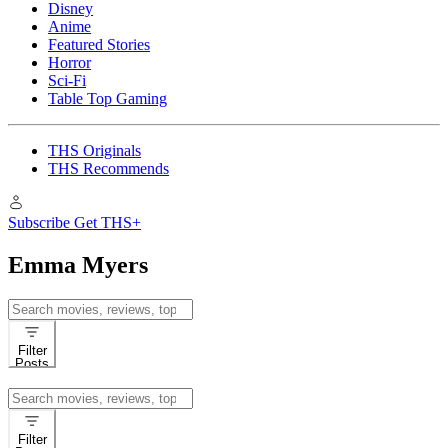
Disney
Anime
Featured Stories
Horror
Sci-Fi
Table Top Gaming
THS Originals
THS Recommends
Subscribe
Get THS+
Emma Myers
Search
for:
Filter
Posts
Search
for:
Filter