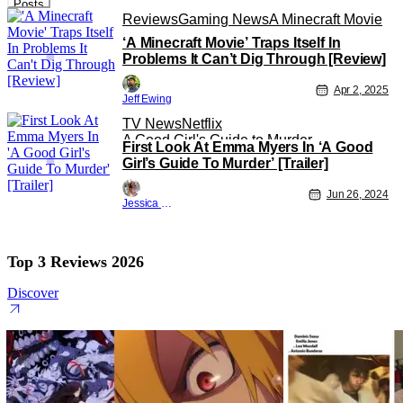
Posts
Reviews
Gaming News
A Minecraft Movie
‘A Minecraft Movie’ Traps Itself In
Problems It Can’t Dig Through [Review]
Apr 2, 2025
Jeff Ewing
TV News
Netflix
A Good Girl's Guide to Murder
First Look At Emma Myers In ‘A Good
Girl’s Guide To Murder’ [Trailer]
Jun 26, 2024
Jessica Lancaster
Top 3 Reviews 2026
Discover