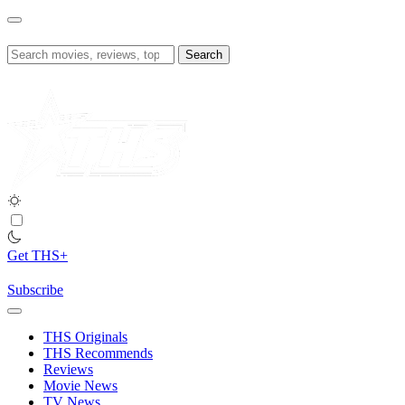
Skip
to
content
Search
for:
Get THS+
Subscribe
THS Originals
THS Recommends
Reviews
Movie News
TV News