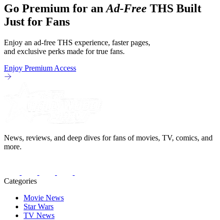
Go Premium for an
Ad-Free
THS Built
Just for Fans
Enjoy an ad-free THS experience, faster pages,
and exclusive perks made for true fans.
Enjoy Premium Access
News, reviews, and deep dives for fans of movies, TV, comics, and
more.
Categories
Movie News
Star Wars
TV News