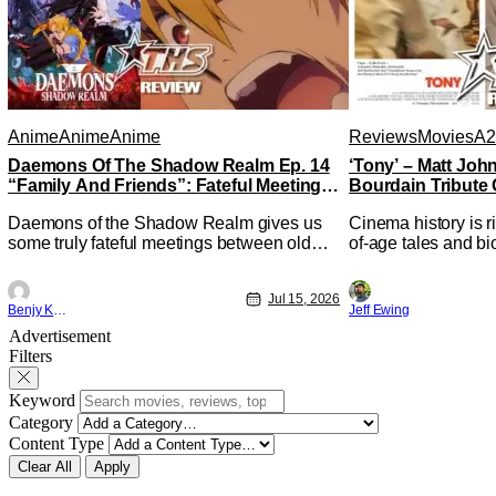
Anime
Anime
Anime
Reviews
Movies
A2
Daemons Of The Shadow Realm Ep. 14
‘Tony’ – Matt Jo
“Family And Friends”: Fateful Meetings
Bourdain Tribute 
[Review]
Kitchen [Review]
Daemons of the Shadow Realm gives us
Cinema history is r
some truly fateful meetings between old
of-age tales and bi
friends (and family) and new in Ep. 14
new feature by Mat
"Family and Friends". All complete with
Nirvanna the Band 
Jul 15, 2026
some dark secrets spilling forth out of the
lies at the intersec
Benjy Kwong
Jeff Ewing
shadows, and Yuru's bond with his old
traditions. Based 
Advertisement
friends and family being tested quite a bit.
chronicles of his ea
Filters
All in all, I
Keyword
Category
Content Type
Clear All
Apply