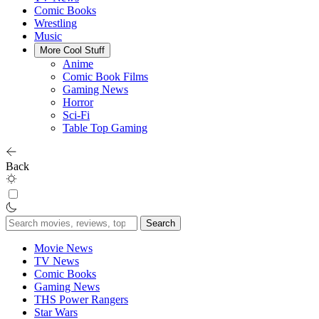
Comic Books
Wrestling
Music
More Cool Stuff
Anime
Comic Book Films
Gaming News
Horror
Sci-Fi
Table Top Gaming
Back
Search
for:
Movie News
TV News
Comic Books
Gaming News
THS Power Rangers
Star Wars