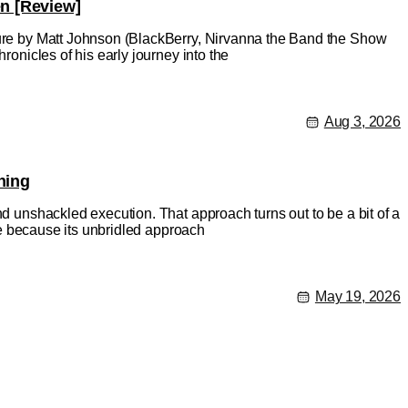
en [Review]
ature by Matt Johnson (BlackBerry, Nirvanna the Band the Show
ronicles of his early journey into the
Aug 3, 2026
hing
nd unshackled execution. That approach turns out to be a bit of a
rse because its unbridled approach
May 19, 2026