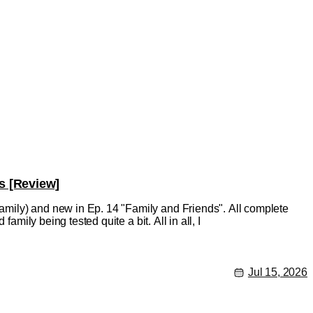
s [Review]
mily) and new in Ep. 14 "Family and Friends". All complete
amily being tested quite a bit. All in all, I
Jul 15, 2026