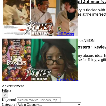
‘Tony’ – Matt Johnson’s 
Cinema history is riddled wit
the Movie), lies at the interse
Jeff Ewing
Reviews
Movies
NEON
“I Love Boosters” Revie
Indulging every absurd idea th
gift and a curse for Riley; a g
Derrick Murray
Advertisement
Filters
Keyword
Category