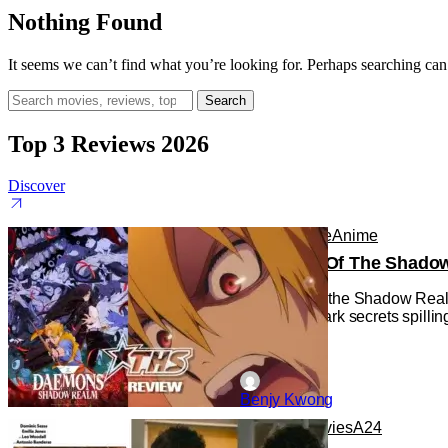
Nothing Found
It seems we can’t find what you’re looking for. Perhaps searching can
Search
for:
Top 3 Reviews 2026
Discover
Anime
Anime
Anime
Daemons Of The Shadow R
Daemons of the Shadow Realm g
with some dark secrets spilling
Benjy Kwong
Reviews
Movies
A24