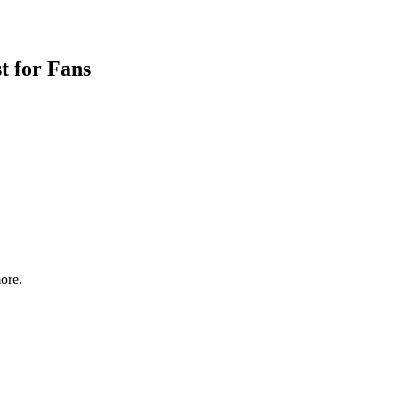
t for Fans
ore.