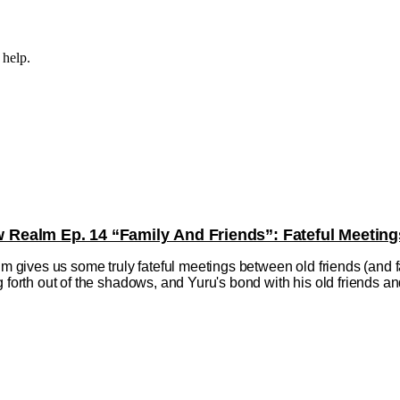
 help.
ealm Ep. 14 “Family And Friends”: Fateful Meeting
ives us some truly fateful meetings between old friends (and fa
 forth out of the shadows, and Yuru's bond with his old friends and f