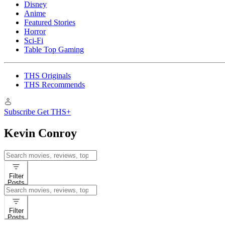
Disney
Anime
Featured Stories
Horror
Sci-Fi
Table Top Gaming
THS Originals
THS Recommends
Subscribe
Get THS+
Kevin Conroy
Search
for:
Filter
Posts
Search
for:
Filter
Posts