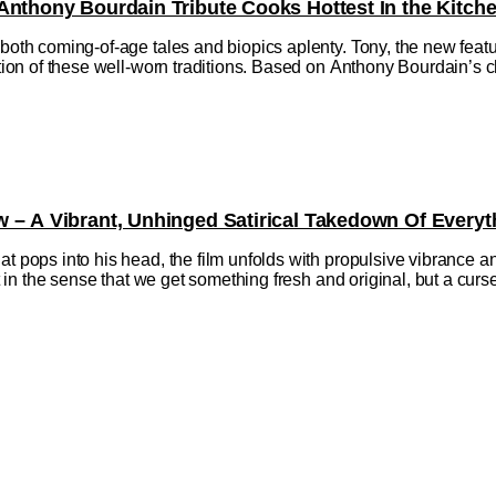
Anthony Bourdain Tribute Cooks Hottest In the Kitch
h both coming-of-age tales and biopics aplenty. Tony, the new fe
ction of these well-worn traditions. Based on Anthony Bourdain’s ch
w – A Vibrant, Unhinged Satirical Takedown Of Everyt
at pops into his head, the film unfolds with propulsive vibrance a
ift in the sense that we get something fresh and original, but a cu