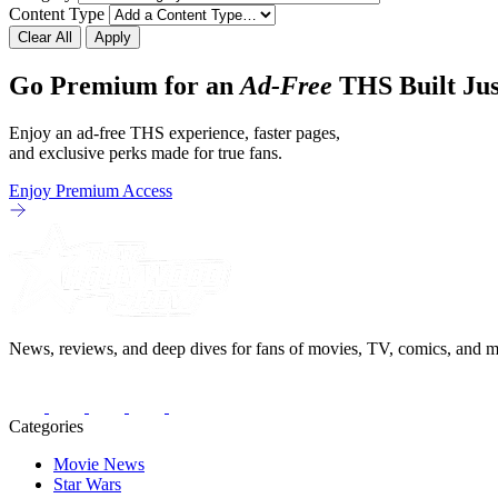
Content Type
Clear All
Apply
Go Premium for an
Ad-Free
THS Built Jus
Enjoy an ad-free THS experience, faster pages,
and exclusive perks made for true fans.
Enjoy Premium Access
News, reviews, and deep dives for fans of movies, TV, comics, and m
Categories
Movie News
Star Wars