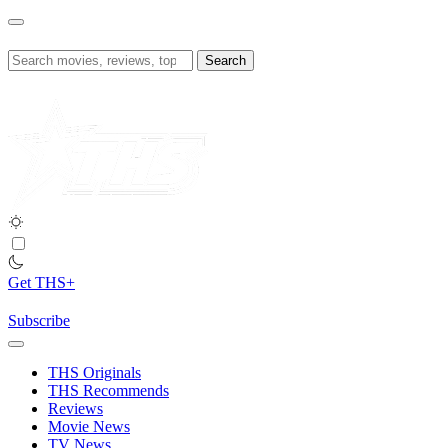
Skip
to
content
Search
for:
Get THS+
Subscribe
THS Originals
THS Recommends
Reviews
Movie News
TV News