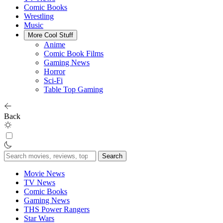
Comic Books
Wrestling
Music
More Cool Stuff
Anime
Comic Book Films
Gaming News
Horror
Sci-Fi
Table Top Gaming
Back
Search
for:
Movie News
TV News
Comic Books
Gaming News
THS Power Rangers
Star Wars