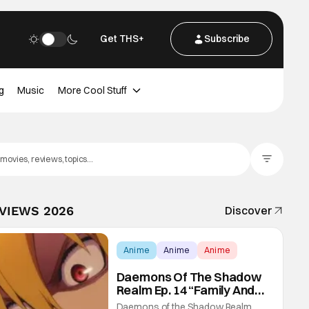
Get THS+
Subscribe
g
Music
More Cool Stuff
Filter Posts
EVIEWS 2026
Discover
Anime
Anime
Anime
Daemons Of The Shadow
Realm Ep. 14 “Family And
Friends”: Fateful Meetings
Daemons of the Shadow Realm