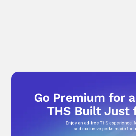
Go Premium for 
THS Built Just 
Enjoy an ad-free THS experience, f
and exclusive perks made for t