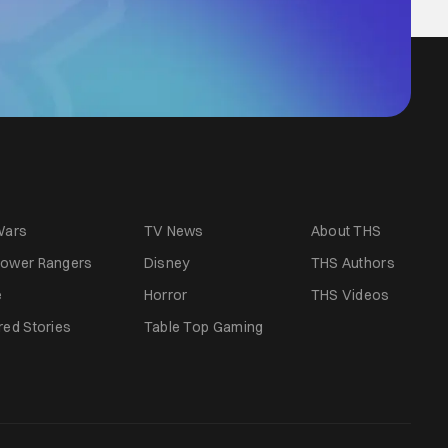
Wars
TV News
About THS
ower Rangers
Disney
THS Authors
e
Horror
THS Videos
red Stories
Table Top Gaming