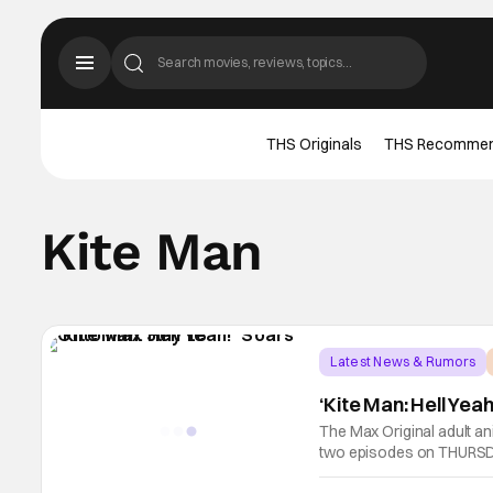
THS Originals
THS Recomme
Kite Man
Latest News & Rumors
‘Kite Man: Hell Yea
The Max Original adult a
two episodes on THURSDA
through September 12, o