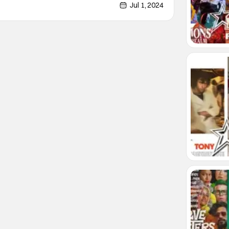
lt animated series Harley Quinn. That series has
Jul 1, 2024