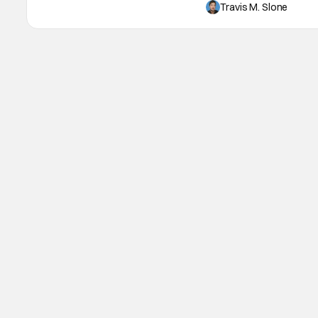
from the Max Original adu
Travis M. Slone
been