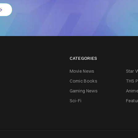
CATEGORIES
Movie News
Star 
Comic Books
THS P
Gaming News
Anim
Sci-Fi
Featu