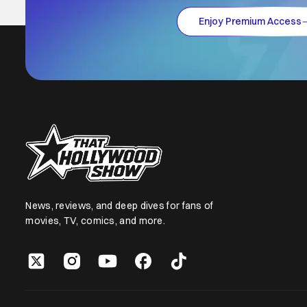
Enjoy Premium Access
News, reviews, and deep dives for fans of
movies, TV, comics, and more.