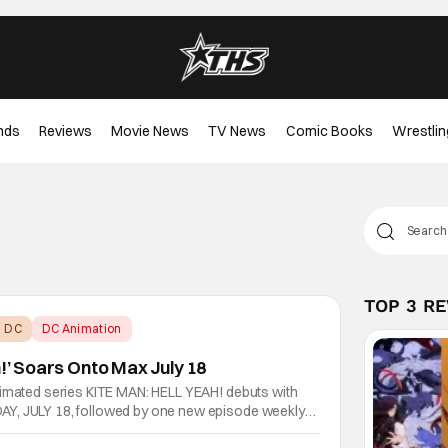
nds
Reviews
Movie News
TV News
Comic Books
Wrestlin
TOP 3 R
DC
DC Animation
h!’ Soars Onto Max July 18
nimated series KITE MAN: HELL YEAH! debuts with
Y, JULY 18, followed by one new episode weekly
n Max. KITE MAN: HELL YEAH! features characters