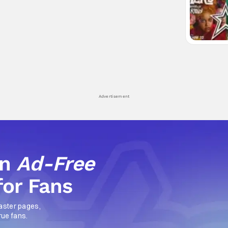
Advertisement
an
Ad-Free
for Fans
aster pages,
rue fans.