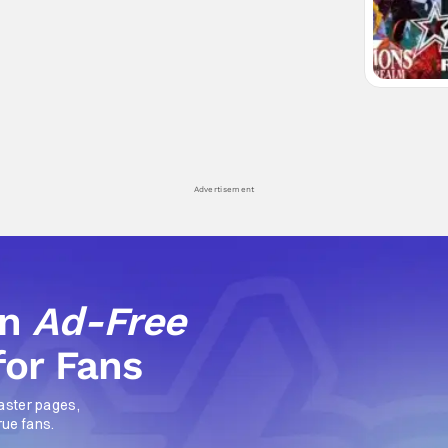
Advertisement
an
Ad-Free
for Fans
aster pages,
rue fans.