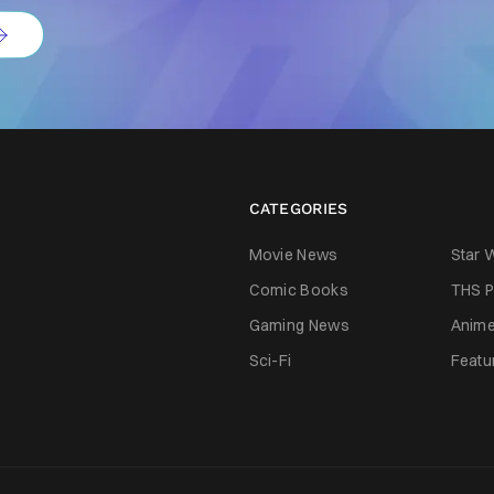
CATEGORIES
Movie News
Star 
Comic Books
THS P
Gaming News
Anim
Sci-Fi
Featu