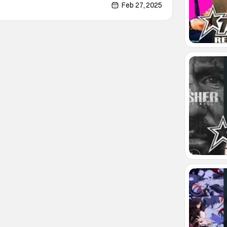
 April 11 -13 at McCormick Place at
Feb 27, 2025