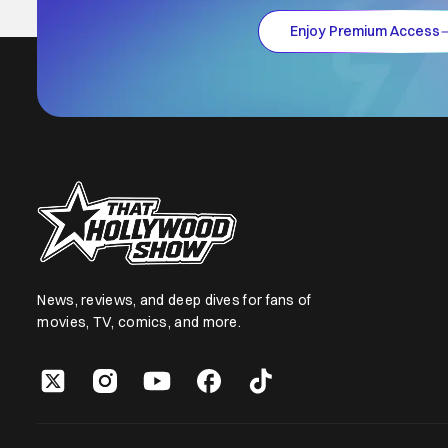
Enjoy Premium Access
News, reviews, and deep dives for fans of
movies, TV, comics, and more.