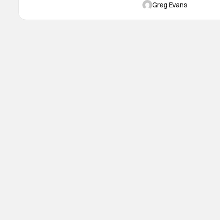
C2E2 2025 will take place
Greg Evans