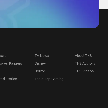
Wars
TV News
About THS
ower Rangers
Disney
THS Authors
e
Horror
THS Videos
red Stories
Table Top Gaming