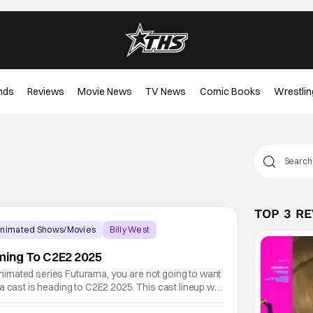
nds
Reviews
Movie News
TV News
Comic Books
Wrestlin
TOP 3 R
nimated Shows/Movies
Billy West
ing To C2E2 2025
t animated series Futurama, you are not going to want
a cast is heading to C2E2 2025. This cast lineup will
Dimaggo, Katey Sagal, Phil LaMarr, and Lauren Tom.