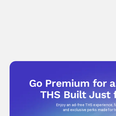
Go Premium for 
THS Built Just 
Enjoy an ad-free THS experience, f
and exclusive perks made for t