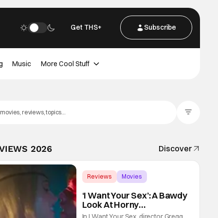
Get THS+
Subscribe
g
Music
More Cool Stuff
Filter Posts
EVIEWS 2026
Discover
Reviews
Movies
Gregg Araki
‘I Want Your Sex’: A Bawdy
Look At Horny
Vulnerability For a New
In I Want Your Sex, director Gregg