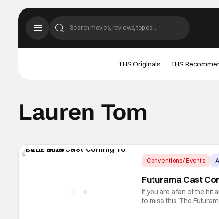
THS Originals
THS Recomme
Lauren Tom
Conventions/ Events
A
Futurama Cast Com
If you are a fan of the hi
to miss this. The Futuram
include Billy West, John 