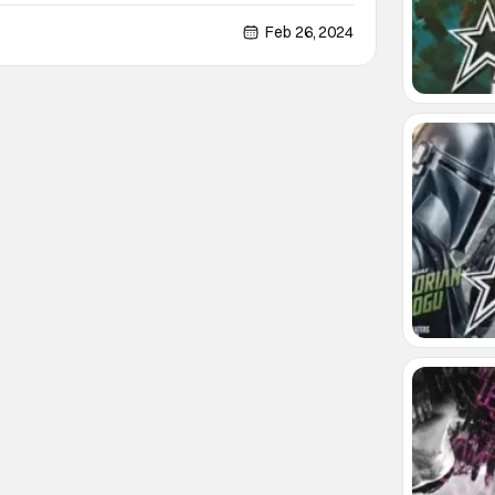
nger will be getting a statue in his hometown of
dshire, England. According to the BBC, the plans for
Feb 26, 2024