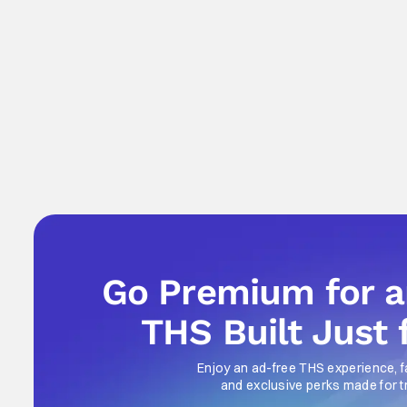
Go Premium for 
THS Built Just 
Enjoy an ad-free THS experience, f
and exclusive perks made for t