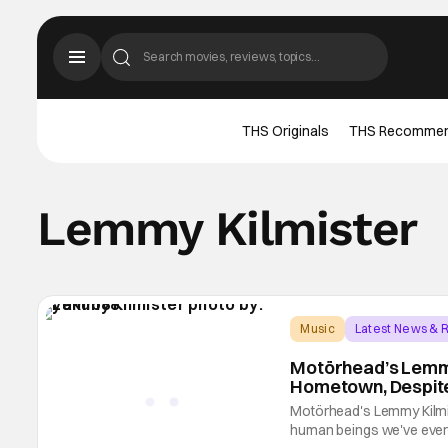
THS Originals
THS Recomme
Lemmy Kilmister
Music
Latest News & 
Motörhead’s Lemmy
Hometown, Despite
Motörhead's Lemmy Kilmi
human beings we've ever s