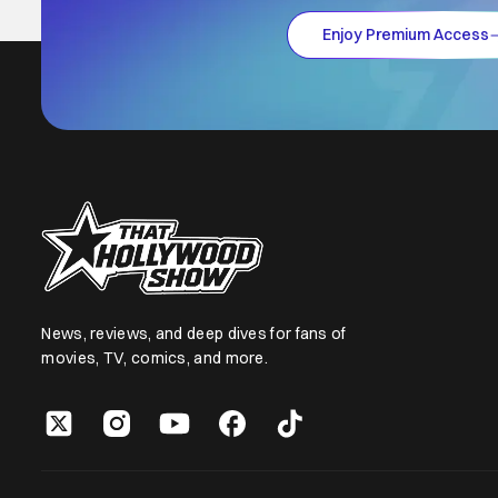
Enjoy Premium Access
News, reviews, and deep dives for fans of
movies, TV, comics, and more.