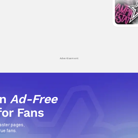
Advertisement
an
Ad-Free
for Fans
aster pages,
rue fans.