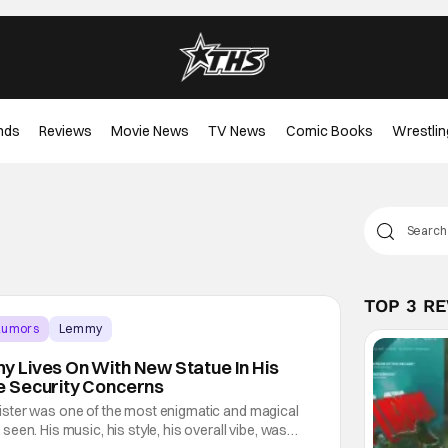
nds
Reviews
Movie News
TV News
Comic Books
Wrestlin
TOP 3 R
Rumors
Lemmy
 Lives On With New Statue In His
 Security Concerns
ster was one of the most enigmatic and magical
een. His music, his style, his overall vibe, was