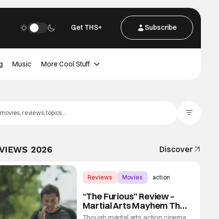
Get THS+
Subscribe
g
Music
More Cool Stuff
Filter Posts
EVIEWS 2026
Discover
Reviews
Movies
action
“The Furious” Review –
Martial Arts Mayhem That
Levels Up The Genre
Though marital arts action cinema