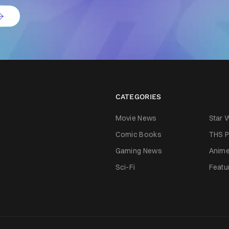
CATEGORIES
Movie News
Star 
Comic Books
THS P
Gaming News
Anim
Sci-Fi
Featu