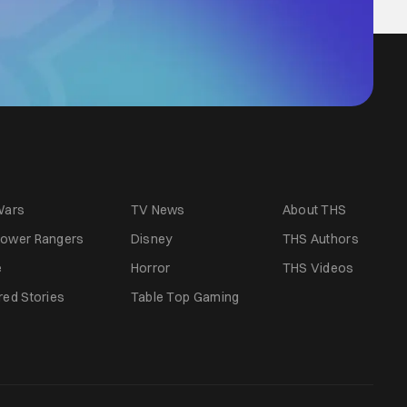
Wars
TV News
About THS
ower Rangers
Disney
THS Authors
e
Horror
THS Videos
red Stories
Table Top Gaming