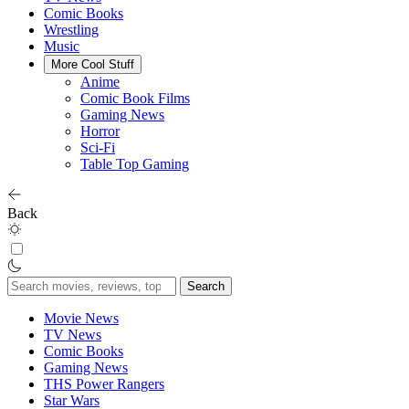
Comic Books
Wrestling
Music
More Cool Stuff
Anime
Comic Book Films
Gaming News
Horror
Sci-Fi
Table Top Gaming
Back
Search
for:
Movie News
TV News
Comic Books
Gaming News
THS Power Rangers
Star Wars