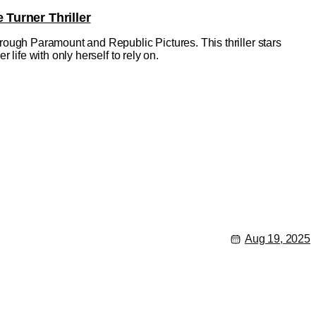
 Turner Thriller
through Paramount and Republic Pictures. This thriller stars
r life with only herself to rely on.
Aug 19, 2025