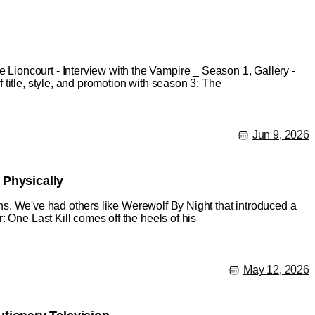
ioncourt - Interview with the Vampire _ Season 1, Gallery -
title, style, and promotion with season 3: The
Jun 9, 2026
 Physically
ions. We've had others like Werewolf By Night that introduced a
 One Last Kill comes off the heels of his
May 12, 2026