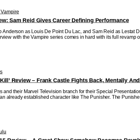
e Vampire
ew: Sam Reid Gives Career Defining Performance
 Anderson as Louis De Point Du Lac, and Sam Reid as Lestat De L
ew with the Vampire series comes in hard with its full revamp of 
os
Kill’ Review – Frank Castle Fights Back, Mentally And
dios and their Marvel Television branch for their Special Presentat
 an already established character like The Punisher. The Punisher:
ulu