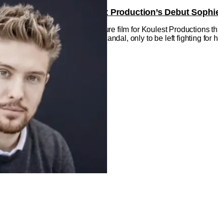
 The Excitement Of Koulest Production’s Debut Sophie
s on August 22. This is debut feature film for Koulest Productions 
 is looking for peace after a scandal, only to be left fighting for he