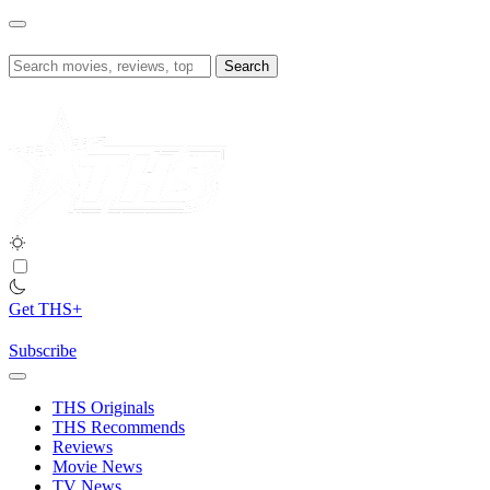
Skip
to
content
Search
for:
Get THS+
Subscribe
THS Originals
THS Recommends
Reviews
Movie News
TV News