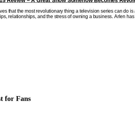
on 15 Review – A Great Show Somehow Becomes Revolu
ves that the most revolutionary thing a television series can do is
hips, relationships, and the stress of owning a business. Arlen 
t for Fans