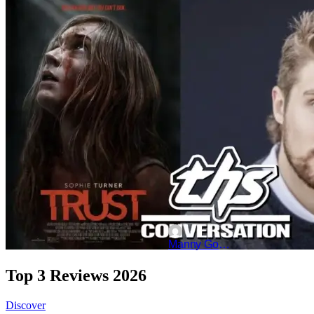
‘Trust’: Miles Koules On
"Trust" is ready to hit theater
Sophie Turner as an actress that
Manny Gomez
Top 3 Reviews 2026
Discover