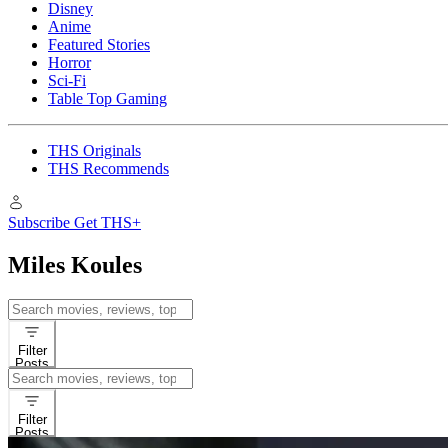
Disney
Anime
Featured Stories
Horror
Sci-Fi
Table Top Gaming
THS Originals
THS Recommends
Subscribe
Get THS+
Miles Koules
Search
for:
Filter
Posts
Search
for:
Filter
Posts
Interviews
Latest News & Ru