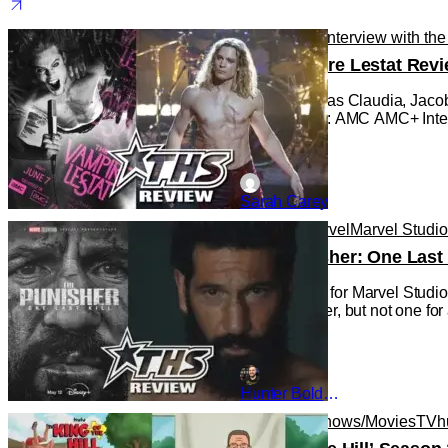
Reviews
TV
Interview with th
The Vampire Lestat Revi
Bailey Bass as Claudia, Jacob
Photo Credit: AMC AMC+ Intervi
Sarah Carey
Reviews
Marvel
Marvel Studi
‘The Punisher: One Last 
This is a first for Marvel Stu
new character, but not one for
Hunter Bolding
Animated Shows/Movies
TV
h