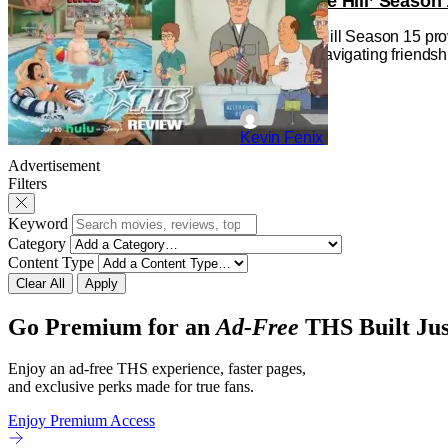
‘King of the Hill’ Seas
King of the Hill Season 15 pro
is an adult navigating friends
Kevin Fenix
Advertisement
Filters
Keyword
Category
Content Type
Clear All
Apply
Go Premium for an
Ad-Free
THS Built Jus
Enjoy an ad-free THS experience, faster pages,
and exclusive perks made for true fans.
Enjoy Premium Access