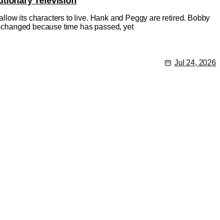
tionary Television
 allow its characters to live. Hank and Peggy are retired. Bobby
has changed because time has passed, yet
Jul 24, 2026