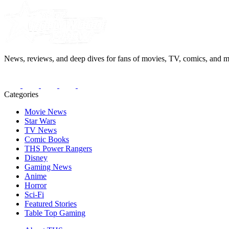
News, reviews, and deep dives for fans of movies, TV, comics, and m
Categories
Movie News
Star Wars
TV News
Comic Books
THS Power Rangers
Disney
Gaming News
Anime
Horror
Sci-Fi
Featured Stories
Table Top Gaming