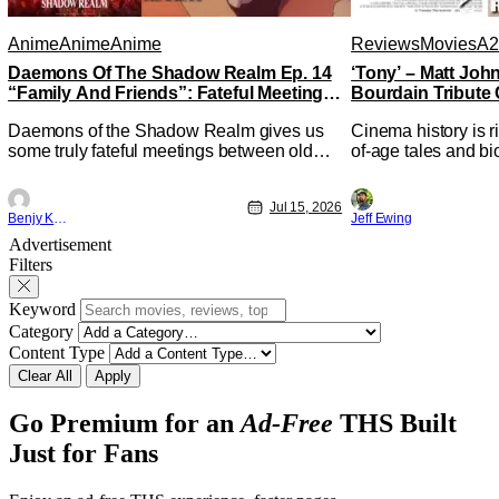
Anime
Anime
Anime
Reviews
Movies
A2
Daemons Of The Shadow Realm Ep. 14
‘Tony’ – Matt Jo
“Family And Friends”: Fateful Meetings
Bourdain Tribute 
[Review]
Kitchen [Review]
Daemons of the Shadow Realm gives us
Cinema history is r
some truly fateful meetings between old
of-age tales and bi
friends (and family) and new in Ep. 14
new feature by Mat
"Family and Friends". All complete with
Nirvanna the Band 
Jul 15, 2026
some dark secrets spilling forth out of the
lies at the intersec
Benjy Kwong
Jeff Ewing
shadows, and Yuru's bond with his old
traditions. Based 
Advertisement
friends and family being tested quite a bit.
chronicles of his ea
Filters
All in all, I
Keyword
Category
Content Type
Clear All
Apply
Go Premium for an
Ad-Free
THS Built
Just for Fans