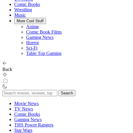
Comic Books
Wrestling
Music
More Cool Stuff
Anime
Comic Book Films
Gaming News
Horror
Sci-Fi
Table Top Gaming
Back
Search
for:
Movie News
TV News
Comic Books
Gaming News
THS Power Rangers
Star Wars