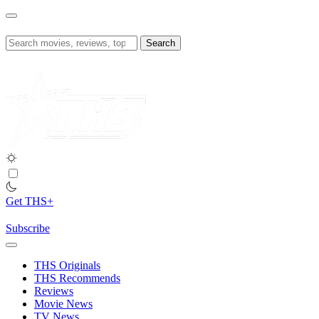
Skip
to
content
Search
for:
Get THS+
Subscribe
THS Originals
THS Recommends
Reviews
Movie News
TV News