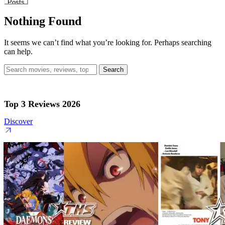
Posts
Nothing Found
It seems we can’t find what you’re looking for. Perhaps searching
can help.
Search
for:
Top 3 Reviews 2026
Discover