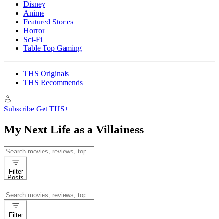
Disney
Anime
Featured Stories
Horror
Sci-Fi
Table Top Gaming
THS Originals
THS Recommends
Subscribe
Get THS+
My Next Life as a Villainess
Search
for:
Filter
Posts
Search
for:
Filter