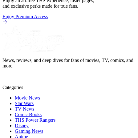
Enjoy an ad-free THS experience, faster pages,
and exclusive perks made for true fans.
Enjoy Premium Access
News, reviews, and deep dives for fans of movies, TV, comics, and
more.
Categories
Movie News
Star Wars
TV News
Comic Books
THS Power Rangers
Disney
Gaming News
Anime