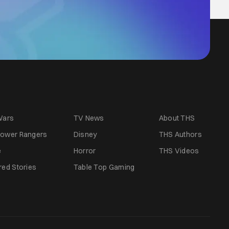
Wars
TV News
About THS
ower Rangers
Disney
THS Authors
e
Horror
THS Videos
red Stories
Table Top Gaming