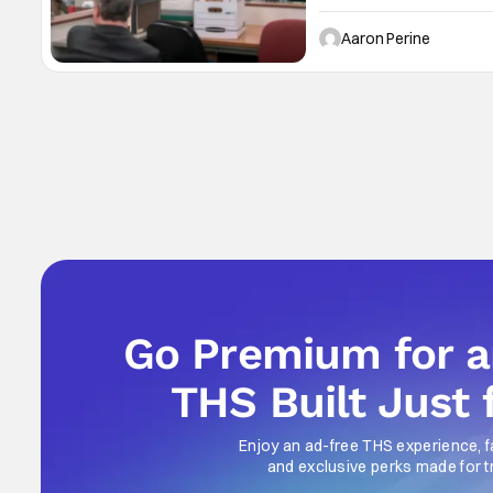
The Office. But, he’s joi
show. NBCUniversal’s upf
Aaron Perine
Go Premium for 
THS Built Just 
Enjoy an ad-free THS experience, f
and exclusive perks made for t