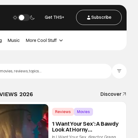
Get THS+
Subscribe
g
Music
More Cool Stuff
Filter Posts
EVIEWS 2026
Discover
Reviews
Movies
Gregg Araki
‘I Want Your Sex’: A Bawdy
Look At Horny
Vulnerability For a New
In I Want Your Sex, director Gregg