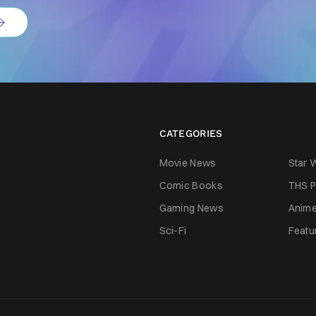
CATEGORIES
Movie News
Star 
Comic Books
THS P
Gaming News
Anim
Sci-Fi
Featu