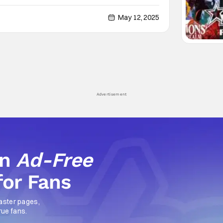
ned by a host of newcomers in this Peacock spinoff
ronts presentations are going on right
May 12, 2025
Advertisement
an
Ad-Free
for Fans
aster pages,
rue fans.