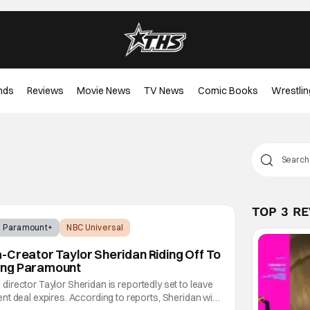
nds
Reviews
Movie News
TV News
Comic Books
Wrestlin
TOP 3 R
Paramount+
NBC Universal
-Creator Taylor Sheridan Riding Off To
ing Paramount
nd director Taylor Sheridan is reportedly set to leave
t deal expires. According to reports, Sheridan will