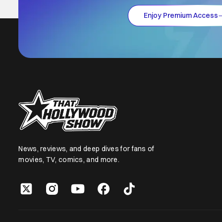
Enjoy Premium Access
News, reviews, and deep dives for fans of
movies, TV, comics, and more.