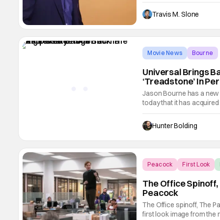
make NBCUniversal his new
overall deal beginning Ja
Travis M. Slone
Movie News
Bourne
Universal Brings B
‘Treadstone’ In Per
Jason Bourne has a new
today that it has acquired
Bourne and Treadstone b
the new deal to fortify th
Hunter Bolding
NBCUniversal.
Peacock
First Look
The Office Spinoff
Peacock
The Office spinoff, The Pa
first look image from the 