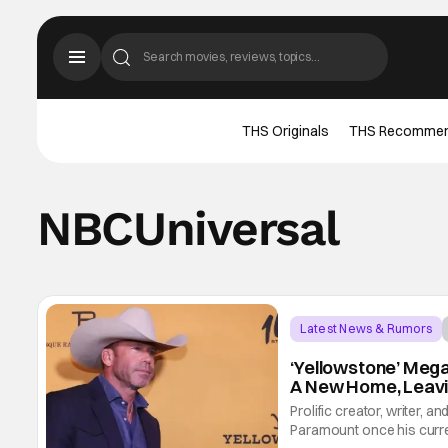
THS Originals
THS Recomme
NBCUniversal
Latest News & Rumors
‘Yellowstone’ Mega
A New Home, Leav
Prolific creator, writer, a
Paramount once his curren