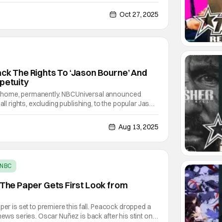
 creative home in three years, with a five-year
nuary 1, 2029, that also includes David
Oct 27, 2025
ack The Rights To ‘Jason Bourne’ And
petuity
 home, permanently. NBCUniversal announced
 all rights, excluding publishing, to the popular Jason
ooks from Robert Ludlum. The studio announced
e future of the Bourne franchise across
Aug 13, 2025
NBC
, The Paper Gets First Look from
per is set to premiere this fall. Peacock dropped a
news series. Oscar Nuñez is back after his stint on